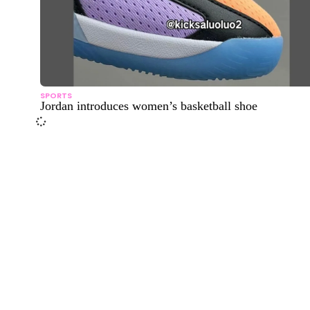
SPORTS
Jordan introduces women’s basketball shoe