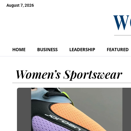
August 7, 2026
HOME
BUSINESS
LEADERSHIP
FEATURED
Women’s Sportswear