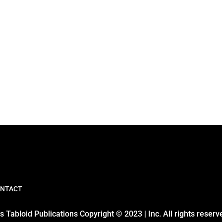
NTACT
 Tabloid Publications Copyright © 2023 | Inc. All rights reserv