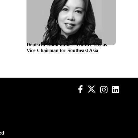
Deutsche Bank names Jennifer Tay as
Mary K
Vice Chairman for Southeast Asia
progra
globall
ed