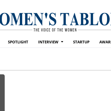
SPOTLIGHT
INTERVIEW
STARTUP
AWAR