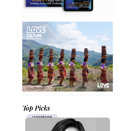
Top Picks
LEADERSHIP
CSR