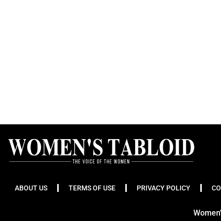
ABOUT US
TERMS OF USE
PRIVACY POLICY
CO
Women's