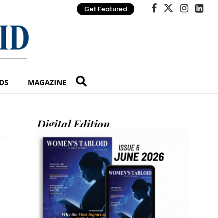
Get Featured
DS
MAGAZINE
Digital Edition