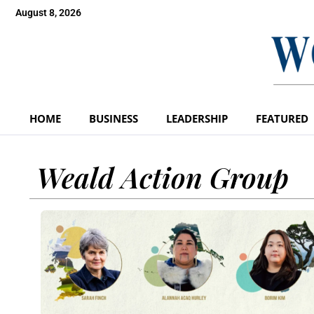
August 8, 2026
HOME
BUSINESS
LEADERSHIP
FEATURED
Weald Action Group