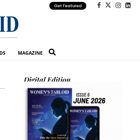
Get Featured
DS
MAGAZINE
Digital Edition