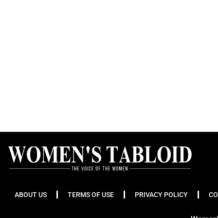
ABOUT US
TERMS OF USE
PRIVACY POLICY
CO