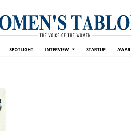
SPOTLIGHT
INTERVIEW
STARTUP
AWAR