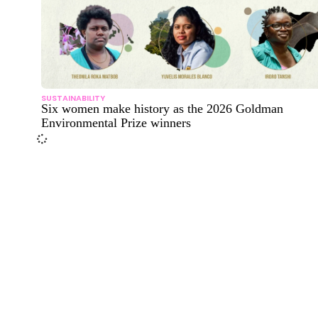
SUSTAINABILITY
Six women make history as the 2026 Goldman
Environmental Prize winners