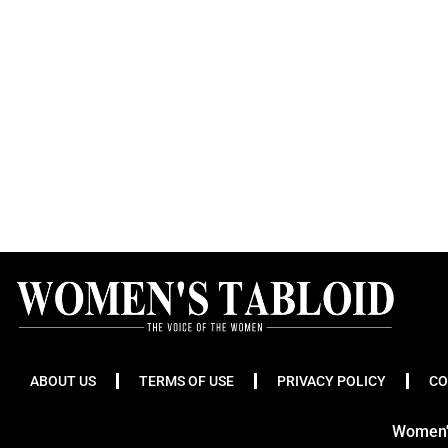
ABOUT US
TERMS OF USE
PRIVACY POLICY
CO
Women's