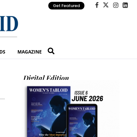
Get Featured
DS
MAGAZINE
Digital Edition