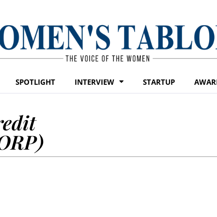
SPOTLIGHT
INTERVIEW
STARTUP
AWAR
edit
CORP)