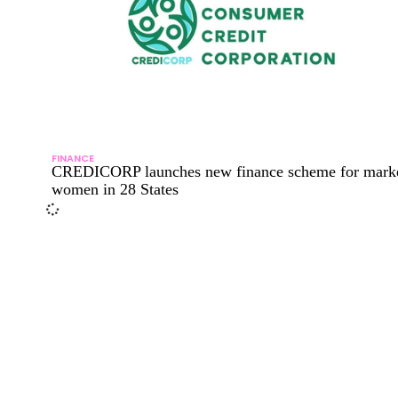
FINANCE
CREDICORP launches new finance scheme for mark
women in 28 States