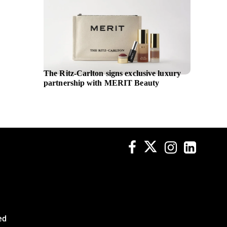
The Ritz-Carlton signs exclusive luxury
SM Hote
partnership with MERIT Beauty
Vice Pr
ed