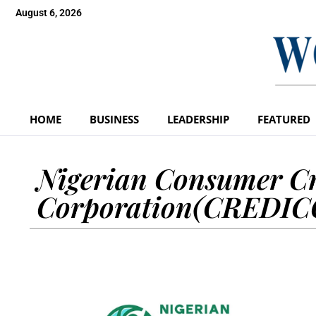
August 6, 2026
HOME
BUSINESS
LEADERSHIP
FEATURED
Nigerian Consumer Cr
Corporation(CREDI