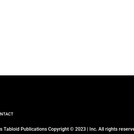
NTACT
 Tabloid Publications Copyright © 2023 | Inc. All rights reserv