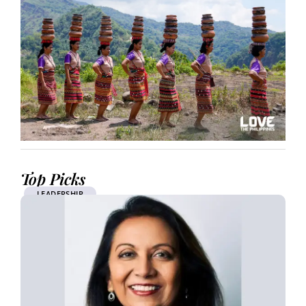
Top Picks
LEADERSHIP