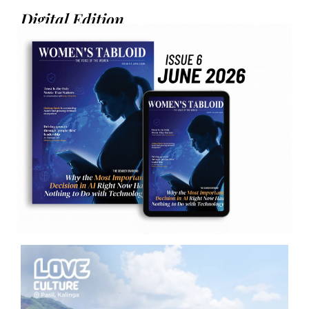
Digital Edition