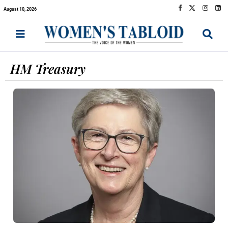
August 10, 2026
HM Treasury