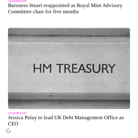
LEADERSHIP
Baroness Stuart reappointed as Royal Mint Advisory
Committee chair for five months
LEADERSHIP
Jessica Pulay to lead UK Debt Management Office as
CEO