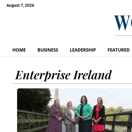
August 7, 2026
HOME
BUSINESS
LEADERSHIP
FEATURED
Enterprise Ireland