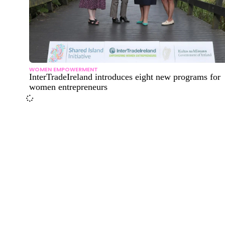
WOMEN EMPOWERMENT
InterTradeIreland introduces eight new programs for
women entrepreneurs