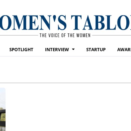
SPOTLIGHT
INTERVIEW
STARTUP
AWAR