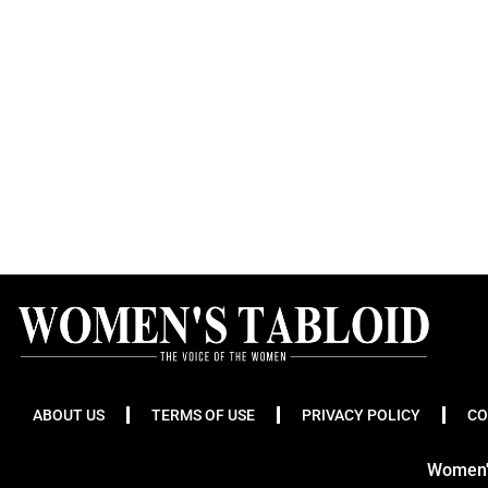
ABOUT US
TERMS OF USE
PRIVACY POLICY
CO
Women's