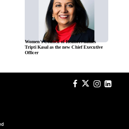
Women’s Council of Realtors names
NATO se
Tripti Kasal as the new Chief Executive
transfo
Officer
Leonar
ed