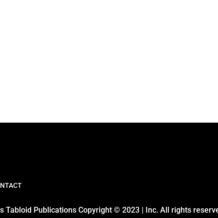
NTACT
 Tabloid Publications Copyright © 2023 | Inc. All rights reserv