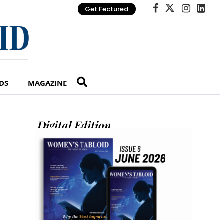
Get Featured
DS
MAGAZINE
Digital Edition