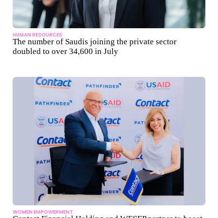
HUMAN RESOURCES
The number of Saudis joining the private sector
doubled to over 34,600 in July
WOMEN EMPOWERMENT