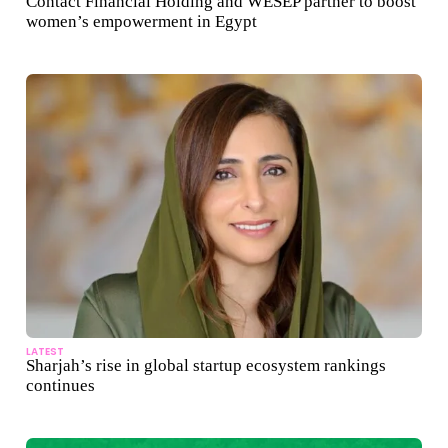
Contact Financial Holding and WESEP partner to boost
women’s empowerment in Egypt
LATEST
Sharjah’s rise in global startup ecosystem rankings
continues