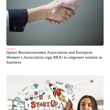
LATEST
Qatari Businesswomen Association and European
Women’s Association sign MOU to empower women in
business