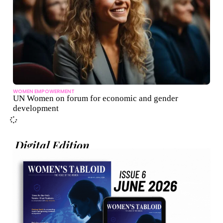
WOMEN EMPOWERMENT
UN Women on forum for economic and gender
development
Digital Edition