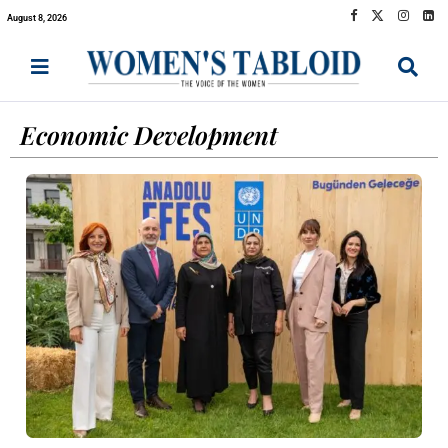
August 8, 2026
Economic Development