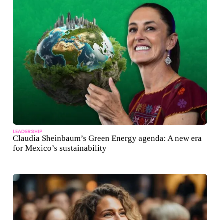
LEADERSHIP
Claudia Sheinbaum’s Green Energy agenda: A new era
for Mexico’s sustainability