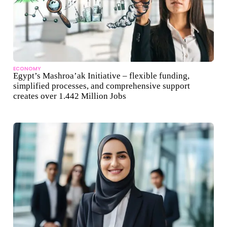
ECONOMY
Egypt’s Mashroa’ak Initiative – flexible funding,
simplified processes, and comprehensive support
creates over 1.442 Million Jobs