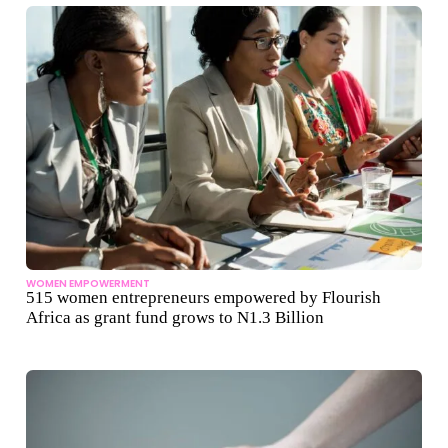
WOMEN EMPOWERMENT
515 women entrepreneurs empowered by Flourish
Africa as grant fund grows to N1.3 Billion