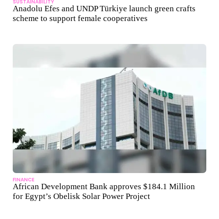
SUSTAINABILITY
Anadolu Efes and UNDP Türkiye launch green crafts
scheme to support female cooperatives
FINANCE
African Development Bank approves $184.1 Million
for Egypt’s Obelisk Solar Power Project