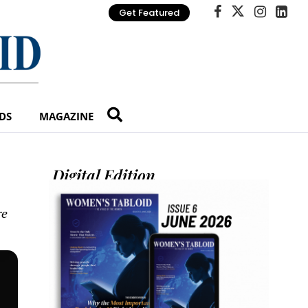
Get Featured
DS
MAGAZINE
Digital Edition
re