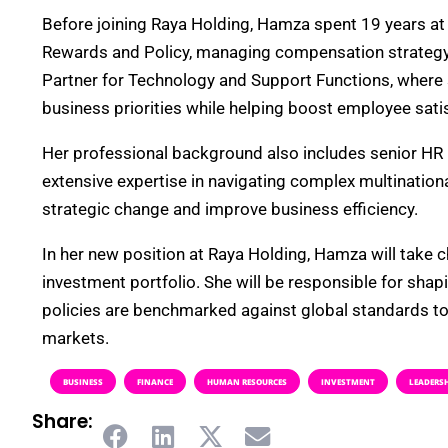
Before joining Raya Holding, Hamza spent 19 years at
Rewards and Policy, managing compensation strategy f
Partner for Technology and Support Functions, where sh
business priorities while helping boost employee sati
Her professional background also includes senior HR
extensive expertise in navigating complex multinationa
strategic change and improve business efficiency.
In her new position at Raya Holding, Hamza will take c
investment portfolio. She will be responsible for sha
policies are benchmarked against global standards to 
markets.
BUSINESS
FINANCE
HUMAN RESOURCES
INVESTMENT
LEADERS
Share: