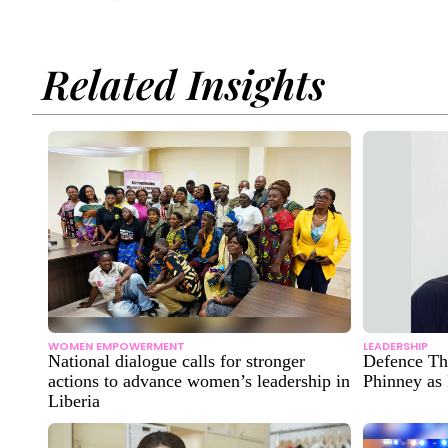
Related Insights
WOMEN EMPOWERMENT
LEADERSHIP
National dialogue calls for stronger
Defence Th
actions to advance women’s leadership in
Phinney as
Liberia