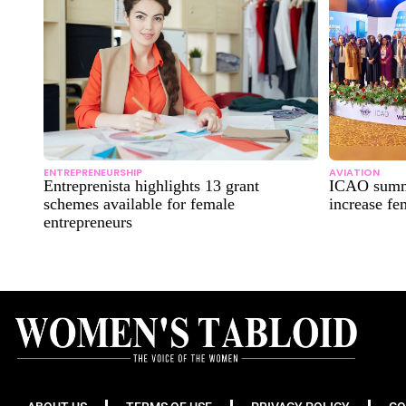
ENTREPRENEURSHIP
AVIATION
Entreprenista highlights 13 grant
ICAO summi
schemes available for female
increase fe
entrepreneurs