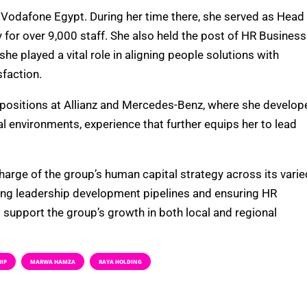
 Vodafone Egypt. During her time there, she served as Head
or over 9,000 staff. She also held the post of HR Business
e played a vital role in aligning people solutions with
sfaction.
 positions at Allianz and Mercedes-Benz, where she develop
l environments, experience that further equips her to lead
harge of the group’s human capital strategy across its varie
ping leadership development pipelines and ensuring HR
support the group’s growth in both local and regional
HIP
MARWA HAMZA
RAYA HOLDING