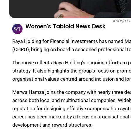
Image s
Women's Tabloid News Desk
Raya Holding for Financial Investments has named M
(CHRO), bringing on board a seasoned professional to
The move reflects Raya Holding’s ongoing efforts to pri
strategy. It also highlights the group’s focus on promot
organisational values centred around inclusion and l
Marwa Hamza joins the company with nearly three deca
across both local and multinational companies. Widely
reputation for designing effective compensation syst
career has been marked by a focus on organisational tr
development and reward structures.