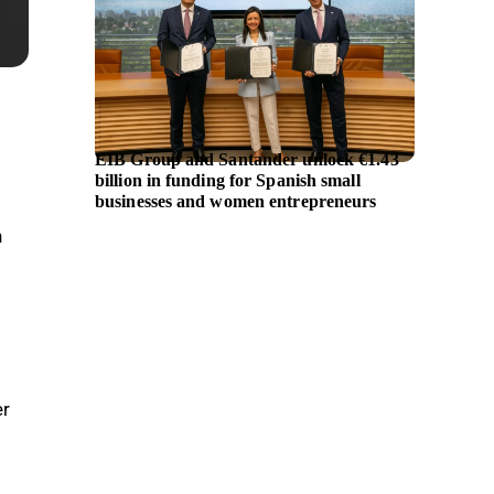
EIB Group and Santander unlock €1.43
British
billion in funding for Spanish small
million
businesses and women entrepreneurs
h
er