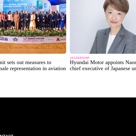
LEADERSHIP
t sets out measures to
Hyundai Motor appoints Nao
male representation in aviation
chief executive of Japanese un