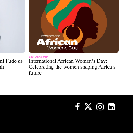
LEADERSHIP
mi Fudo as
International African Women’s Day:
it
Celebrating the women shaping Africa’s
future