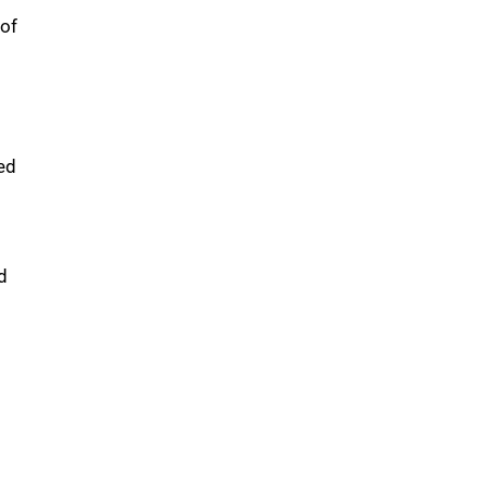
 of
ed
d