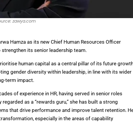
ource: zawya.com
arwa Hamza as its new Chief Human Resources Officer
 strengthen its senior leadership team.
oritise human capital as a central pillar of its future growt
ing gender diversity within leadership, in line with its wider
ong-term impact.
des of experience in HR, having served in senior roles
 regarded as a “rewards guru,” she has built a strong
ems that drive performance and improve talent retention. H
ansformation, especially in the areas of capability