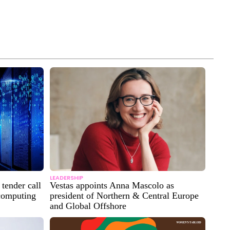
LEADERSHIP
tender call
Vestas appoints Anna Mascolo as
 computing
president of Northern & Central Europe
and Global Offshore