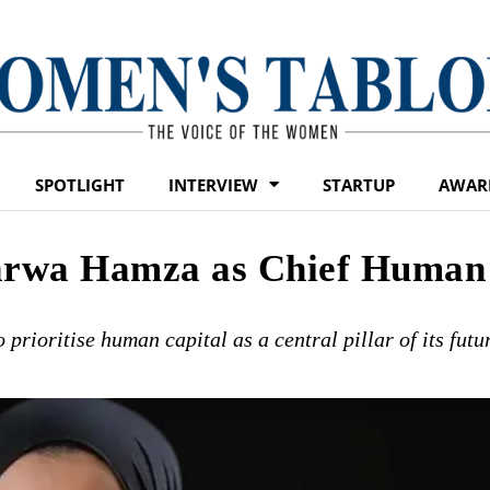
SPOTLIGHT
INTERVIEW
STARTUP
AWAR
arwa Hamza as Chief Human
prioritise human capital as a central pillar of its futu