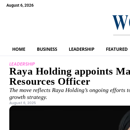
August 6, 2026
HOME
BUSINESS
LEADERSHIP
FEATURED
LEADERSHIP
Raya Holding appoints M
Resources Officer
The move reflects Raya Holding’s ongoing efforts to 
growth strategy.
August 6, 2025