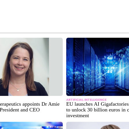
ARTIFICIAL INTELLIGENCE
erapeutics appoints Dr Amie
EU launches AI Gigafactories 
 President and CEO
to unlock 30 billion euros in
investment