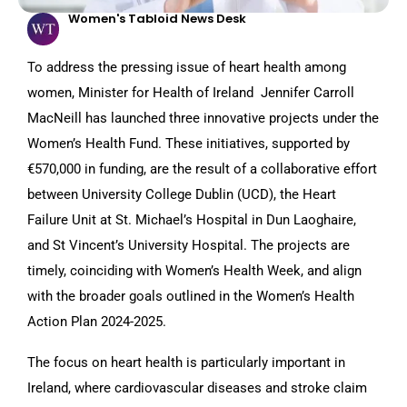
Women's Tabloid News Desk
To address the pressing issue of heart health among
women, Minister for Health of Ireland Jennifer Carroll
MacNeill has launched three innovative projects under the
Women’s Health Fund. These initiatives, supported by
€570,000 in funding, are the result of a collaborative effort
between University College Dublin (UCD), the Heart
Failure Unit at St. Michael’s Hospital in Dun Laoghaire,
and St Vincent’s University Hospital. The projects are
timely, coinciding with Women’s Health Week, and align
with the broader goals outlined in the Women’s Health
Action Plan 2024-2025.
The focus on heart health is particularly important in
Ireland, where cardiovascular diseases and stroke claim