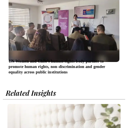
UN Women and Chile’s human rights body partner to
UN W
promote human rights, non-discrimination and gender
work
equality across public institutions
Related Insights