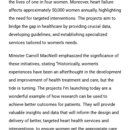
the lives of one in four women. Moreover, heart failure
affects approximately 50,000 women annually, highlighting
the need for targeted interventions. The projects aim to
bridge the gap in healthcare by providing crucial data,
developing guidelines, and establishing specialized
services tailored to women’s needs.
Minister Carroll MacNeill emphasized the significance of
these initiatives, stating “Historically, women’s
experiences have been an afterthought in the development
and improvement of health treatment and care, but the
tide is turning. The projects I’m launching today are a
wonderful example of how research can be used to
achieve better outcomes for patients. They will provide
valuable insights and data that will inform the design and
delivery of better, targeted heart health services and
interventions, to ensure women get the appropriate care