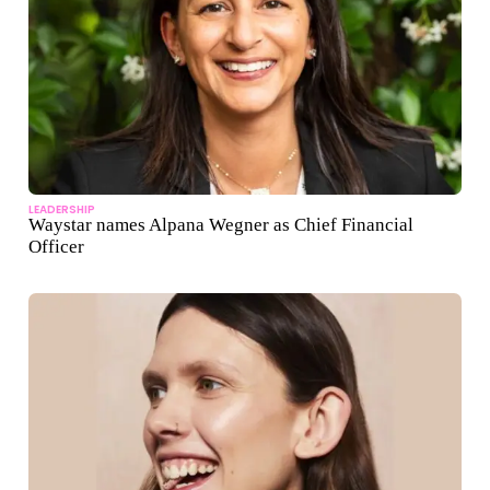
LEADERSHIP
Waystar names Alpana Wegner as Chief Financial
Officer