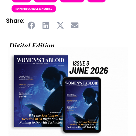
JENNIFER CARROLL MACNEILL
Share:
Digital Edition