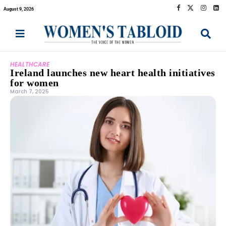
August 9, 2026
HEALTHCARE
Ireland launches new heart health initiatives
for women
March 7, 2025