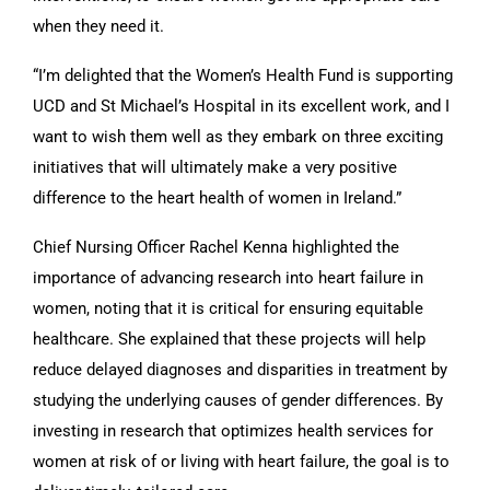
when they need it.
“I’m delighted that the Women’s Health Fund is supporting
UCD and St Michael’s Hospital in its excellent work, and I
want to wish them well as they embark on three exciting
initiatives that will ultimately make a very positive
difference to the heart health of women in Ireland.”
Chief Nursing Officer Rachel Kenna highlighted the
importance of advancing research into heart failure in
women, noting that it is critical for ensuring equitable
healthcare. She explained that these projects will help
reduce delayed diagnoses and disparities in treatment by
studying the underlying causes of gender differences. By
investing in research that optimizes health services for
women at risk of or living with heart failure, the goal is to