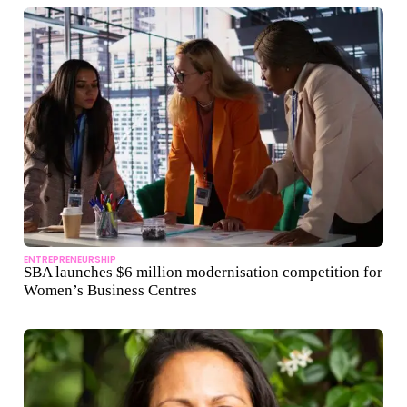
ENTREPRENEURSHIP
SBA launches $6 million modernisation competition for
Women’s Business Centres