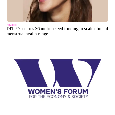
FEMTECH
DITTO secures $6 million seed funding to scale clinical
menstrual health range