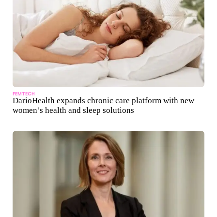
FEMTECH
DarioHealth expands chronic care platform with new
women’s health and sleep solutions