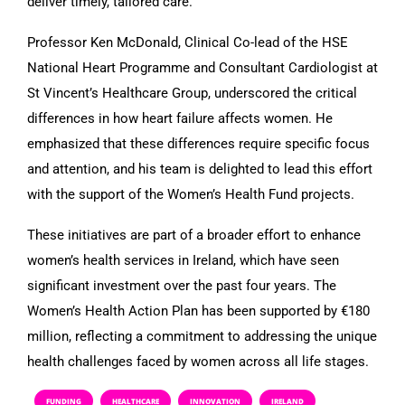
deliver timely, tailored care.
Professor Ken McDonald, Clinical Co-lead of the HSE
National Heart Programme and Consultant Cardiologist at
St Vincent’s Healthcare Group, underscored the critical
differences in how heart failure affects women. He
emphasized that these differences require specific focus
and attention, and his team is delighted to lead this effort
with the support of the Women’s Health Fund projects.
These initiatives are part of a broader effort to enhance
women’s health services in Ireland, which have seen
significant investment over the past four years. The
Women’s Health Action Plan has been supported by €180
million, reflecting a commitment to addressing the unique
health challenges faced by women across all life stages.
FUNDING
HEALTHCARE
INNOVATION
IRELAND