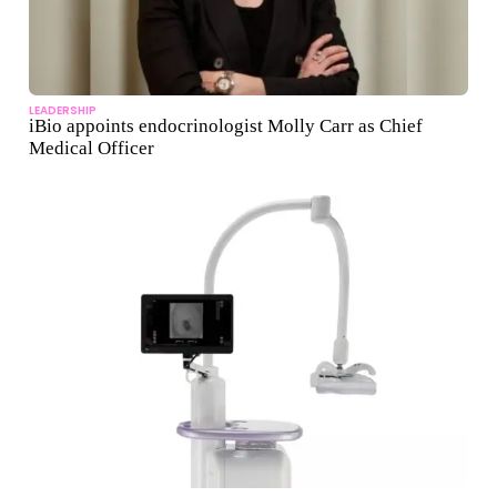
LEADERSHIP
iBio appoints endocrinologist Molly Carr as Chief
Medical Officer