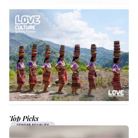
Top Picks
GENDER EQUALITY