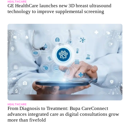
HEALTHCARE
GE HealthCare launches new 3D breast ultrasound
technology to improve supplemental screening
HEALTHCARE
From Diagnosis to Treatment: Bupa CareConnect
advances integrated care as digital consultations grow
more than fivefold