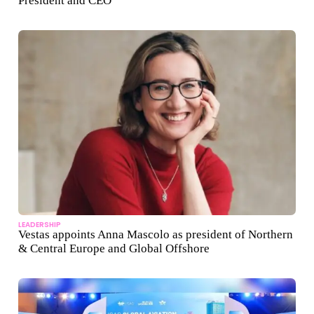
President and CEO
LEADERSHIP
Vestas appoints Anna Mascolo as president of Northern
& Central Europe and Global Offshore