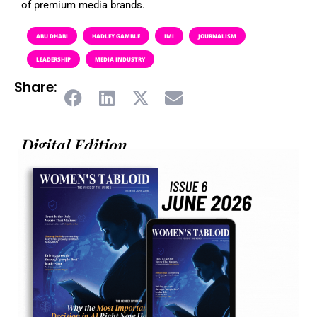
of premium media brands.
ABU DHABI
HADLEY GAMBLE
IMI
JOURNALISM
LEADERSHIP
MEDIA INDUSTRY
Share:
Digital Edition