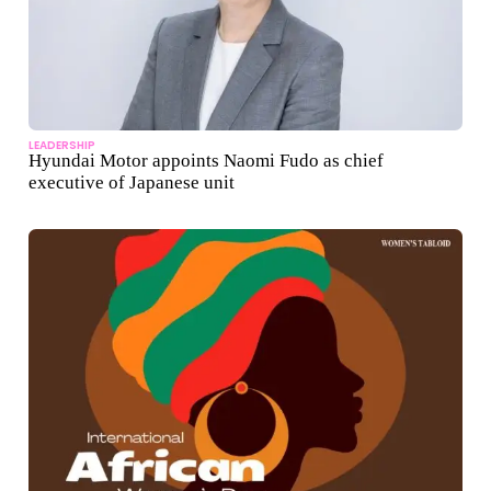
LEADERSHIP
Hyundai Motor appoints Naomi Fudo as chief
executive of Japanese unit