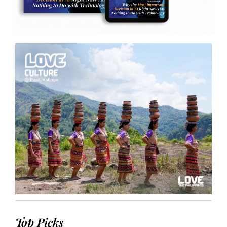
Top Picks