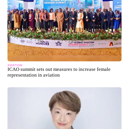
AVIATION
ICAO summit sets out measures to increase female
representation in aviation