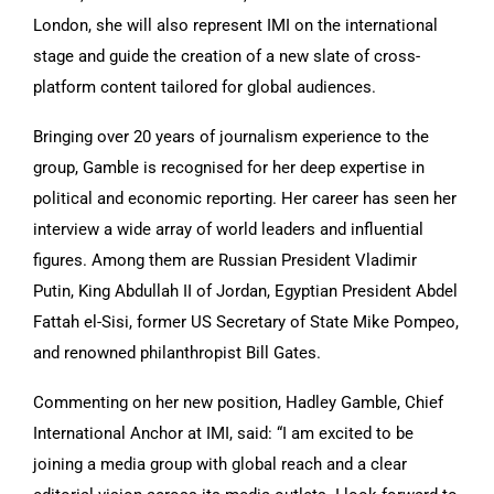
London, she will also represent IMI on the international
stage and guide the creation of a new slate of cross-
platform content tailored for global audiences.
Bringing over 20 years of journalism experience to the
group, Gamble is recognised for her deep expertise in
political and economic reporting. Her career has seen her
interview a wide array of world leaders and influential
figures. Among them are Russian President Vladimir
Putin, King Abdullah II of Jordan, Egyptian President Abdel
Fattah el-Sisi, former US Secretary of State Mike Pompeo,
and renowned philanthropist Bill Gates.
Commenting on her new position, Hadley Gamble, Chief
International Anchor at IMI, said: “I am excited to be
joining a media group with global reach and a clear