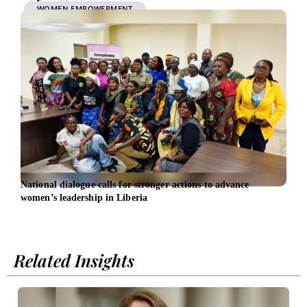
WOMEN EMPOWERMENT
National dialogue calls for stronger actions to advance
UniC
women’s leadership in Liberia
bank
Related Insights