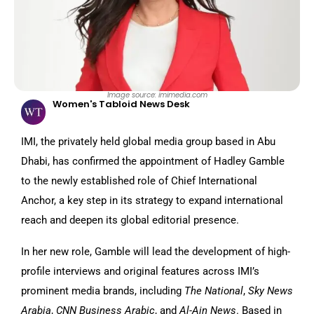
Image source: imimedia.com
Women's Tabloid News Desk
IMI, the privately held global media group based in Abu
Dhabi, has confirmed the appointment of Hadley Gamble
to the newly established role of Chief International
Anchor, a key step in its strategy to expand international
reach and deepen its global editorial presence.
In her new role, Gamble will lead the development of high-
profile interviews and original features across IMI’s
prominent media brands, including
The National
,
Sky News
Arabia
,
CNN Business Arabic
, and
Al-Ain News
. Based in