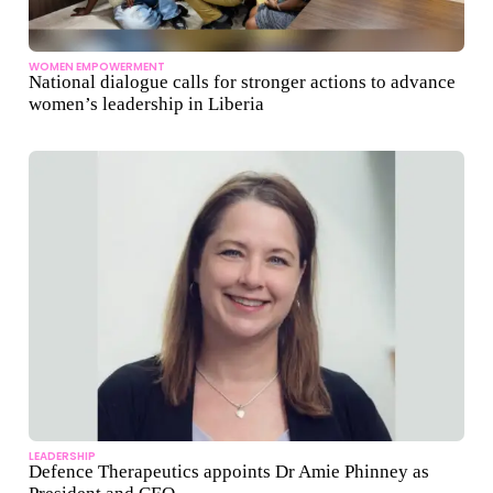
WOMEN EMPOWERMENT
National dialogue calls for stronger actions to advance
women’s leadership in Liberia
LEADERSHIP
Defence Therapeutics appoints Dr Amie Phinney as