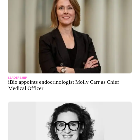
LEADERSHIP
iBio appoints endocrinologist Molly Carr as Chief
Medical Officer