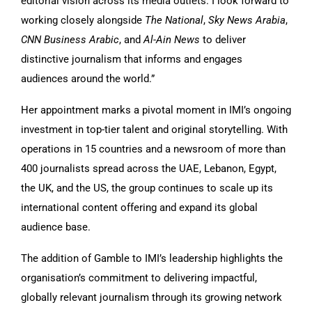
editorial vision across its media outlets. I look forward to
working closely alongside
The National
,
Sky News Arabia
,
CNN Business Arabic
, and
Al-Ain News
to deliver
distinctive journalism that informs and engages
audiences around the world.”
Her appointment marks a pivotal moment in IMI’s ongoing
investment in top-tier talent and original storytelling. With
operations in 15 countries and a newsroom of more than
400 journalists spread across the UAE, Lebanon, Egypt,
the UK, and the US, the group continues to scale up its
international content offering and expand its global
audience base.
The addition of Gamble to IMI’s leadership highlights the
organisation’s commitment to delivering impactful,
globally relevant journalism through its growing network