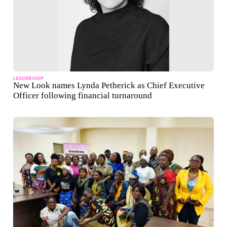
LEADERSHIP
New Look names Lynda Petherick as Chief Executive
Officer following financial turnaround