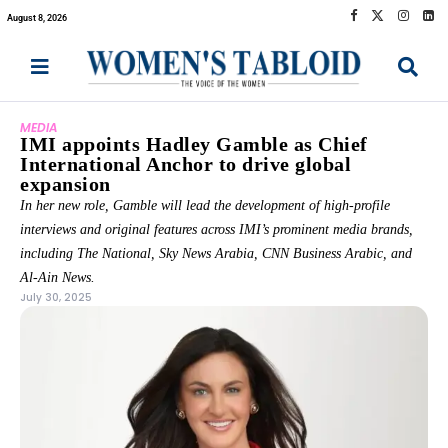
August 8, 2026
MEDIA
IMI appoints Hadley Gamble as Chief
International Anchor to drive global
expansion
In her new role, Gamble will lead the development of high-profile
interviews and original features across IMI’s prominent media brands,
including The National, Sky News Arabia, CNN Business Arabic, and
Al-Ain News.
July 30, 2025