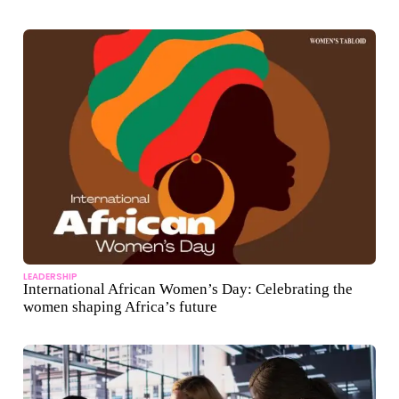
LEADERSHIP
International African Women’s Day: Celebrating the
women shaping Africa’s future