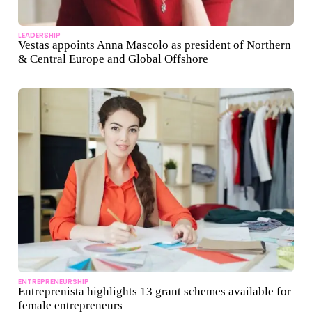
LEADERSHIP
Vestas appoints Anna Mascolo as president of Northern
& Central Europe and Global Offshore
ENTREPRENEURSHIP
Entreprenista highlights 13 grant schemes available for
female entrepreneurs