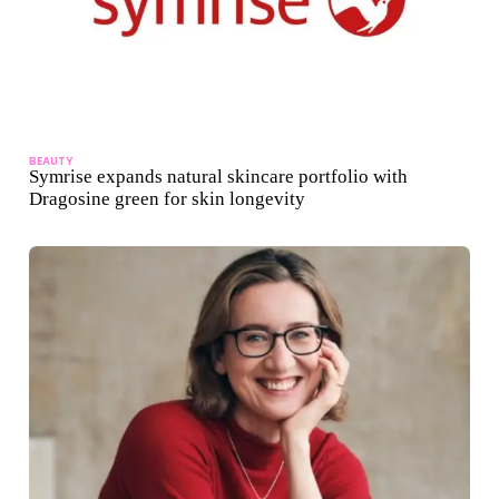
BEAUTY
Symrise expands natural skincare portfolio with
Dragosine green for skin longevity