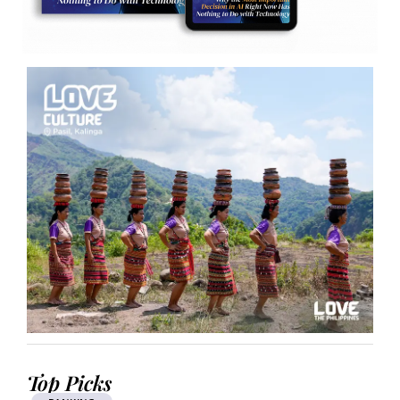
Top Picks