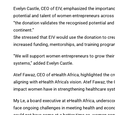
Evelyn Castle, CEO of EIV, emphasized the importance
potential and talent of women entrepreneurs across t
“the donation validates the recognised potential an
continent.”
She stressed that EIV would use the donation to cre
increased funding, mentorships, and training progr
“We will support women entrepreneurs to grow their 
systems,” added Evelyn Castle.
Atef Fawaz, CEO of eHealth Africa, highlighted the c
aligning with eHealth Africa’s vision. Atef Fawaz, t
impact women have in strengthening healthcare system
My Le, a board executive at eHealth Africa, undersco
face ongoing challenges in meeting health and econ