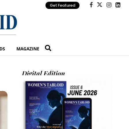
Get Featured
DS
MAGAZINE
Digital Edition