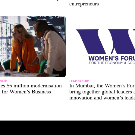
entrepreneurs
SHIP
LEADERSHIP
es $6 million modernisation
In Mumbai, the Women’s For
n for Women’s Business
bring together global leaders
innovation and women’s lead