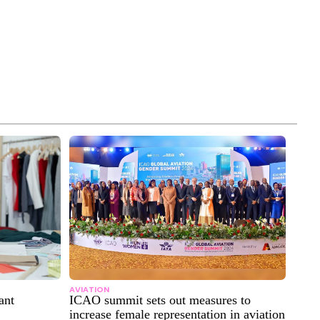
AVIATION
ant
ICAO summit sets out measures to
increase female representation in aviation