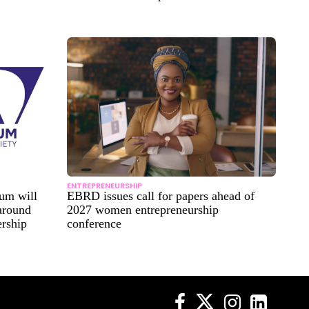
ENTREPRENEURSHIP
um will
EBRD issues call for papers ahead of
 around
2027 women entrepreneurship
ership
conference