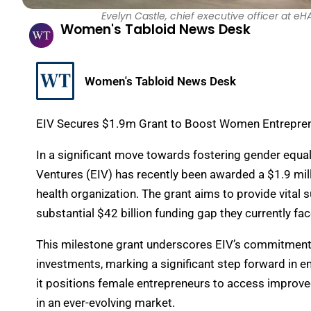
Evelyn Castle, chief executive officer at 
Women's Tabloid News Desk
Women's Tabloid News Desk
EIV Secures $1.9m Grant to Boost Women Entreprene
In a significant move towards fostering gender equ
Ventures (EIV) has recently been awarded a $1.9 mil
health organization. The grant aims to provide vital
substantial $42 billion funding gap they currently fac
This milestone grant underscores EIV’s commitment to 
investments, marking a significant step forward in 
it positions female entrepreneurs to access improved
in an ever-evolving market.