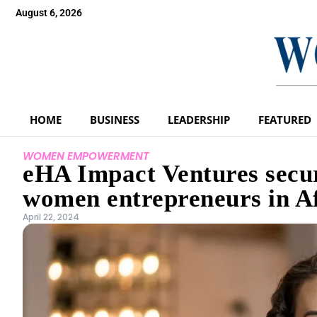
August 6, 2026
HOME
BUSINESS
LEADERSHIP
FEATURED
WOMEN EMPOWERMENT
eHA Impact Ventures secur
women entrepreneurs in A
April 22, 2024