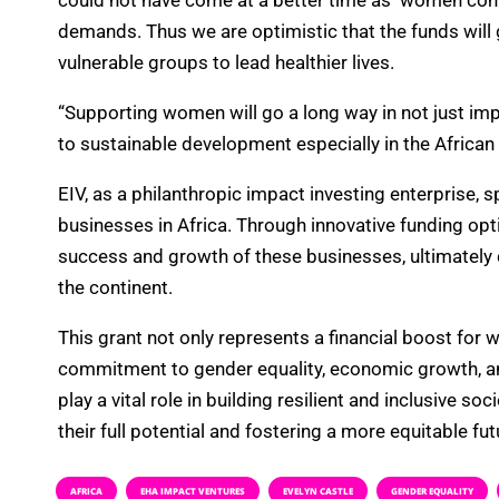
could not have come at a better time as women cont
demands. Thus we are optimistic that the funds will 
vulnerable groups to lead healthier lives.
“Supporting women will go a long way in not just imp
to sustainable development especially in the African 
EIV, as a philanthropic impact investing enterprise, 
businesses in Africa. Through innovative funding op
success and growth of these businesses, ultimatel
the continent.
This grant not only represents a financial boost for
commitment to gender equality, economic growth, a
play a vital role in building resilient and inclusive soc
their full potential and fostering a more equitable futu
AFRICA
EHA IMPACT VENTURES
EVELYN CASTLE
GENDER EQUALITY