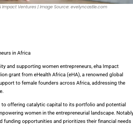
eHA Impact Ventures | Image Source: evelyncastle.com
urs in Africa
ality and supporting women entrepreneurs, eha Impact
lion grant from eHealth Africa (eHA), a renowned global
 support to female founders across Africa, addressing the
e.
offering catalytic capital to its portfolio and potential
empowering women in the entrepreneurial landscape. Notably
 funding opportunities and prioritizes their financial needs