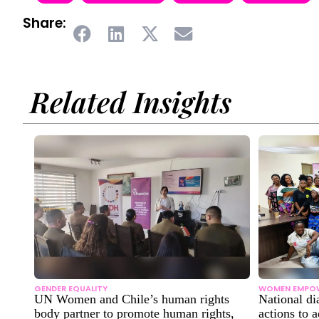
Share:
Related Insights
GENDER EQUALITY
WOMEN EMPO
UN Women and Chile’s human rights
National di
body partner to promote human rights,
actions to 