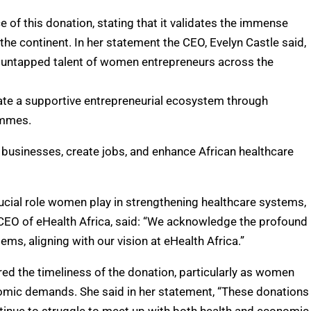
 of this donation, stating that it validates the immense
he continent. In her statement the CEO, Evelyn Castle said,
d untapped talent of women entrepreneurs across the
ate a supportive entrepreneurial ecosystem through
ammes.
businesses, create jobs, and enhance African healthcare
rucial role women play in strengthening healthcare systems,
he CEO of eHealth Africa, said: “We acknowledge the profound
s, aligning with our vision at eHealth Africa.”
red the timeliness of the donation, particularly as women
omic demands. She said in her statement, “These donations