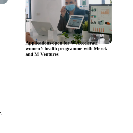
Applications open for W Accelerate
GE Hea
women’s health programme with Merck
ultraso
and M Ventures
supplem
,