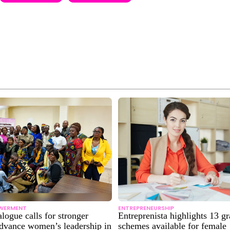
WERMENT
ENTREPRENEURSHIP
alogue calls for stronger
Entreprenista highlights 13 gr
advance women’s leadership in
schemes available for female