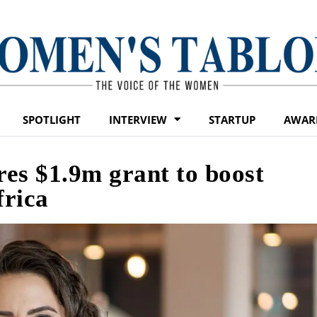
SPOTLIGHT
INTERVIEW
STARTUP
AWAR
es $1.9m grant to boost
frica