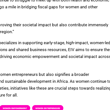
inue to struggle to meet up with both health and economic
go a mile in bridging fiscal gaps for women and other
roving their societal impact but also contribute immensely
region.”
specializes in supporting early-stage, high-impact, women-le
tions and shared business resources, EIV aims to ensure the
y driving economic empowerment and societal impact acros
 women entrepreneurs but also signifies a broader
nd sustainable development in Africa. As women continue t
ieties, initiatives like these are crucial steps towards realizin
re for all.
WOMEN EMPOWERMENT
WOMEN ENTREPRENEURS