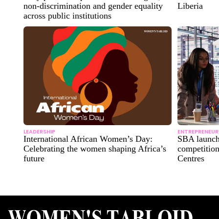
non-discrimination and gender equality
Liberia
across public institutions
LEADERSHIP
ENTREPRENEUR
International African Women’s Day:
SBA launch
Celebrating the women shaping Africa’s
competitio
future
Centres