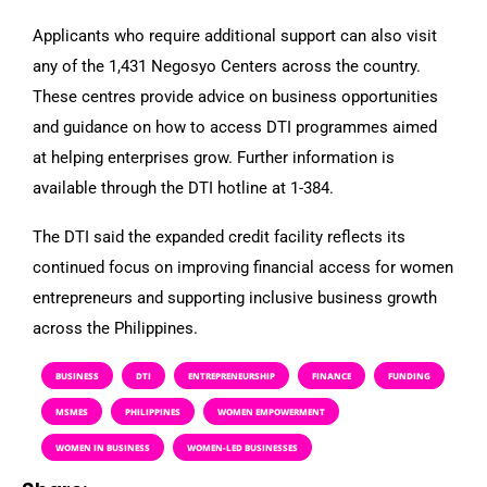
Applicants who require additional support can also visit
any of the 1,431 Negosyo Centers across the country.
These centres provide advice on business opportunities
and guidance on how to access DTI programmes aimed
at helping enterprises grow. Further information is
available through the DTI hotline at 1-384.
The DTI said the expanded credit facility reflects its
continued focus on improving financial access for women
entrepreneurs and supporting inclusive business growth
across the Philippines.
BUSINESS
DTI
ENTREPRENEURSHIP
FINANCE
FUNDING
MSMES
PHILIPPINES
WOMEN EMPOWERMENT
WOMEN IN BUSINESS
WOMEN-LED BUSINESSES