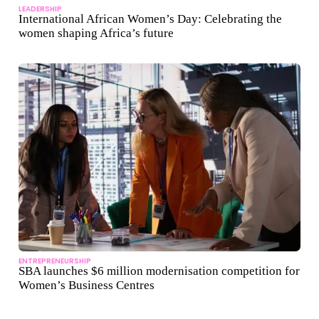
LEADERSHIP
International African Women’s Day: Celebrating the
women shaping Africa’s future
ENTREPRENEURSHIP
SBA launches $6 million modernisation competition for
Women’s Business Centres