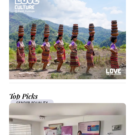
Top Picks
GENDER EQUALITY