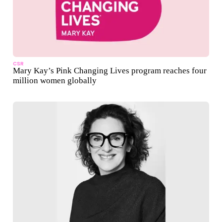
CSR
Mary Kay’s Pink Changing Lives program reaches four
million women globally