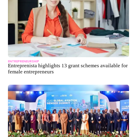
ENTREPRENEURSHIP
Entreprenista highlights 13 grant schemes available for
female entrepreneurs