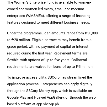
The Women’s Enterprise Fund is available to women-
owned and women-led micro, small and medium
enterprises (WMSMEs), offering a range of financing
features designed to meet different business needs.
Under the programme, loan amounts range from ₱30,000
to ₱20 million. Eligible borrowers may benefit from a
grace period, with no payment of capital or interest
required during the first year. Repayment terms are
flexible, with options of up to five years. Collateral
requirements are waived for loans of up to ₱5 million.
To improve accessibility, SBCorp has streamlined the
application process. Entrepreneurs can apply digitally
through the SBCorp Money App, which is available on
Google Play and Huawei AppGallery, or through the web-
based platform at app.sbcorp.ph.