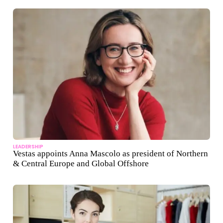
LEADERSHIP
Vestas appoints Anna Mascolo as president of Northern
& Central Europe and Global Offshore