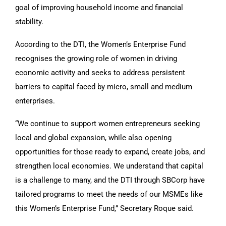
goal of improving household income and financial
stability.
According to the DTI, the Women’s Enterprise Fund
recognises the growing role of women in driving
economic activity and seeks to address persistent
barriers to capital faced by micro, small and medium
enterprises.
“We continue to support women entrepreneurs seeking
local and global expansion, while also opening
opportunities for those ready to expand, create jobs, and
strengthen local economies. We understand that capital
is a challenge to many, and the DTI through SBCorp have
tailored programs to meet the needs of our MSMEs like
this Women’s Enterprise Fund,” Secretary Roque said.