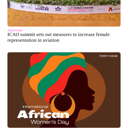
AVIATION
ICAO summit sets out measures to increase female
representation in aviation