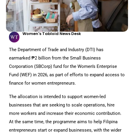
Women's Tabloid News Desk
The Department of Trade and Industry (DTI) has
earmarked ₱2 billion from the Small Business
Corporation (SBCorp) fund for the Women’s Enterprise
Fund (WEF) in 2026, as part of efforts to expand access to
finance for women entrepreneurs.
The allocation is intended to support women-led
businesses that are seeking to scale operations, hire
more workers and increase their economic contribution.
At the same time, the programme aims to help Filipina
entrepreneurs start or expand businesses, with the wider