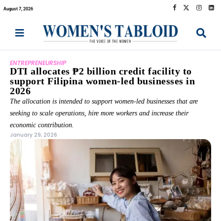
August 7, 2026
ENTREPRENEURSHIP
DTI allocates ₱2 billion credit facility to
support Filipina women-led businesses in
2026
The allocation is intended to support women-led businesses that are
seeking to scale operations, hire more workers and increase their
economic contribution.
January 29, 2026