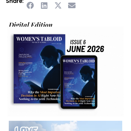
Share:
Digital Edition