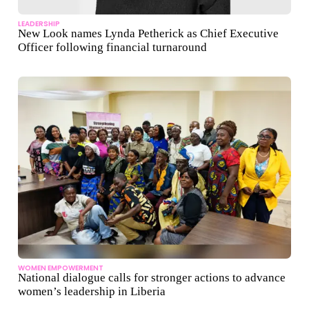
LEADERSHIP
New Look names Lynda Petherick as Chief Executive
Officer following financial turnaround
WOMEN EMPOWERMENT
National dialogue calls for stronger actions to advance
women’s leadership in Liberia