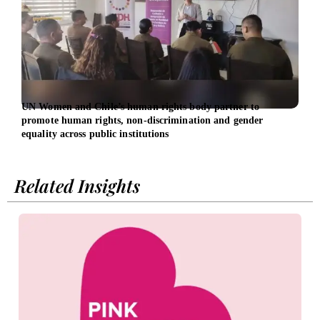
UN Women and Chile’s human rights body partner to
Dari
promote human rights, non-discrimination and gender
heal
equality across public institutions
Related Insights