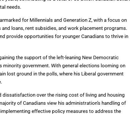
tal needs.
earmarked for Millennials and Generation Z, with a focus on
ts and loans, rent subsidies, and work placement programs.
nd provide opportunities for younger Canadians to thrive in
aining the support of the left-leaning New Democratic
’s minority government. With general elections looming on
in lost ground in the polls, where his Liberal government
.
issatisfaction over the rising cost of living and housing
t majority of Canadians view his administration’s handling of
f implementing effective policy measures to address the