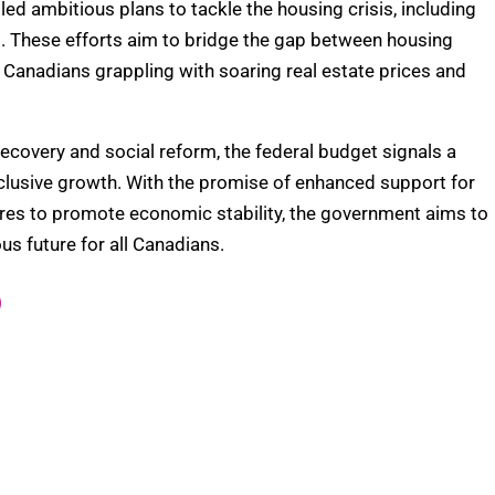
ed ambitious plans to tackle the housing crisis, including
1. These efforts aim to bridge the gap between housing
Canadians grappling with soaring real estate prices and
covery and social reform, the federal budget signals a
lusive growth. With the promise of enhanced support for
es to promote economic stability, the government aims to
us future for all Canadians.