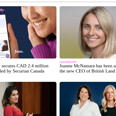
LEADERSHIP
h secures CAD 2.4 million
Joanne McNamara has been a
 led by Securian Canada
the new CEO of British Land