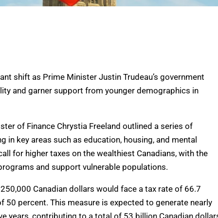
icant shift as Prime Minister Justin Trudeau’s government
lity and garner support from younger demographics in
er of Finance Chrystia Freeland outlined a series of
ng in key areas such as education, housing, and mental
call for higher taxes on the wealthiest Canadians, with the
l programs and support vulnerable populations.
250,000 Canadian dollars would face a tax rate of 66.7
 of 50 percent. This measure is expected to generate nearly
ve years, contributing to a total of 53 billion Canadian dollar