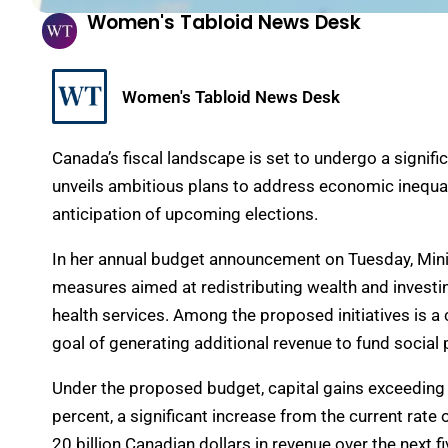
Women's Tabloid News Desk
Women's Tabloid News Desk
Canada’s fiscal landscape is set to undergo a signif
unveils ambitious plans to address economic inequa
anticipation of upcoming elections.
In her annual budget announcement on Tuesday, Minist
measures aimed at redistributing wealth and investi
health services. Among the proposed initiatives is a 
goal of generating additional revenue to fund socia
Under the proposed budget, capital gains exceeding 
percent, a significant increase from the current rate
20 billion Canadian dollars in revenue over the next fi