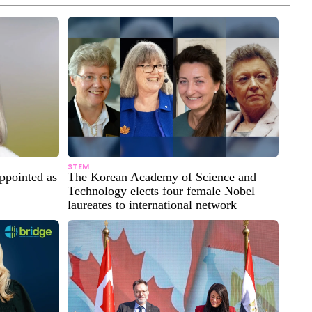
STEM
ppointed as
The Korean Academy of Science and
Technology elects four female Nobel
laureates to international network