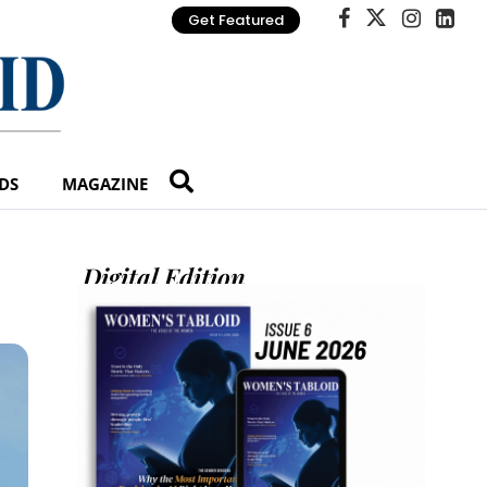
Get Featured
DS
MAGAZINE
Digital Edition