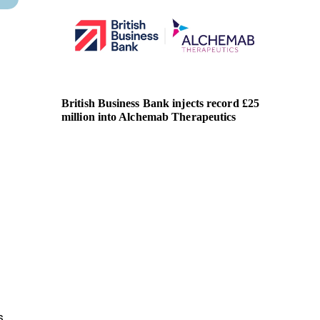
British Business Bank injects record £25
SBA lau
million into Alchemab Therapeutics
competi
Centre
s