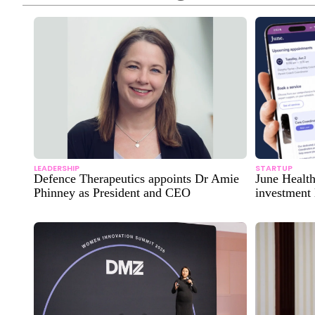
LEADERSHIP
STARTUP
Defence Therapeutics appoints Dr Amie
June Healt
Phinney as President and CEO
investment