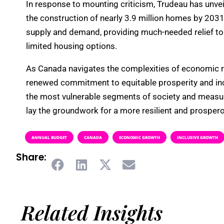
In response to mounting criticism, Trudeau has unveil
the construction of nearly 3.9 million homes by 203
supply and demand, providing much-needed relief to 
limited housing options.
As Canada navigates the complexities of economic re
renewed commitment to equitable prosperity and inc
the most vulnerable segments of society and measur
lay the groundwork for a more resilient and prospero
ANNUAL BUDGET
CANADA
ECONOMIC GROWTH
INCLUSIVE GROWTH
Share:
Related Insights