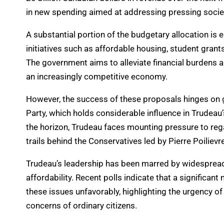
in new spending aimed at addressing pressing socie
A substantial portion of the budgetary allocation is 
initiatives such as affordable housing, student gran
The government aims to alleviate financial burdens a
an increasingly competitive economy.
However, the success of these proposals hinges on g
Party, which holds considerable influence in Trudeau
the horizon, Trudeau faces mounting pressure to rega
trails behind the Conservatives led by Pierre Poilievre
Trudeau’s leadership has been marred by widespread d
affordability. Recent polls indicate that a significan
these issues unfavorably, highlighting the urgency o
concerns of ordinary citizens.