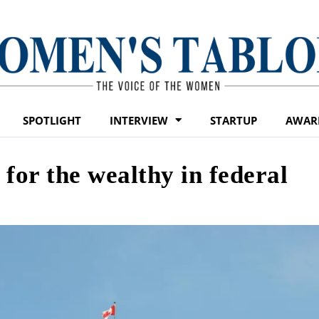
SPOTLIGHT
INTERVIEW
STARTUP
AWAR
for the wealthy in federal