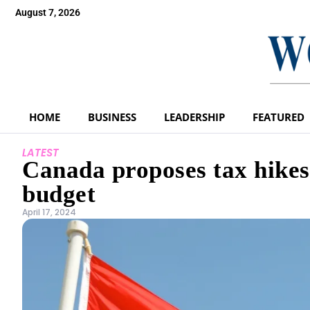
August 7, 2026
HOME
BUSINESS
LEADERSHIP
FEATURED
LATEST
Canada proposes tax hikes 
budget
April 17, 2024