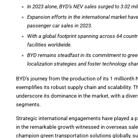
In 2023 alone, BYD’s NEV sales surged to 3.02 mill
Expansion efforts in the international market ha
passenger car sales in 2023.
With a global footprint spanning across 64 count
facilities worldwide.
BYD remains steadfast in its commitment to gree
localization strategies and foster technology shar
BYD’s journey from the production of its 1 millionth N
exemplifies its robust supply chain and scalability.
underscore its dominance in the market, with a diver
segments.
Strategic international engagements have played a piv
in the remarkable growth witnessed in overseas sale
champion green transportation solutions globally, s