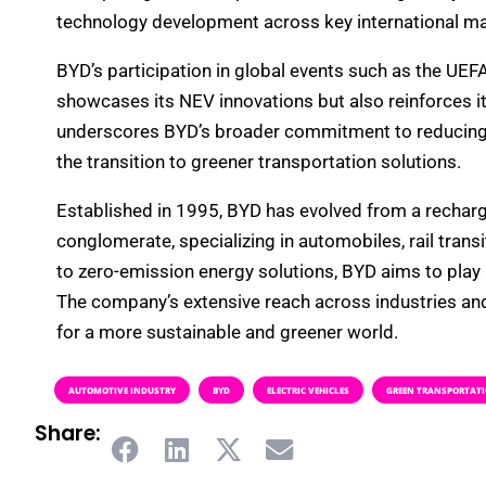
technology development across key international ma
BYD’s participation in global events such as the U
showcases its NEV innovations but also reinforces its
underscores BYD’s broader commitment to reducing th
the transition to greener transportation solutions.
Established in 1995, BYD has evolved from a recharg
conglomerate, specializing in automobiles, rail tran
to zero-emission energy solutions, BYD aims to play a
The company’s extensive reach across industries an
for a more sustainable and greener world.
AUTOMOTIVE INDUSTRY
BYD
ELECTRIC VEHICLES
GREEN TRANSPORTAT
Share: