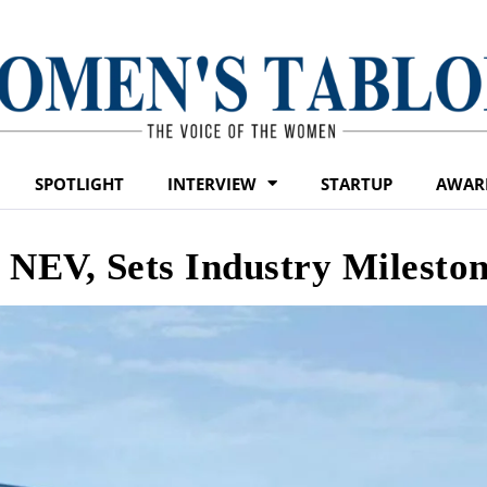
SPOTLIGHT
INTERVIEW
STARTUP
AWAR
 NEV, Sets Industry Milesto