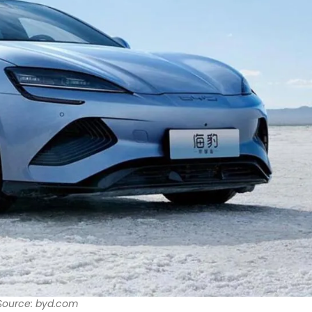
Source: byd.com