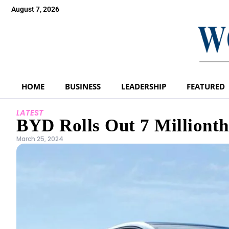
August 7, 2026
HOME
BUSINESS
LEADERSHIP
FEATURED
LATEST
BYD Rolls Out 7 Millionth
March 25, 2024