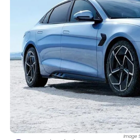
Image 