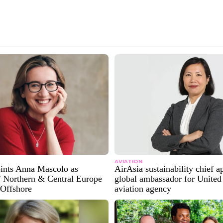
AVIATION
oints Anna Mascolo as
AirAsia sustainability chief a
f Northern & Central Europe
global ambassador for United
 Offshore
aviation agency