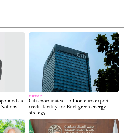
ENERGY
ppointed as
Citi coordinates 1 billion euro export
 Nations
credit facility for Enel green energy
strategy