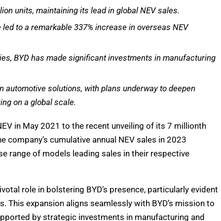
ion units, maintaining its lead in global NEV sales.
ve led to a remarkable 337% increase in overseas NEV
ries, BYD has made significant investments in manufacturing
n automotive solutions, with plans underway to deepen
ing on a global scale.
EV in May 2021 to the recent unveiling of its 7 millionth
 The company’s cumulative annual NEV sales in 2023
se range of models leading sales in their respective
otal role in bolstering BYD’s presence, particularly evident
s. This expansion aligns seamlessly with BYD’s mission to
upported by strategic investments in manufacturing and