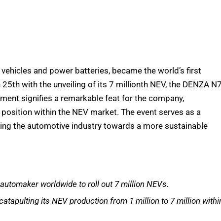
vehicles and power batteries, became the world’s first
25th with the unveiling of its 7 millionth NEV, the DENZA N7
hment signifies a remarkable feat for the company,
d position within the NEV market. The event serves as a
ling the automotive industry towards a more sustainable
 automaker worldwide to roll out 7 million NEVs.
apulting its NEV production from 1 million to 7 million withi