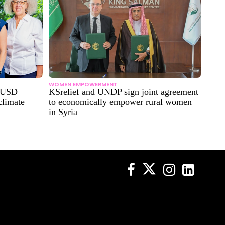
WOMEN EMPOWERMENT
n USD
KSrelief and UNDP sign joint agreement
climate
to economically empower rural women
in Syria