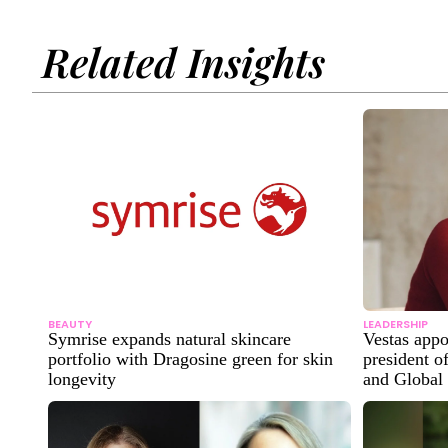
Related Insights
BEAUTY
LEADERSHIP
Symrise expands natural skincare
Vestas app
portfolio with Dragosine green for skin
president o
longevity
and Global