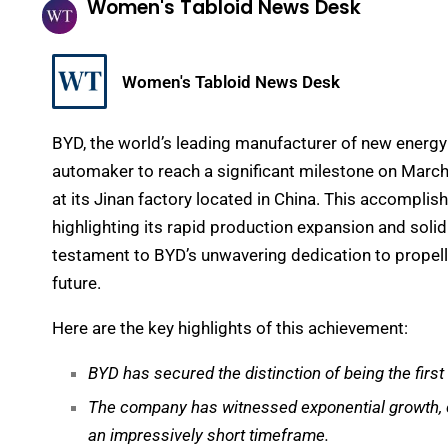
Women's Tabloid News Desk
Women's Tabloid News Desk
BYD, the world’s leading manufacturer of new energy 
automaker to reach a significant milestone on March 
at its Jinan factory located in China. This accomplis
highlighting its rapid production expansion and soli
testament to BYD’s unwavering dedication to propel
future.
Here are the key highlights of this achievement:
BYD has secured the distinction of being the first
The company has witnessed exponential growth, cat
an impressively short timeframe.