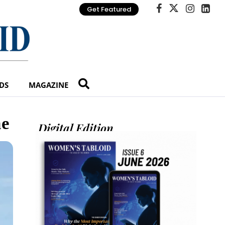
Get Featured
DS
MAGAZINE
ne
Digital Edition