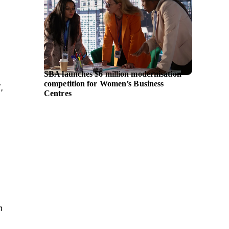
SBA launches $6 million modernisation
UniCred
competition for Women’s Business
and IB
,
Centres
platfo
n