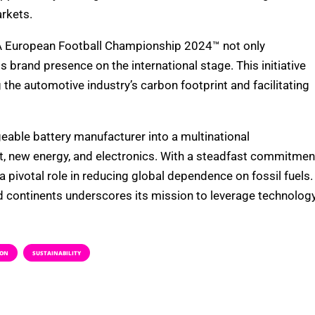
rkets.
EFA European Football Championship 2024™ not only
 brand presence on the international stage. This initiative
e automotive industry’s carbon footprint and facilitating
eable battery manufacturer into a multinational
sit, new energy, and electronics. With a steadfast commitmen
 pivotal role in reducing global dependence on fossil fuels.
d continents underscores its mission to leverage technolog
ION
SUSTAINABILITY