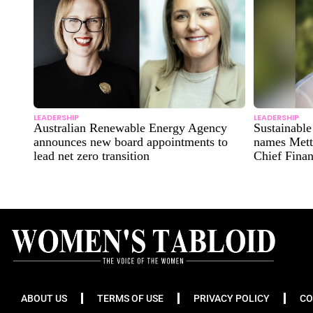
LEADERSHIP
LEADERSHIP
Australian Renewable Energy Agency
Sustainabl
announces new board appointments to
names Mett
lead net zero transition
Chief Finan
ABOUT US
TERMS OF USE
PRIVACY POLICY
CO