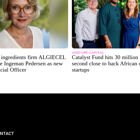
VENTURE CAPITAL
e ingredients firm ALGIECEL
Catalyst Fund hits 30 millio
e Ingeman Pedersen as new
second close to back African 
cial Officer
startups
NTACT