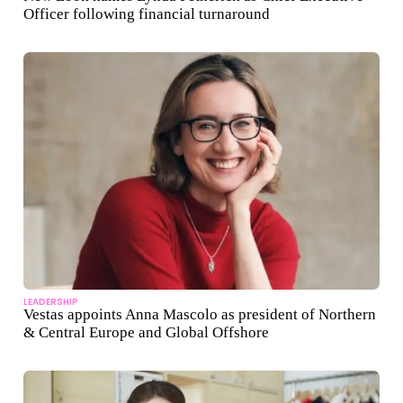
Officer following financial turnaround
LEADERSHIP
Vestas appoints Anna Mascolo as president of Northern
& Central Europe and Global Offshore