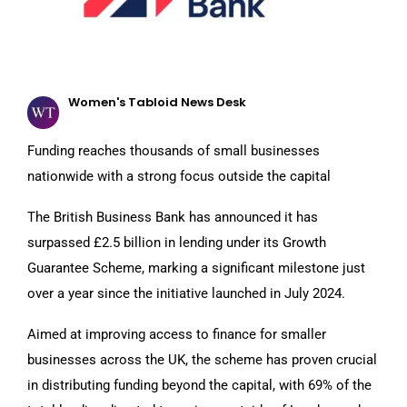
Women's Tabloid News Desk
Funding reaches thousands of small businesses
nationwide with a strong focus outside the capital
The British Business Bank has announced it has
surpassed £2.5 billion in lending under its Growth
Guarantee Scheme, marking a significant milestone just
over a year since the initiative launched in July 2024.
Aimed at improving access to finance for smaller
businesses across the UK, the scheme has proven crucial
in distributing funding beyond the capital, with 69% of the