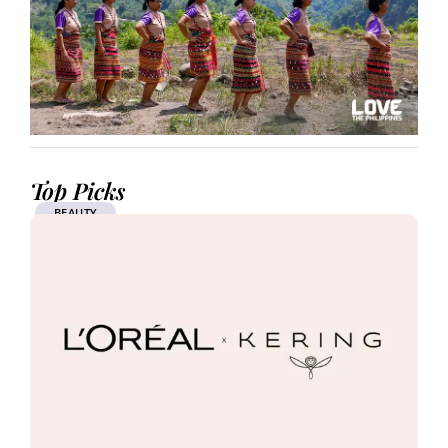
Top Picks
BEAUTY