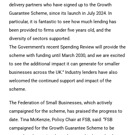
delivery partners who have signed up to the Growth
Guarantee Scheme, since its launch in July 2024. In
particular, it is fantastic to see how much lending has
been provided to firms under five years old, and the
diversity of sectors supported.
The Government’s recent Spending Review will provide the
scheme with funding until March 2030, and we are excited
to see the additional impact it can generate for smaller
businesses across the UK.” Industry lenders have also
welcomed the continued support and impact of the
scheme.
The Federation of Small Businesses, which actively
campaigned for the scheme, has praised the progress to
date. Tina McKenzie, Policy Chair at FSB, said: “FSB
campaigned for the Growth Guarantee Scheme to be