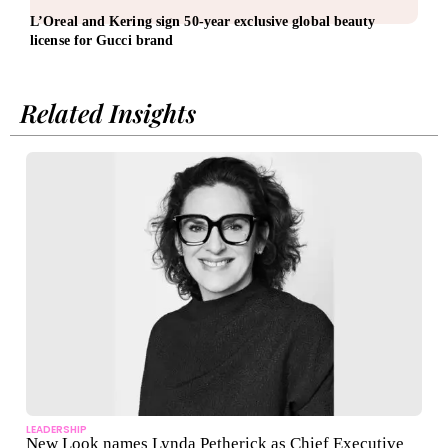
L’Oreal and Kering sign 50-year exclusive global beauty
EBRD
license for Gucci brand
Related Insights
LEADERSHIP
New Look names Lynda Petherick as Chief Executive