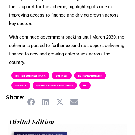
their support for the scheme, highlighting its role in
improving access to finance and driving growth across
key sectors.
With continued government backing until March 2030, the
scheme is poised to further expand its support, delivering
finance to new and growing enterprises across the
country.
BRITISH BUSINESS BANK
BUSINESS
ENTREPRENEURSHIP
FINANCE
GROWTH GUARANTEE SCHEME
UK
Share:
Digital Edition