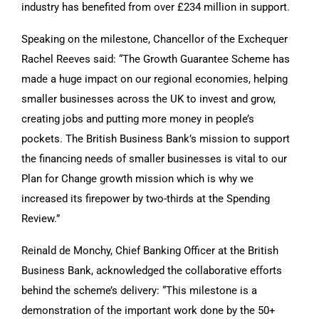
industry has benefited from over £234 million in support.
Speaking on the milestone, Chancellor of the Exchequer
Rachel Reeves said: “The Growth Guarantee Scheme has
made a huge impact on our regional economies, helping
smaller businesses across the UK to invest and grow,
creating jobs and putting more money in people’s
pockets. The British Business Bank’s mission to support
the financing needs of smaller businesses is vital to our
Plan for Change growth mission which is why we
increased its firepower by two-thirds at the Spending
Review.”
Reinald de Monchy, Chief Banking Officer at the British
Business Bank, acknowledged the collaborative efforts
behind the scheme’s delivery: “This milestone is a
demonstration of the important work done by the 50+