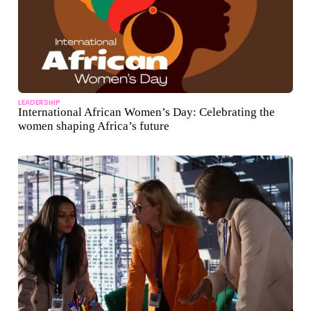
LEADERSHIP
International African Women’s Day: Celebrating the
women shaping Africa’s future