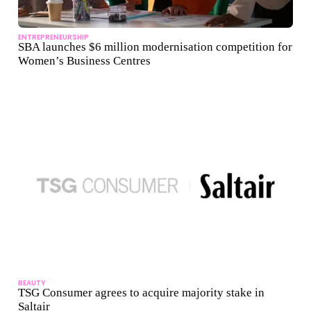
ENTREPRENEURSHIP
SBA launches $6 million modernisation competition for
Women’s Business Centres
BEAUTY
TSG Consumer agrees to acquire majority stake in
Saltair