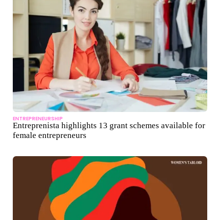
ENTREPRENEURSHIP
Entreprenista highlights 13 grant schemes available for
female entrepreneurs