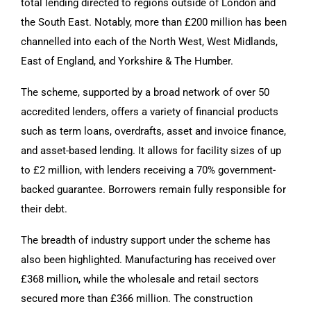
total lending directed to regions outside of London and
the South East. Notably, more than £200 million has been
channelled into each of the North West, West Midlands,
East of England, and Yorkshire & The Humber.
The scheme, supported by a broad network of over 50
accredited lenders, offers a variety of financial products
such as term loans, overdrafts, asset and invoice finance,
and asset-based lending. It allows for facility sizes of up
to £2 million, with lenders receiving a 70% government-
backed guarantee. Borrowers remain fully responsible for
their debt.
The breadth of industry support under the scheme has
also been highlighted. Manufacturing has received over
£368 million, while the wholesale and retail sectors
secured more than £366 million. The construction