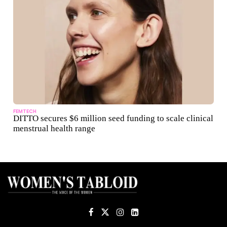
FEMTECH
DITTO secures $6 million seed funding to scale clinical
menstrual health range