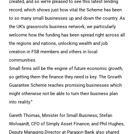
created, and so we’re pleased to see this latest lending
record, which shows just how vital the Scheme has been
to so many small businesses up and down the country. As
the UK’s grassroots business network, we particularly
welcome how the funding has been spread right across all
the regions and nations, unlocking wealth and job
creation in FSB members and others in local
communities.
Small firms will be the engine of future economic growth,
so getting them the finance they need is key. The Growth
Guarantee Scheme reaches promising businesses which
might otherwise not be able to turn their business plan
into reality.”
Gareth Thomas, Minister for Small Business; Stefan
Wolvaardt, CFO of Simply Asset Finance; and Phil Hughes,
Deputy Managing Director at Paragon Bank also shared