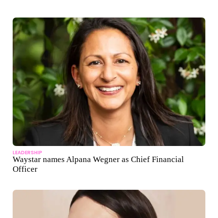
LEADERSHIP
Waystar names Alpana Wegner as Chief Financial
Officer