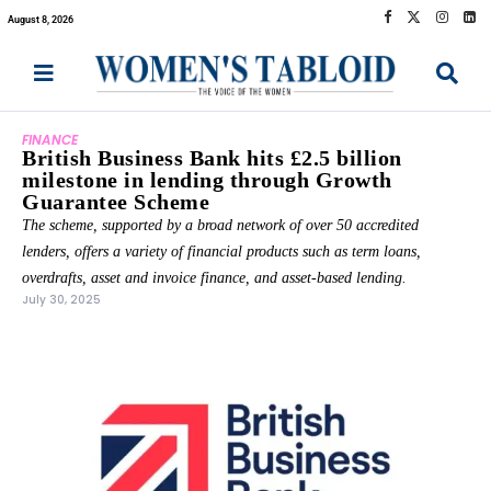
August 8, 2026
FINANCE
British Business Bank hits £2.5 billion
milestone in lending through Growth
Guarantee Scheme
The scheme, supported by a broad network of over 50 accredited
lenders, offers a variety of financial products such as term loans,
overdrafts, asset and invoice finance, and asset-based lending.
July 30, 2025