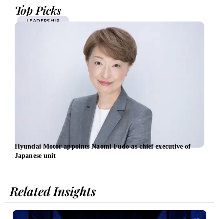
Top Picks
LEADERSHIP
Hyundai Motor appoints Naomi Fudo as chief executive of
New 
Japanese unit
foll
Related Insights