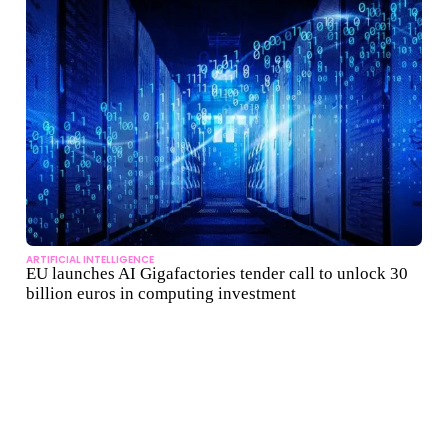
ARTIFICIAL INTELLIGENCE
EU launches AI Gigafactories tender call to unlock 30
billion euros in computing investment