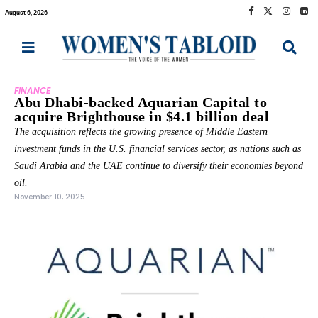
August 6, 2026
FINANCE
Abu Dhabi-backed Aquarian Capital to
acquire Brighthouse in $4.1 billion deal
The acquisition reflects the growing presence of Middle Eastern
investment funds in the U.S. financial services sector, as nations such as
Saudi Arabia and the UAE continue to diversify their economies beyond
oil.
November 10, 2025