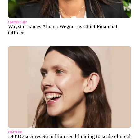
LEADERSHIP
Waystar names Alpana Wegner as Chief Financial
Officer
FEMTECH
DITTO secures $6 million seed funding to scale clinical