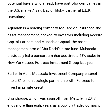
potential buyers who already have portfolio companies in
the U.S. market,” said David Hitsky, partner at L.E.K.
Consulting.
Aquarian is a holding company focused on insurance and
asset management, backed by investors including RedBird
Capital Partners and Mubadala Capital, the asset
management arm of Abu Dhabi’s state fund. Mubadala
previously led a consortium that acquired a 68% stake in
New York-based Fortress Investment Group last year.
Earlier in April, Mubadala Investment Company entered
into a $1 billion strategic partnership with Fortress to
invest in private credit.
Brighthouse, which was spun off from MetLife in 2017,
ends more than eight years as a publicly traded company