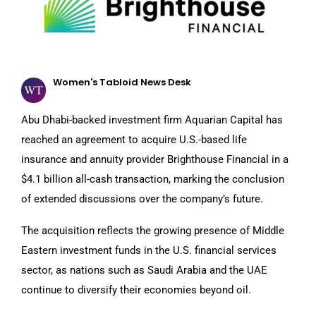
Women's Tabloid News Desk
Abu Dhabi-backed investment firm Aquarian Capital has
reached an agreement to acquire U.S.-based life
insurance and annuity provider Brighthouse Financial in a
$4.1 billion all-cash transaction, marking the conclusion
of extended discussions over the company’s future.
The acquisition reflects the growing presence of Middle
Eastern investment funds in the U.S. financial services
sector, as nations such as Saudi Arabia and the UAE
continue to diversify their economies beyond oil.