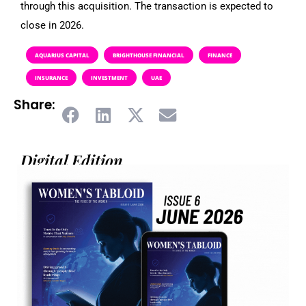
through this acquisition. The transaction is expected to
close in 2026.
AQUARIUS CAPITAL
BRIGHTHOUSE FINANCIAL
FINANCE
INSURANCE
INVESTMENT
UAE
Share:
Digital Edition