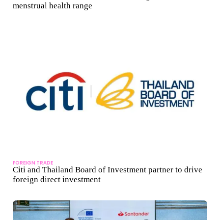
menstrual health range
FOREIGN TRADE
Citi and Thailand Board of Investment partner to drive
foreign direct investment