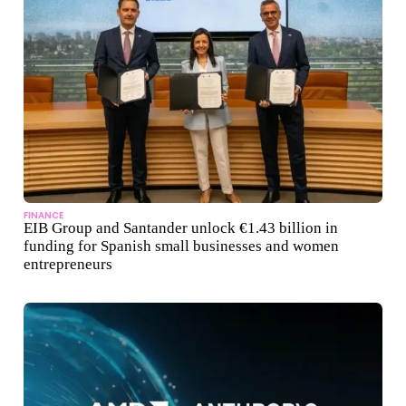
FINANCE
EIB Group and Santander unlock €1.43 billion in
funding for Spanish small businesses and women
entrepreneurs