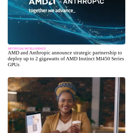
ARTIFICIAL INTELLIGENCE
AMD and Anthropic announce strategic partnership to
deploy up to 2 gigawatts of AMD Instinct MI450 Series
GPUs