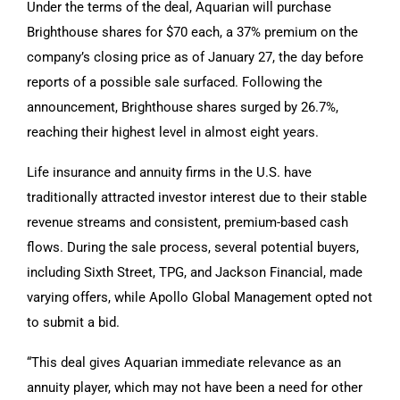
Under the terms of the deal, Aquarian will purchase
Brighthouse shares for $70 each, a 37% premium on the
company’s closing price as of January 27, the day before
reports of a possible sale surfaced. Following the
announcement, Brighthouse shares surged by 26.7%,
reaching their highest level in almost eight years.
Life insurance and annuity firms in the U.S. have
traditionally attracted investor interest due to their stable
revenue streams and consistent, premium-based cash
flows. During the sale process, several potential buyers,
including Sixth Street, TPG, and Jackson Financial, made
varying offers, while Apollo Global Management opted not
to submit a bid.
“This deal gives Aquarian immediate relevance as an
annuity player, which may not have been a need for other