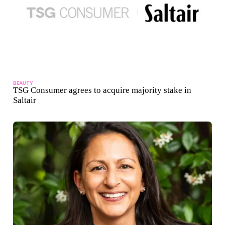
BEAUTY
TSG Consumer agrees to acquire majority stake in
Saltair