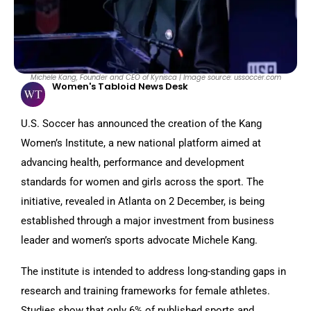
Michele Kang, Founder and CEO of Kynisca | Image source: ussoccer.com
Women's Tabloid News Desk
U.S. Soccer has announced the creation of the Kang
Women’s Institute, a new national platform aimed at
advancing health, performance and development
standards for women and girls across the sport. The
initiative, revealed in Atlanta on 2 December, is being
established through a major investment from business
leader and women’s sports advocate Michele Kang.
The institute is intended to address long-standing gaps in
research and training frameworks for female athletes.
Studies show that only 6% of published sports and