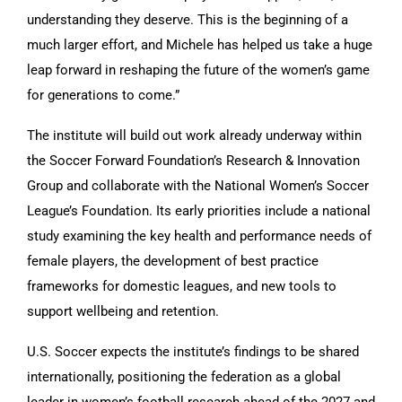
understanding they deserve. This is the beginning of a
much larger effort, and Michele has helped us take a huge
leap forward in reshaping the future of the women’s game
for generations to come.”
The institute will build out work already underway within
the Soccer Forward Foundation’s Research & Innovation
Group and collaborate with the National Women’s Soccer
League’s Foundation. Its early priorities include a national
study examining the key health and performance needs of
female players, the development of best practice
frameworks for domestic leagues, and new tools to
support wellbeing and retention.
U.S. Soccer expects the institute’s findings to be shared
internationally, positioning the federation as a global
leader in women’s football research ahead of the 2027 and