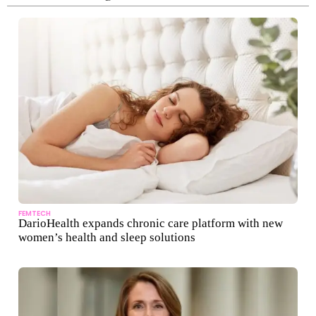
FEMTECH
DarioHealth expands chronic care platform with new
women’s health and sleep solutions