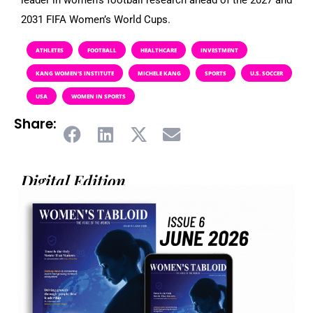
2031 FIFA Women’s World Cups.
ATHLETES
FOOTBALL
HEALTHCARE
INVESTMENT
KANG WOMEN’S INSTITUTE
MICHELE KANG
SPORTS
U.S. SOCCER
USA
WOMEN IN SPORTS
Share:
Digital Edition