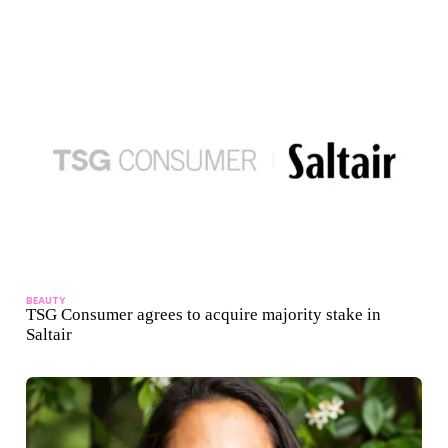
BEAUTY
TSG Consumer agrees to acquire majority stake in
Saltair