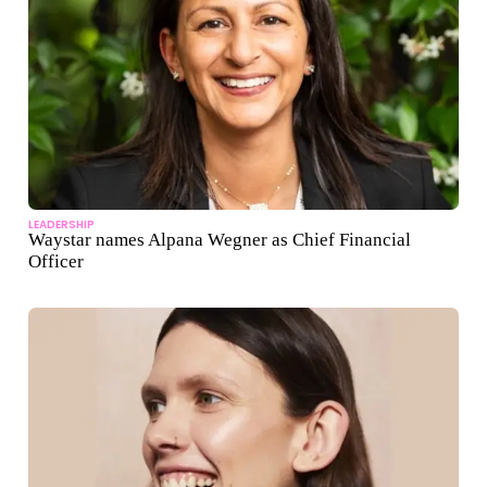
LEADERSHIP
Waystar names Alpana Wegner as Chief Financial
Officer