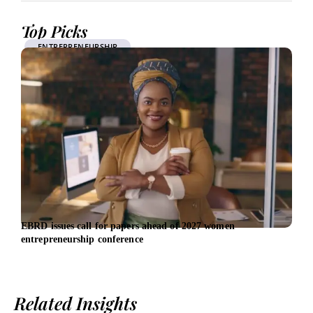
Top Picks
ENTREPRENEURSHIP
EBRD issues call for papers ahead of 2027 women
Inve
entrepreneurship conference
£100
Related Insights