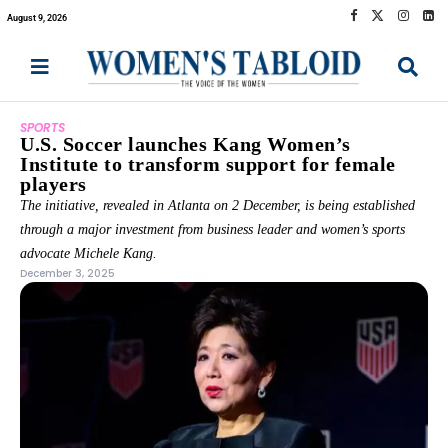
August 9, 2026
SPORTS
U.S. Soccer launches Kang Women’s
Institute to transform support for female
players
The initiative, revealed in Atlanta on 2 December, is being established
through a major investment from business leader and women’s sports
advocate Michele Kang.
December 3, 2025