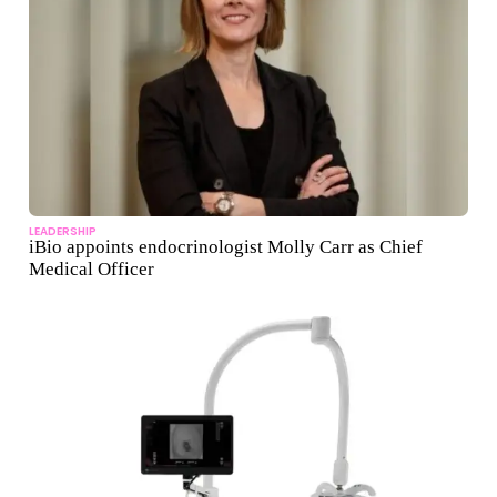
LEADERSHIP
iBio appoints endocrinologist Molly Carr as Chief
Medical Officer