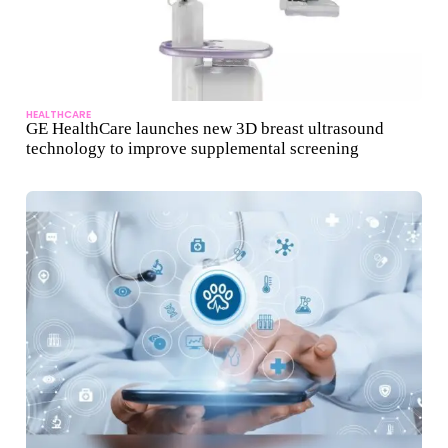
HEALTHCARE
GE HealthCare launches new 3D breast ultrasound
technology to improve supplemental screening