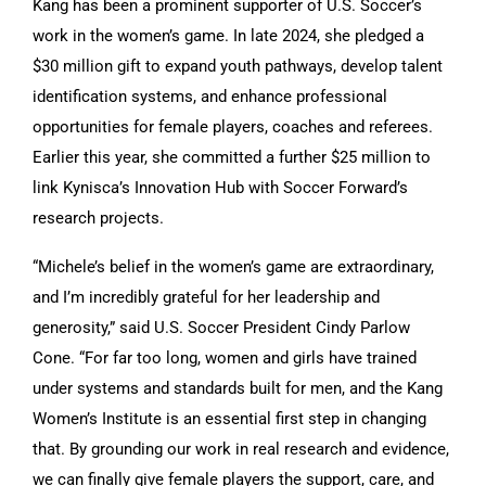
Kang has been a prominent supporter of U.S. Soccer’s
work in the women’s game. In late 2024, she pledged a
$30 million gift to expand youth pathways, develop talent
identification systems, and enhance professional
opportunities for female players, coaches and referees.
Earlier this year, she committed a further $25 million to
link Kynisca’s Innovation Hub with Soccer Forward’s
research projects.
“Michele’s belief in the women’s game are extraordinary,
and I’m incredibly grateful for her leadership and
generosity,” said U.S. Soccer President Cindy Parlow
Cone. “For far too long, women and girls have trained
under systems and standards built for men, and the Kang
Women’s Institute is an essential first step in changing
that. By grounding our work in real research and evidence,
we can finally give female players the support, care, and