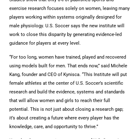
exercise research focuses solely on women, leaving many
players working within systems originally designed for
male physiology. U.S. Soccer says the new institute will
work to close this disparity by generating evidence-led
guidance for players at every level.
“For too long, women have trained, played and recovered
using models built for men. That ends now,” said Michele
Kang, founder and CEO of Kynisca. “This Institute will put
female athletes at the center of U.S. Soccer’s scientific
research and build the evidence, systems and standards
that will allow women and girls to reach their full
potential. This is not just about closing a research gap;
it’s about creating a future where every player has the
knowledge, care, and opportunity to thrive.”