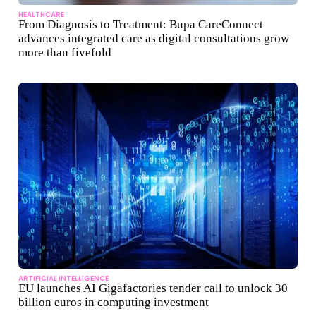
HEALTHCARE
From Diagnosis to Treatment: Bupa CareConnect
advances integrated care as digital consultations grow
more than fivefold
ARTIFICIAL INTELLIGENCE
EU launches AI Gigafactories tender call to unlock 30
billion euros in computing investment