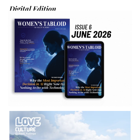
Digital Edition