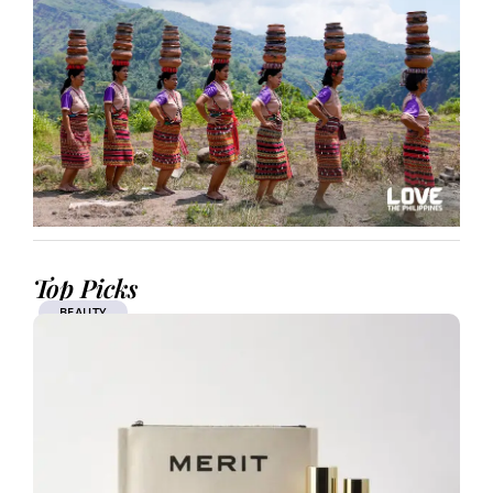
Top Picks
BEAUTY