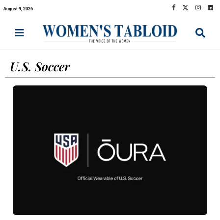
August 9, 2026
U.S. Soccer