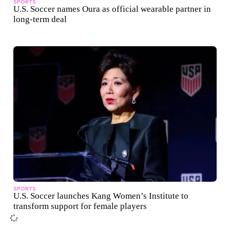
SPORTS
U.S. Soccer names Oura as official wearable partner in
long-term deal
SPORTS
U.S. Soccer launches Kang Women’s Institute to
transform support for female players