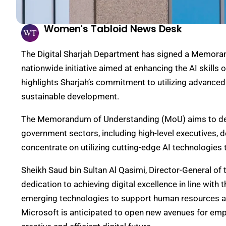
Women's Tabloid News Desk
The Digital Sharjah Department has signed a Memora
nationwide initiative aimed at enhancing the AI skill
highlights Sharjah’s commitment to utilizing advanc
sustainable development.
The Memorandum of Understanding (MoU) aims to deli
government sectors, including high-level executives, d
concentrate on utilizing cutting-edge AI technologies 
Sheikh Saud bin Sultan Al Qasimi, Director-General of 
dedication to achieving digital excellence in line with 
emerging technologies to support human resources a
Microsoft is anticipated to open new avenues for empl