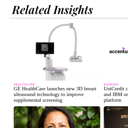
Related Insights
HEALTHCARE
BANKING
GE HealthCare launches new 3D breast
UniCredit c
ultrasound technology to improve
and IBM on
supplemental screening
platform