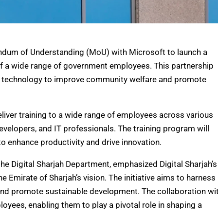
ndum of Understanding (MoU) with Microsoft to launch a
s of a wide range of government employees. This partnership
ed technology to improve community welfare and promote
ver training to a wide range of employees across various
evelopers, and IT professionals. The training program will
to enhance productivity and drive innovation.
the Digital Sharjah Department, emphasized Digital Sharjah’s
the Emirate of Sharjah’s vision. The initiative aims to harness
nd promote sustainable development. The collaboration wi
oyees, enabling them to play a pivotal role in shaping a