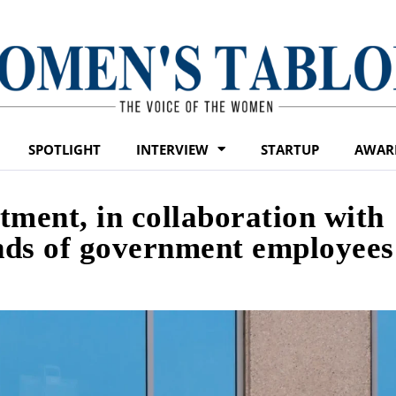
SPOTLIGHT
INTERVIEW
STARTUP
AWAR
tment, in collaboration with
ands of government employees