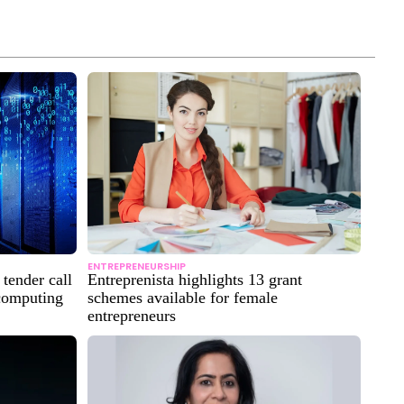
ENTREPRENEURSHIP
tender call
Entreprenista highlights 13 grant
 computing
schemes available for female
entrepreneurs