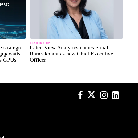
LEADERSHIP
strategic
LatentView Analytics names Sonal
 gigawatts
Ramrakhiani as new Chief Executive
es GPUs
Officer