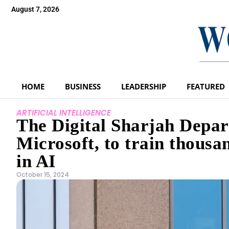
August 7, 2026
HOME
BUSINESS
LEADERSHIP
FEATURED
ARTIFICIAL INTELLIGENCE
The Digital Sharjah Depar
Microsoft, to train thous
in AI
October 15, 2024