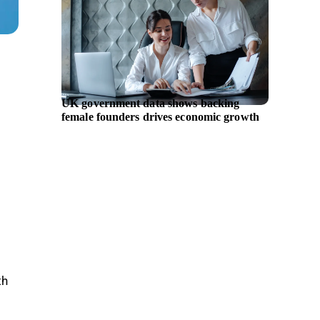
UK government data shows backing
Chiron 
female founders drives economic growth
expand 
th