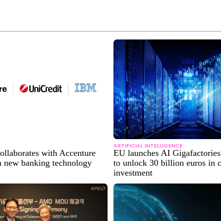
ARTIFICIAL INTELLIGENCE
ollaborates with Accenture
EU launches AI Gigafactories 
 new banking technology
to unlock 30 billion euros in
investment