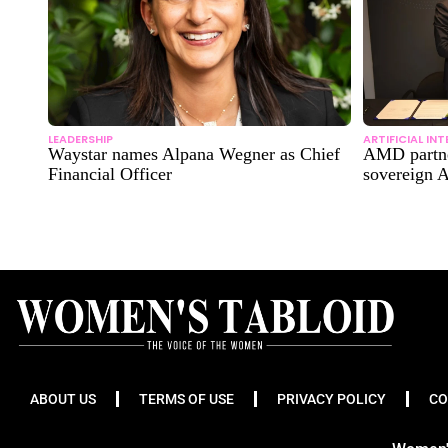
LEADERSHIP
ARTIFICIAL IN
Waystar names Alpana Wegner as Chief
AMD partne
Financial Officer
sovereign A
ABOUT US
TERMS OF USE
PRIVACY POLICY
CO