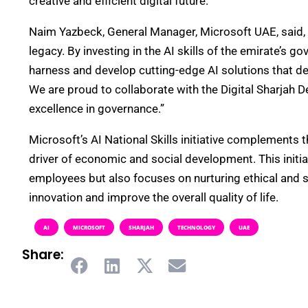
creative and efficient digital future.
Naim Yazbeck, General Manager, Microsoft UAE, said, “Mi
legacy. By investing in the AI skills of the emirate’
harness and develop cutting-edge AI solutions that del
We are proud to collaborate with the Digital Sharjah D
excellence in governance.”
Microsoft’s AI National Skills initiative complements t
driver of economic and social development. This initia
employees but also focuses on nurturing ethical and 
innovation and improve the overall quality of life.
AI
MICROSOFT
SHARJAH
TECHNOLOGY
UAE
Share: