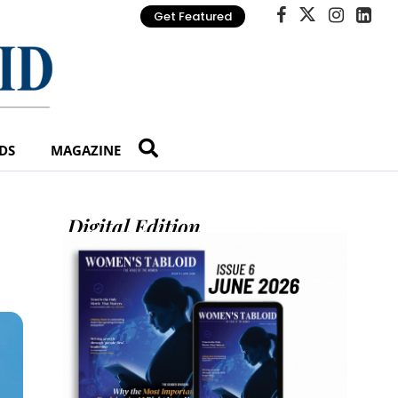
Get Featured
DS
MAGAZINE
Digital Edition