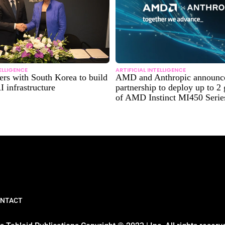
TELLIGENCE
ARTIFICIAL INTELLIGENCE
rs with South Korea to build
AMD and Anthropic announce 
I infrastructure
partnership to deploy up to 2
of AMD Instinct MI450 Seri
NTACT