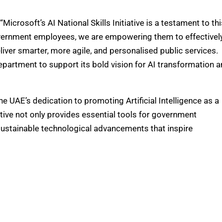
crosoft’s AI National Skills Initiative is a testament to thi
s government employees, we are empowering them to effectivel
iver smarter, more agile, and personalised public services.
epartment to support its bold vision for AI transformation 
he UAE’s dedication to promoting Artificial Intelligence as a
tive not only provides essential tools for government
sustainable technological advancements that inspire