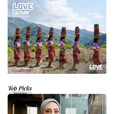
Top Picks
BANKING