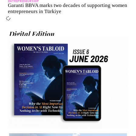
ENTREPRENEURSHIP
Garanti BBVA marks two decades of supporting women
entrepreneurs in Türkiye
Digital Edition