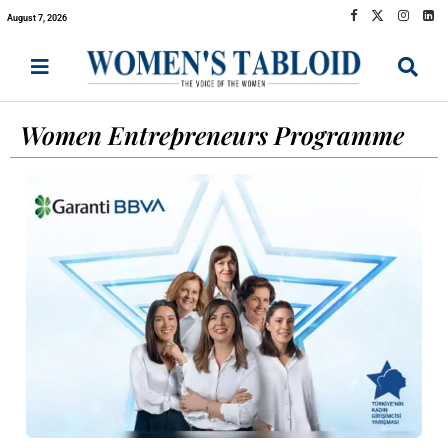
August 7, 2026
Women Entrepreneurs Programme