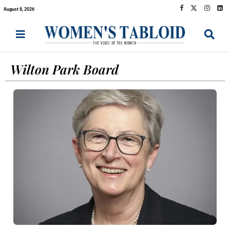
August 8, 2026
Wilton Park Board