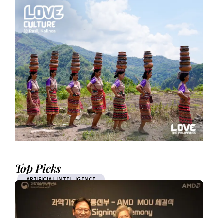
Top Picks
ARTIFICIAL INTELLIGENCE