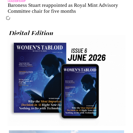
LEADERSHIP
Baroness Stuart reappointed as Royal Mint Advisory
Committee chair for five months
Digital Edition