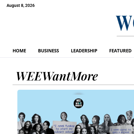
August 8, 2026
HOME
BUSINESS
LEADERSHIP
FEATURED
WEEWantMore