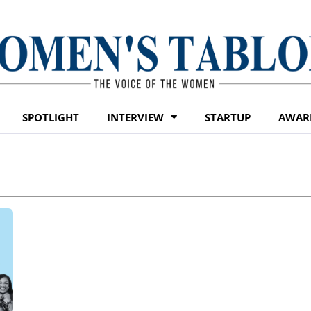
SPOTLIGHT
INTERVIEW
STARTUP
AWAR