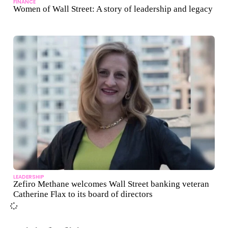
FINANCE
Women of Wall Street: A story of leadership and legacy
LEADERSHIP
Zefiro Methane welcomes Wall Street banking veteran
Catherine Flax to its board of directors