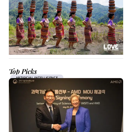
Top Picks
ARTIFICIAL INTELLIGENCE