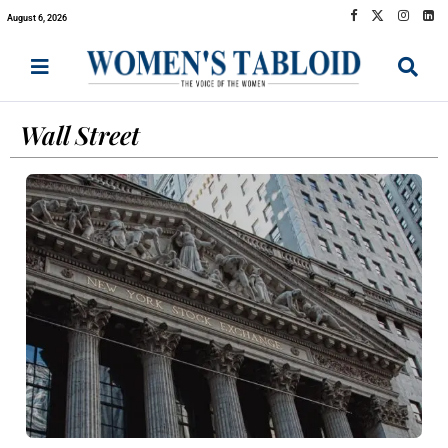
August 6, 2026
Wall Street