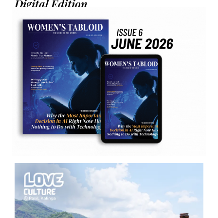
Digital Edition