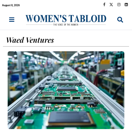
August 8, 2026
Waed Ventures