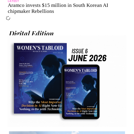
LATEST
Aramco invests $15 million in South Korean AI
chipmaker Rebellions
Digital Edition