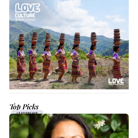
Top Picks
LEADERSHIP