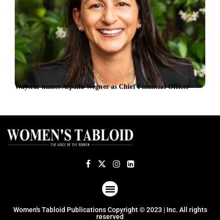
Waystar names Alpana Wegner as Chief Financial Officer
Chir
plat
ABOUT US
TERMS OF USE
PRIVACY POLICY
Women's Tabloid Publications Copyright © 2023 | Inc. All rights
reserved