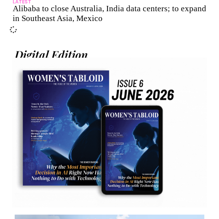
LATEST
Alibaba to close Australia, India data centers; to expand
in Southeast Asia, Mexico
Digital Edition