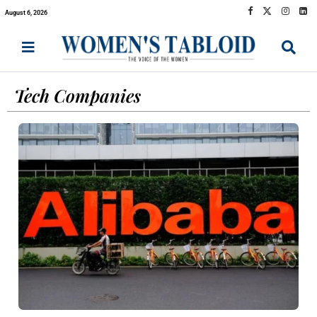
August 6, 2026
Tech Companies