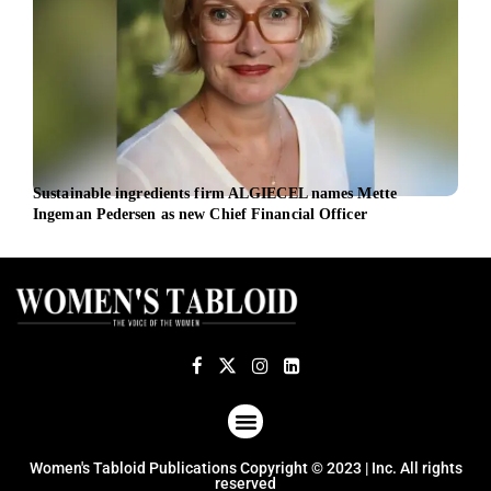
Sustainable ingredients firm ALGIECEL names Mette
Aust
Ingeman Pedersen as new Chief Financial Officer
appo
ABOUT US
TERMS OF USE
PRIVACY POLICY
Women's Tabloid Publications Copyright © 2023 | Inc. All rights
reserved