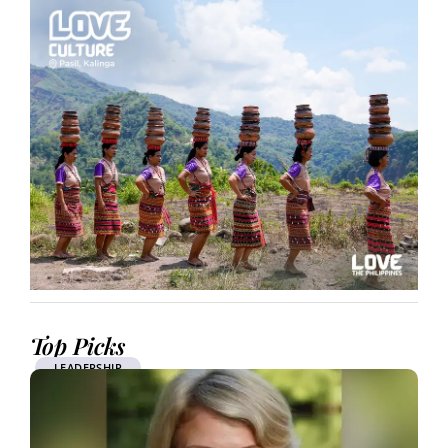
Top Picks
LEADERSHIP