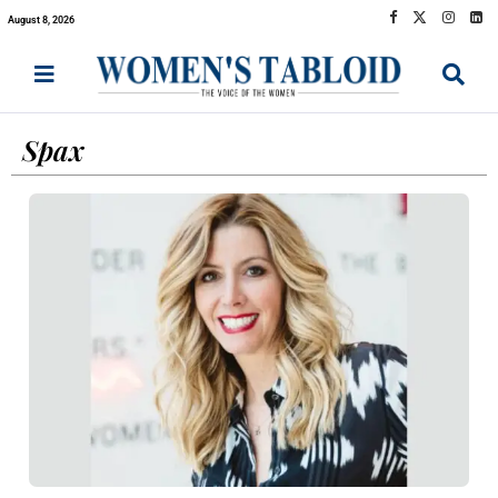
August 8, 2026
Spax