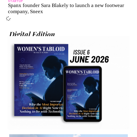
STARTUP
Spanx founder Sara Blakely to launch a new footwear
company, Sneex
Digital Edition