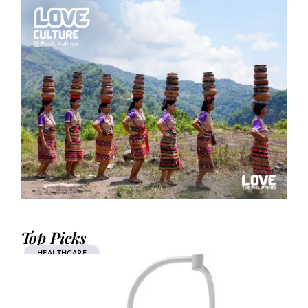
Top Picks
HEALTHCARE