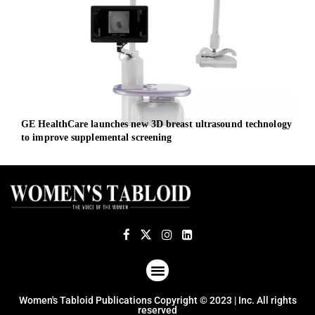
GE HealthCare launches new 3D breast ultrasound technology
UK g
to improve supplemental screening
econ
ABOUT US
TERMS OF USE
PRIVACY POLICY
Women's Tabloid Publications Copyright © 2023 | Inc. All rights
reserved