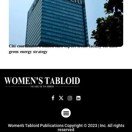
Citi coordinates 1 billion euro export credit facility for Enel
TSG 
green energy strategy
ABOUT US
TERMS OF USE
PRIVACY POLICY
Women's Tabloid Publications Copyright © 2023 | Inc. All rights
reserved