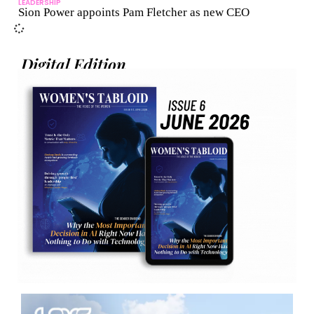
LEADERSHIP
Sion Power appoints Pam Fletcher as new CEO
Digital Edition