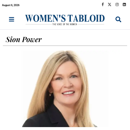
August 6, 2026
Sion Power