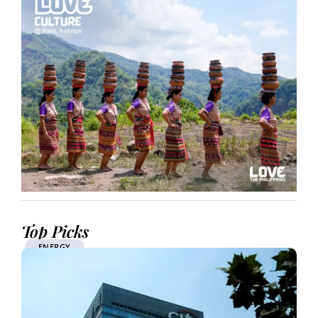
Top Picks
ENERGY