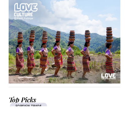
Top Picks
FOREIGN TRADE