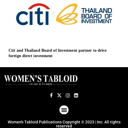
Citi and Thailand Board of Investment partner to drive
AMD 
foreign direct investment
up t
ABOUT US
TERMS OF USE
PRIVACY POLICY
Women's Tabloid Publications Copyright © 2023 | Inc. All rights
reserved