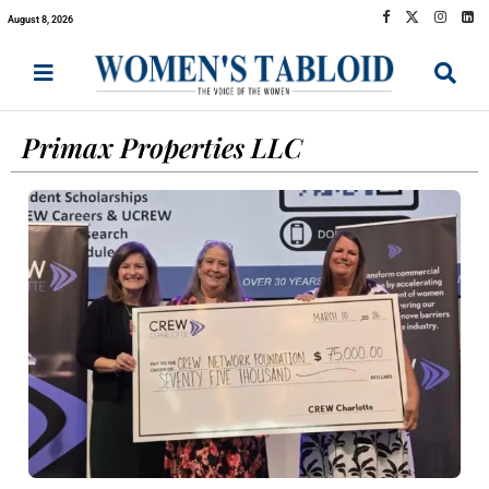
August 8, 2026
Primax Properties LLC