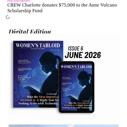
PHILANTHROPY
CREW Charlotte donates $75,000 to the Anne Vulcano
Scholarship Fund
Digital Edition