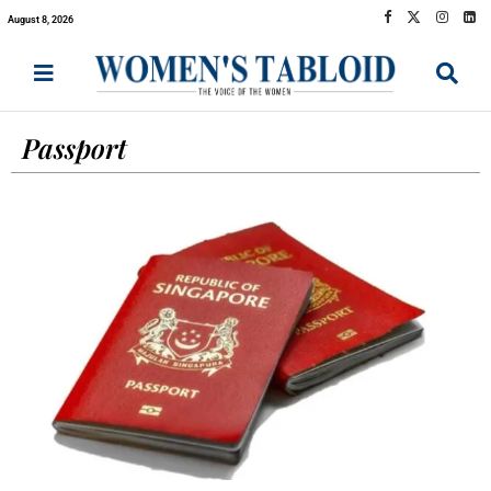
August 8, 2026
Passport