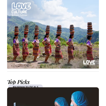
Top Picks
PHARMACEUTICALS