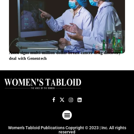
Astex signs multi-million dollar breast cancer drug discovery
DITT
deal with Genentech
mens
ABOUT US
TERMS OF USE
PRIVACY POLICY
Women's Tabloid Publications Copyright © 2023 | Inc. All rights
reserved