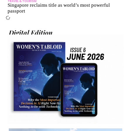
TRAVEL & TOURISM
Singapore reclaims title as world’s most powerful
passport
Digital Edition