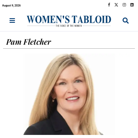
August 9, 2026
Pam Fletcher