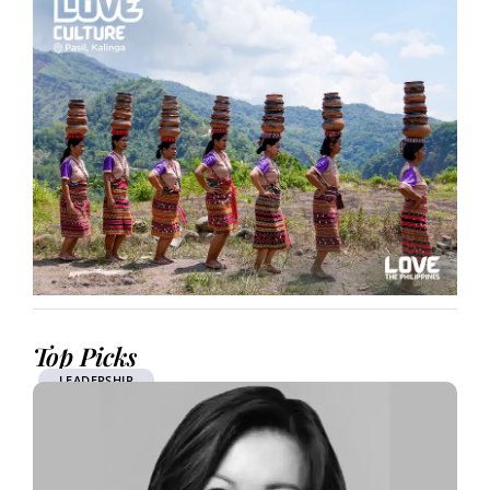
Top Picks
LEADERSHIP