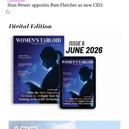
LEADERSHIP
Sion Power appoints Pam Fletcher as new CEO
Digital Edition