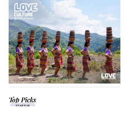
Top Picks
STARTUP