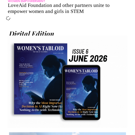
WOMEN EMPOWERMENT
LoveAid Foundation and other partners unite to
empower women and girls in STEM
Digital Edition