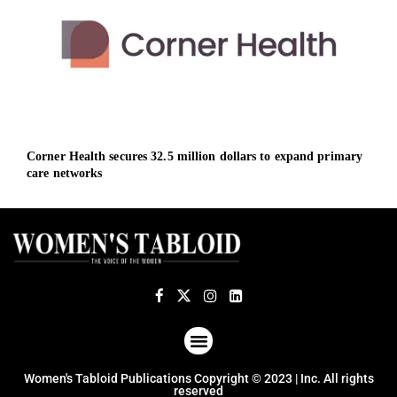
Corner Health secures 32.5 million dollars to expand primary
Defe
care networks
and
ABOUT US
TERMS OF USE
PRIVACY POLICY
Women's Tabloid Publications Copyright © 2023 | Inc. All rights
reserved