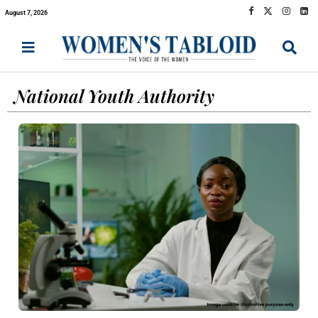
August 7, 2026
National Youth Authority