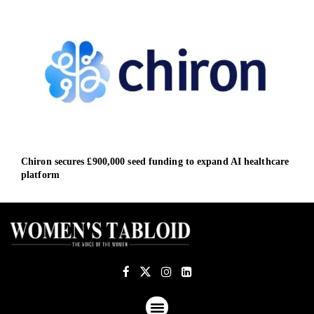
Chiron secures £900,000 seed funding to expand AI healthcare
Citi
platform
fore