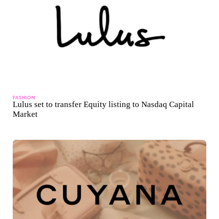
FASHION
Lulus set to transfer Equity listing to Nasdaq Capital
Market