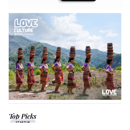
Top Picks
STARTUP