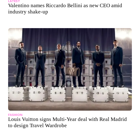
LATEST
Valentino names Riccardo Bellini as new CEO amid
industry shake-up
FASHION
Louis Vuitton signs Multi-Year deal with Real Madrid
to design Travel Wardrobe