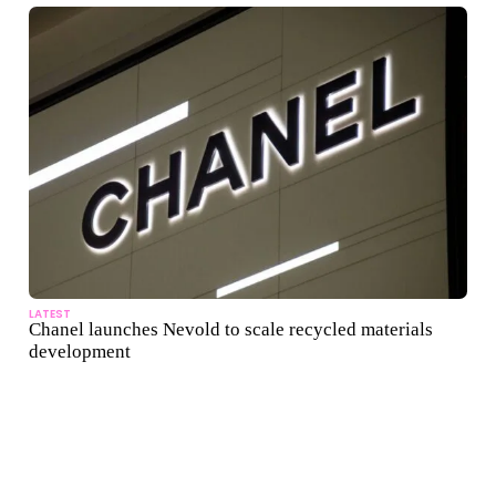
LATEST
Chanel launches Nevold to scale recycled materials
development