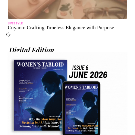
LIFESTYLE
Cuyana: Crafting Timeless Elegance with Purpose
Digital Edition