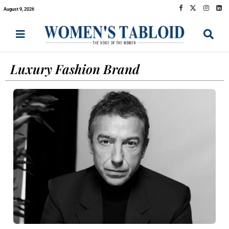
August 9, 2026
Luxury Fashion Brand