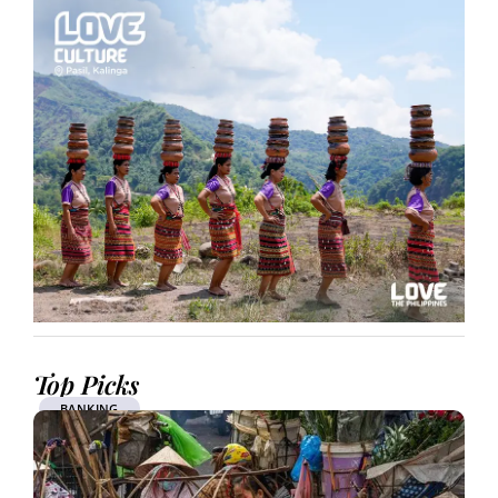
Top Picks
BANKING