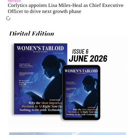
FINTECH
Corlytics appoints Lisa Miles-Heal as Chief Executive
Officer to drive next growth phase
Digital Edition