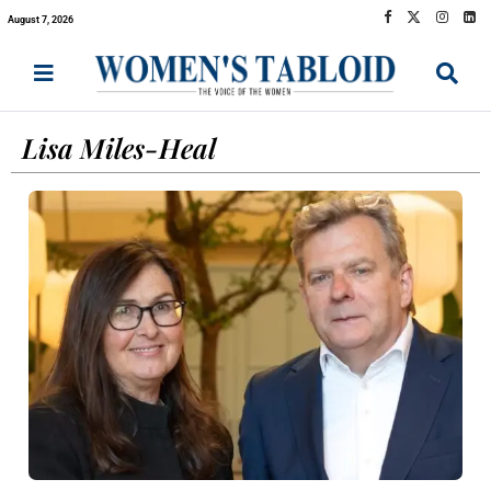
August 7, 2026
Lisa Miles-Heal