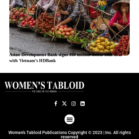
Asian Development Bank signs 100 million dollar loan deal
UN W
with Vietnam’s HDBank
work
ABOUT US
TERMS OF USE
PRIVACY POLICY
Women's Tabloid Publications Copyright © 2023 | Inc. All rights
reserved