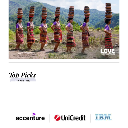
Top Picks
BANKING