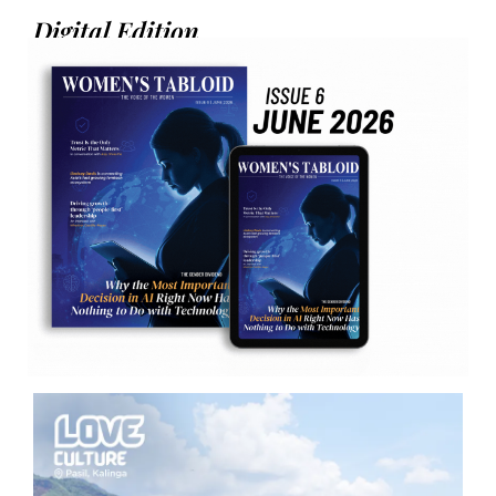
Digital Edition