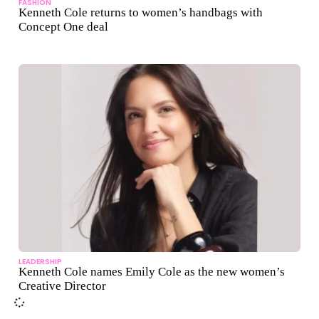
FASHION
Kenneth Cole returns to women’s handbags with
Concept One deal
LEADERSHIP
Kenneth Cole names Emily Cole as the new women’s
Creative Director