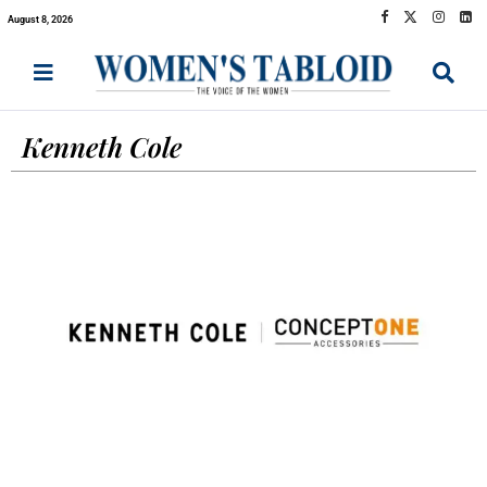
August 8, 2026
Kenneth Cole