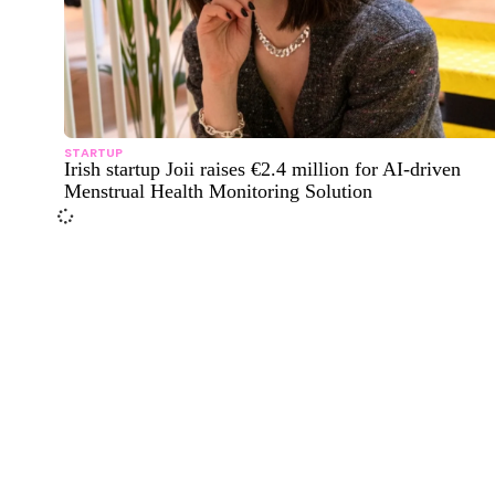
STARTUP
Irish startup Joii raises €2.4 million for AI-driven
Menstrual Health Monitoring Solution