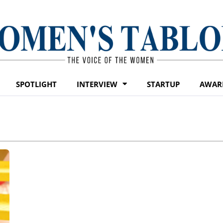
SPOTLIGHT
INTERVIEW
STARTUP
AWAR