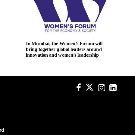
In Mumbai, the Women’s Forum will
REC na
bring together global leaders around
Executi
innovation and women’s leadership
ed