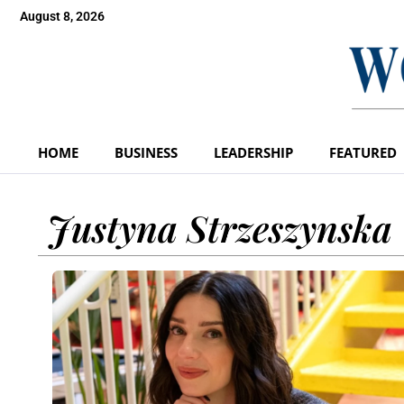
August 8, 2026
HOME
BUSINESS
LEADERSHIP
FEATURED
Justyna Strzeszynska