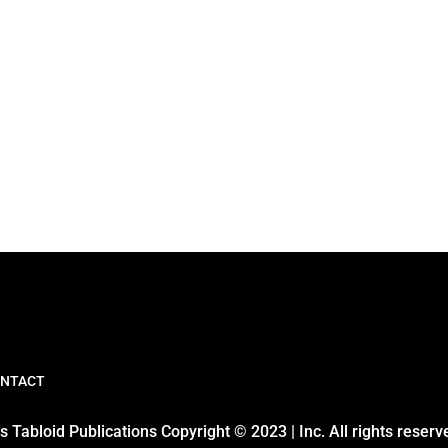
NTACT
 Tabloid Publications Copyright © 2023 | Inc. All rights reserv