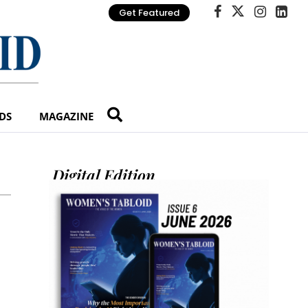
Get Featured
DS
MAGAZINE
Digital Edition