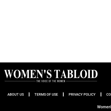
ABOUT US
TERMS OF USE
PRIVACY POLICY
CO
Women's