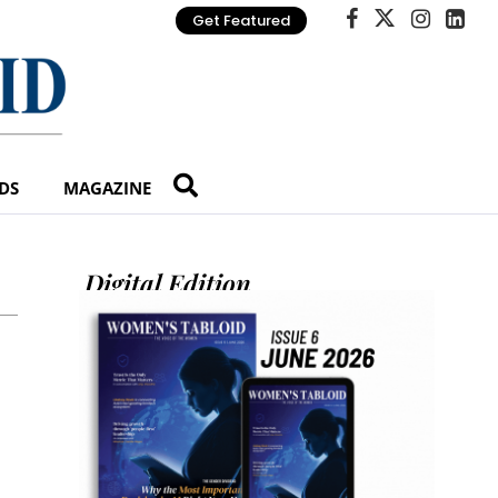
Get Featured
DS
MAGAZINE
Digital Edition