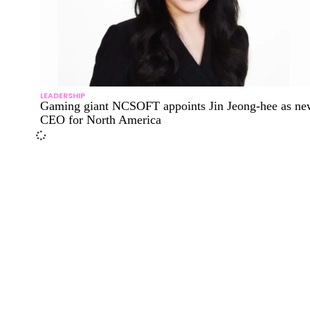
LEADERSHIP
Gaming giant NCSOFT appoints Jin Jeong-hee as ne
CEO for North America