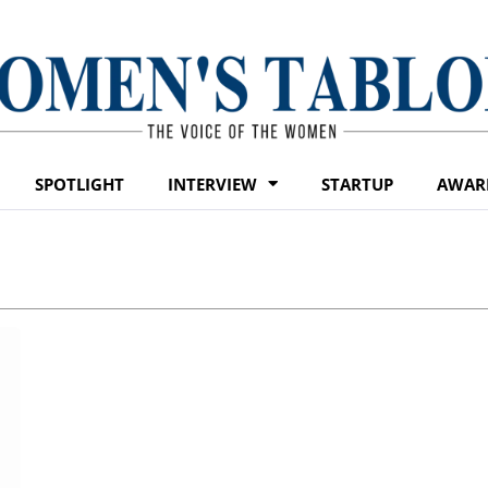
SPOTLIGHT
INTERVIEW
STARTUP
AWAR