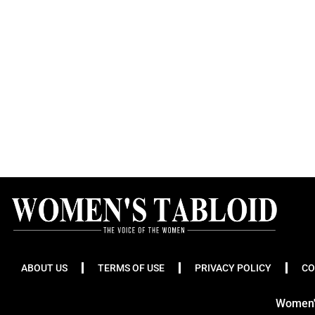
ABOUT US
TERMS OF USE
PRIVACY POLICY
CO
Women's