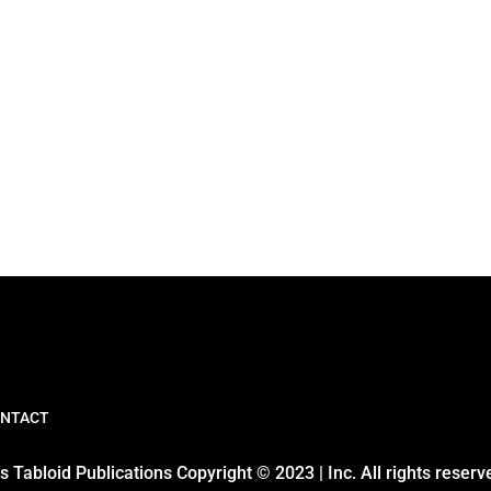
NTACT
 Tabloid Publications Copyright © 2023 | Inc. All rights reserv