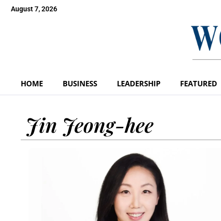
August 7, 2026
HOME
BUSINESS
LEADERSHIP
FEATURED
Jin Jeong-hee