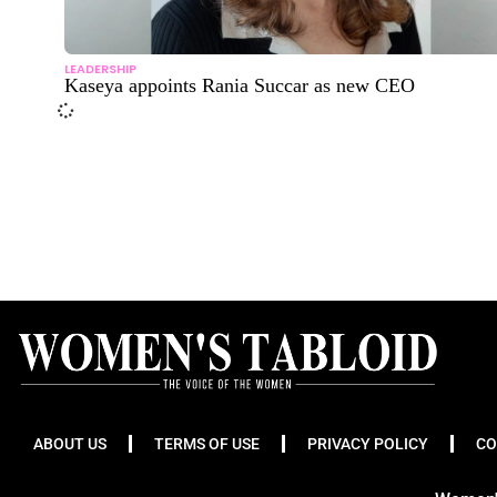
LEADERSHIP
Kaseya appoints Rania Succar as new CEO
ABOUT US
TERMS OF USE
PRIVACY POLICY
CO