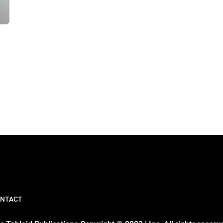
NTACT