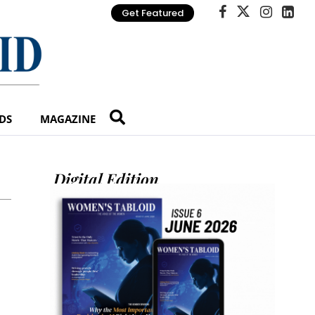
Get Featured
DS
MAGAZINE
Digital Edition