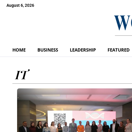
August 6, 2026
HOME
BUSINESS
LEADERSHIP
FEATURED
IT