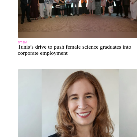
STEM
Tunis’s drive to push female science graduates into
corporate employment