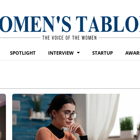
SPOTLIGHT
INTERVIEW
STARTUP
AWAR