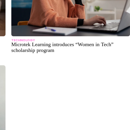
TECHNOLOGY
Microtek Learning introduces “Women in Tech”
scholarship program