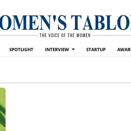
SPOTLIGHT
INTERVIEW
STARTUP
AWAR