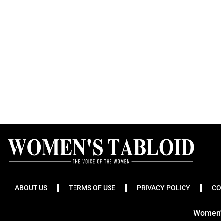
ABOUT US
TERMS OF USE
PRIVACY POLICY
CO
Women's