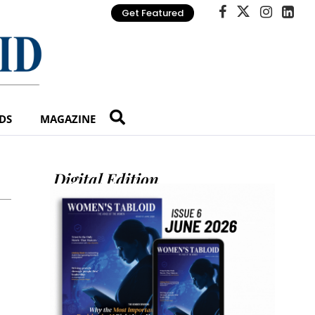
Get Featured
DS
MAGAZINE
Digital Edition