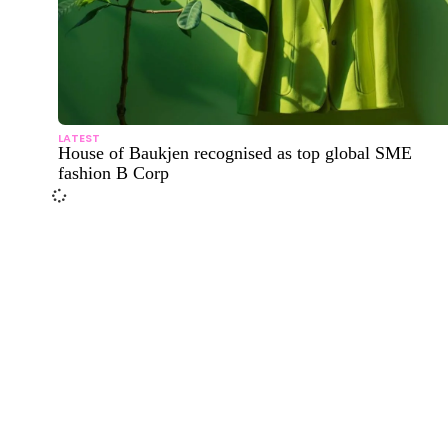
LATEST
House of Baukjen recognised as top global SME
fashion B Corp