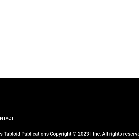
NTACT
 Tabloid Publications Copyright © 2023 | Inc. All rights reserv