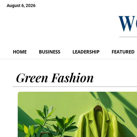
August 6, 2026
HOME
BUSINESS
LEADERSHIP
FEATURED
Green Fashion