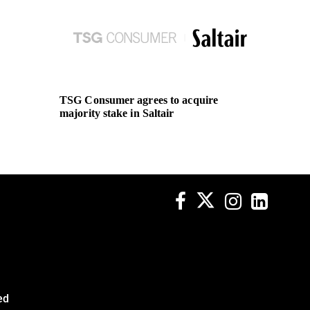
TSG Consumer agrees to acquire
In Mum
majority stake in Saltair
bring t
innovat
ed