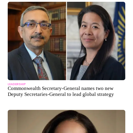
LEADERSHIP
Commonwealth Secretary-General names two new
Deputy Secretaries-General to lead global strategy