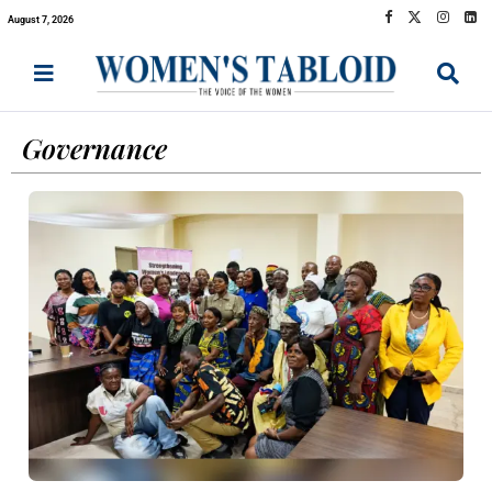
August 7, 2026
Governance