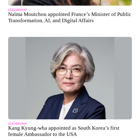
LEADERSHIP
Naïma Moutchou appointed France’s Minister of Public
Transformation, AI, and Digital Affairs
LEADERSHIP
Kang Kyung-wha appointed as South Korea’s first
female Ambassador to the USA