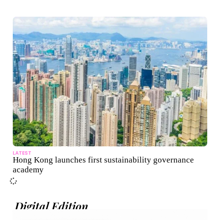
LATEST
Hong Kong launches first sustainability governance
academy
Digital Edition