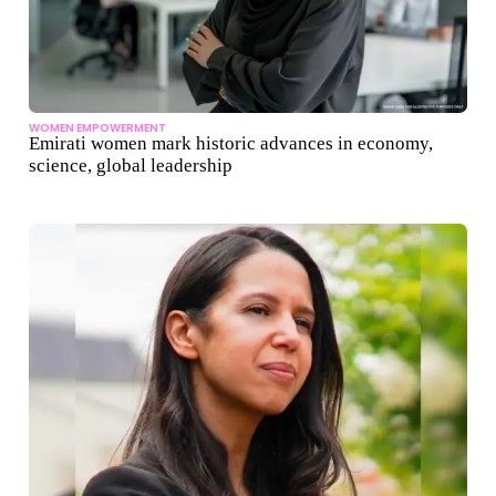
WOMEN EMPOWERMENT
Emirati women mark historic advances in economy,
science, global leadership