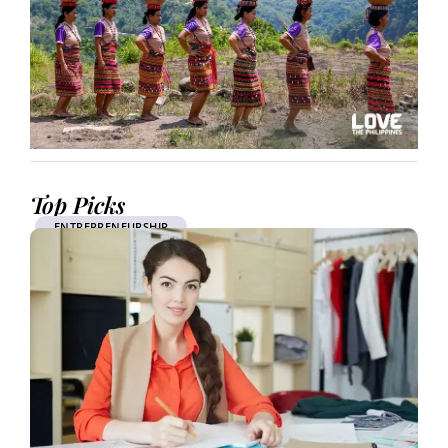
Top Picks
ENTREPRENEURSHIP