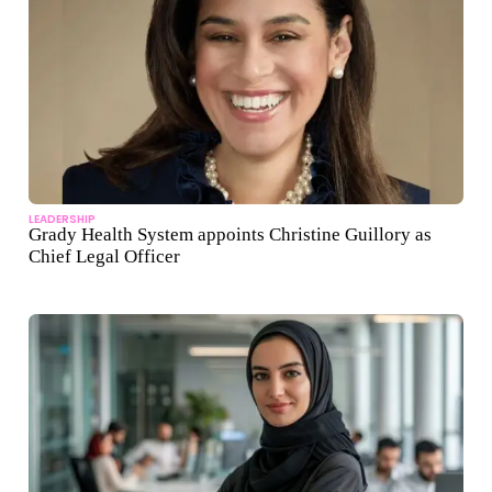
LEADERSHIP
Grady Health System appoints Christine Guillory as
Chief Legal Officer