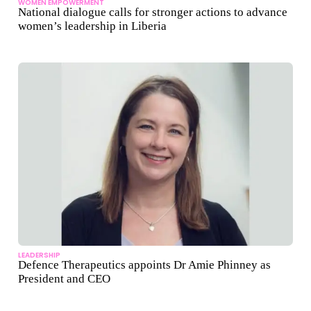
WOMEN EMPOWERMENT
National dialogue calls for stronger actions to advance
women’s leadership in Liberia
LEADERSHIP
Defence Therapeutics appoints Dr Amie Phinney as
President and CEO