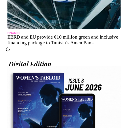
FINANCE
EBRD and EU provide €10 million green and inclusive
financing package to Tunisia’s Amen Bank
Digital Edition