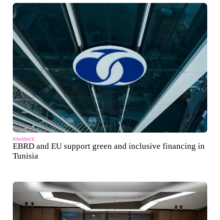
FINANCE
EBRD and EU support green and inclusive financing in
Tunisia