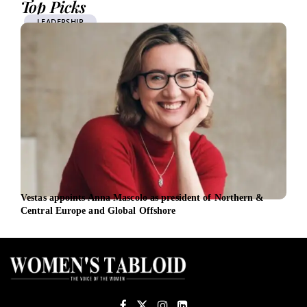
Top Picks
LEADERSHIP
Vestas appoints Anna Mascolo as president of Northern &
In M
Central Europe and Global Offshore
lead