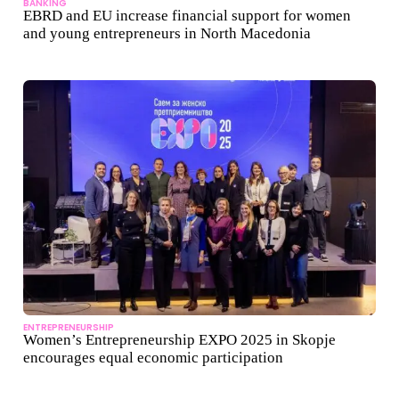
BANKING
EBRD and EU increase financial support for women
and young entrepreneurs in North Macedonia
ENTREPRENEURSHIP
Women’s Entrepreneurship EXPO 2025 in Skopje
encourages equal economic participation