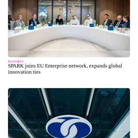
BUSINESS
SPARK joins EU Enterprise network, expands global
innovation ties