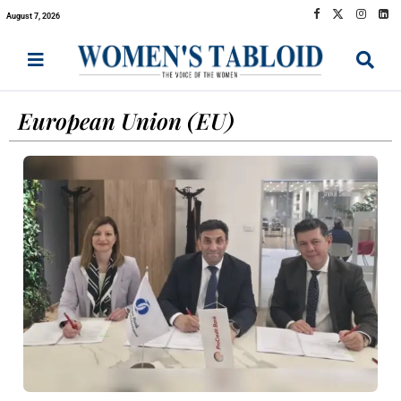
August 7, 2026
European Union (EU)