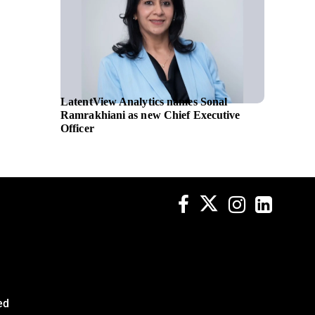
LatentView Analytics names Sonal
GE Hea
Ramrakhiani as new Chief Executive
ultraso
Officer
supplem
ed