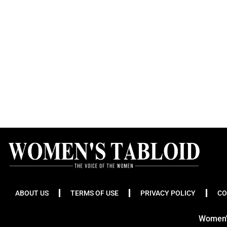
ABOUT US
TERMS OF USE
PRIVACY POLICY
CO
Women's