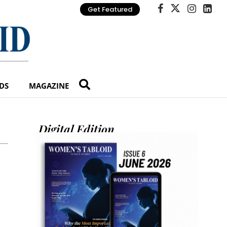
Get Featured
DS
MAGAZINE
Digital Edition