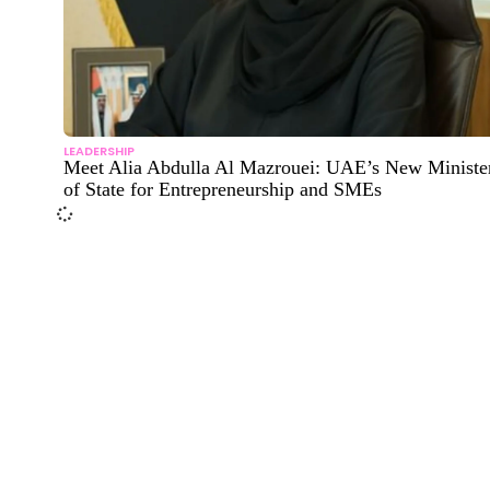
LEADERSHIP
Meet Alia Abdulla Al Mazrouei: UAE’s New Ministe
of State for Entrepreneurship and SMEs