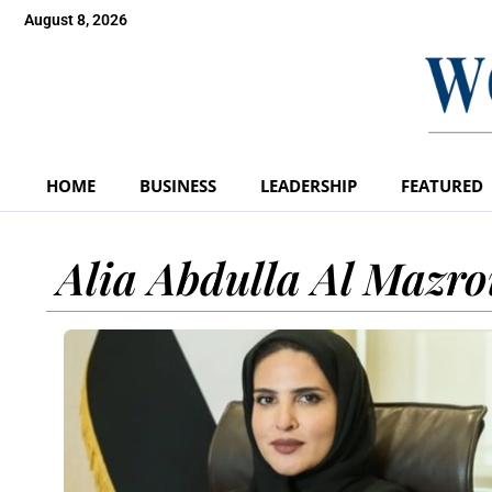
August 8, 2026
HOME
BUSINESS
LEADERSHIP
FEATURED
Alia Abdulla Al Mazro