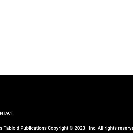
NTACT
 Tabloid Publications Copyright © 2023 | Inc. All rights reserv