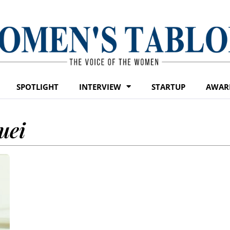
SPOTLIGHT
INTERVIEW
STARTUP
AWAR
uei