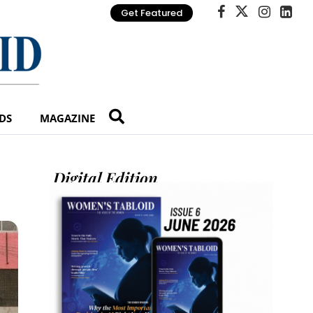
Get Featured
DS
MAGAZINE
Digital Edition