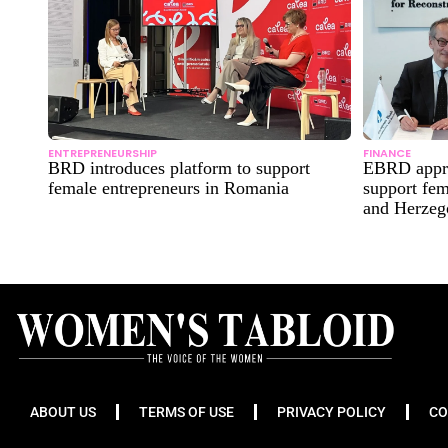
ENTREPRENEURSHIP
FINANCE
BRD introduces platform to support
EBRD appro
female entrepreneurs in Romania
support fem
and Herzeg
ABOUT US
TERMS OF USE
PRIVACY POLICY
CO