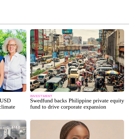
INVESTMENT
n USD
Swedfund backs Philippine private equity
climate
fund to drive corporate expansion