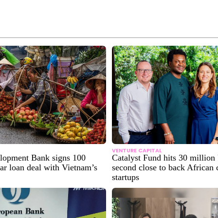
VENTURE CAPITAL
lopment Bank signs 100
Catalyst Fund hits 30 millio
lar loan deal with Vietnam’s
second close to back African 
startups