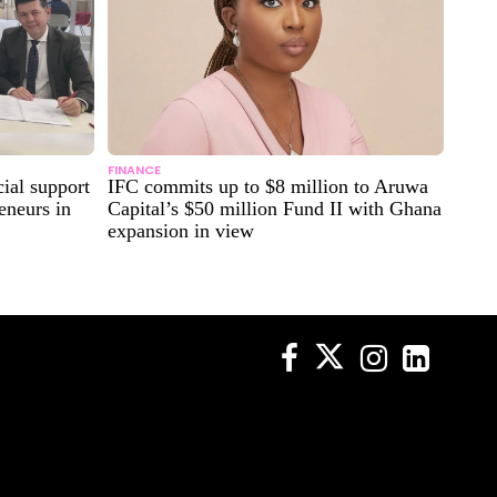
FINANCE
ial support
IFC commits up to $8 million to Aruwa
eneurs in
Capital’s $50 million Fund II with Ghana
expansion in view