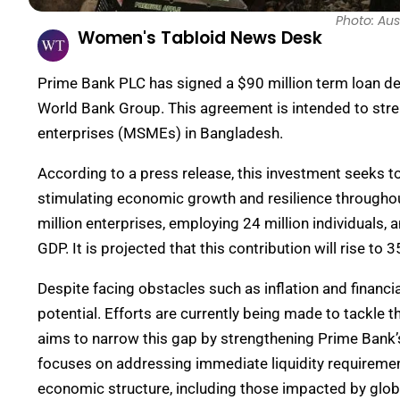
Photo: Aus
Women's Tabloid News Desk
Prime Bank PLC has signed a $90 million term loan deal
World Bank Group. This agreement is intended to str
enterprises (MSMEs) in Bangladesh.
According to a press release, this investment seeks to
stimulating economic growth and resilience throughou
million enterprises, employing 24 million individuals, a
GDP. It is projected that this contribution will rise to
Despite facing obstacles such as inflation and financi
potential. Efforts are currently being made to tackle t
aims to narrow this gap by strengthening Prime Bank’s 
focuses on addressing immediate liquidity requiremen
economic structure, including those impacted by glo