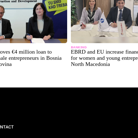
BANKING
ves €4 million loan to
EBRD and EU increase financ
ale entrepreneurs in Bosnia
for women and young entrepr
ovina
North Macedonia
NTACT