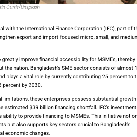
tin Curtis/Unsplash
 with the International Finance Corporation (IFC), part of t
engthen export and import-focused micro, small, and mediu
 greatly improve financial accessibility for MSMEs, thereby
t the nation. Bangladesh’s SME sector consists of almost 
nd plays a vital role by currently contributing 25 percent to 
 35 percent by 2030.
al limitations, these enterprises possess substantial growth
he estimated $39 billion financing shortfall. IFC’s investment
ability to provide financing to MSMEs. This initiative not on
ts but also supports key sectors crucial to Bangladesh’s
bal economic changes.