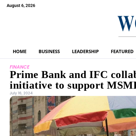
August 6, 2026
HOME
BUSINESS
LEADERSHIP
FEATURED
FINANCE
Prime Bank and IFC collab
initiative to support MSM
July 16, 2024