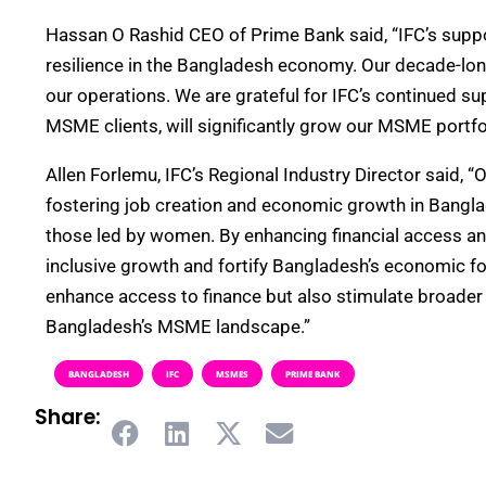
Hassan O Rashid CEO of Prime Bank said, “IFC’s supp
resilience in the Bangladesh economy. Our decade-lon
our operations. We are grateful for IFC’s continued su
MSME clients, will significantly grow our MSME portfol
Allen Forlemu, IFC’s Regional Industry Director said,
fostering job creation and economic growth in Bangl
those led by women. By enhancing financial access an
inclusive growth and fortify Bangladesh’s economic fo
enhance access to finance but also stimulate broader m
Bangladesh’s MSME landscape.”
BANGLADESH
IFC
MSMES
PRIME BANK
Share: