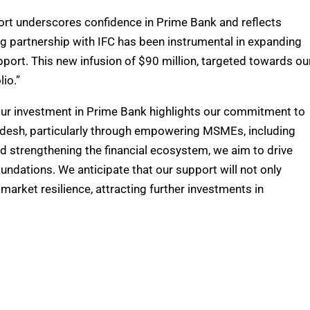
ort underscores confidence in Prime Bank and reflects
g partnership with IFC has been instrumental in expanding
pport. This new infusion of $90 million, targeted towards ou
io.”
 “Our investment in Prime Bank highlights our commitment to
adesh, particularly through empowering MSMEs, including
d strengthening the financial ecosystem, we aim to drive
undations. We anticipate that our support will not only
arket resilience, attracting further investments in