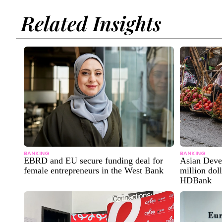
Related Insights
BANKING
BANKING
EBRD and EU secure funding deal for
Asian Deve
female entrepreneurs in the West Bank
million dol
HDBank