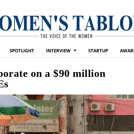
SPOTLIGHT
INTERVIEW
STARTUP
AWAR
orate on a $90 million
Es