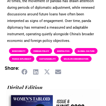
At times, the movement of pandas has drawn attention
during periods of diplomatic adjustment, while renewed
discussions around future loans have often been
interpreted as signs of engagement. Over time, panda
diplomacy has remained a measured and adaptable
instrument, operating quietly alongside China’s broader
economic and foreign policy objectives.
BIODIVERSITY
FOREIGN POLICY
GEOPOLITICS
GLOBAL CULTURE
PANDA DIPLOMACY
SUSTAINABILITY
WILDLIFE CONSERVATION
Share:
Digital Edition