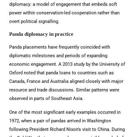
diplomacy: a model of engagement that embeds soft
power within conservation-led cooperation rather than
overt political signalling.
Panda diplomacy in practice
Panda placements have frequently coincided with
diplomatic milestones and periods of expanding
economic engagement. A 2013 study by the University of
Oxford noted that panda loans to countries such as
Canada, France and Australia aligned closely with major
resource and trade discussions. Similar patterns were
observed in parts of Southeast Asia.
One of the most significant early examples occurred in
1972, when a pair of pandas arrived in Washington
following President Richard Nixon’s visit to China. During