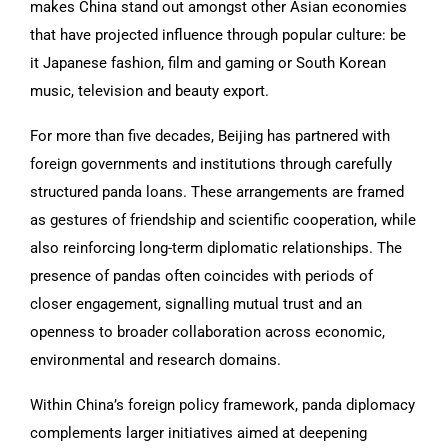
makes China stand out amongst other Asian economies
that have projected influence through popular culture: be
it Japanese fashion, film and gaming or South Korean
music, television and beauty export.
For more than five decades, Beijing has partnered with
foreign governments and institutions through carefully
structured panda loans. These arrangements are framed
as gestures of friendship and scientific cooperation, while
also reinforcing long-term diplomatic relationships. The
presence of pandas often coincides with periods of
closer engagement, signalling mutual trust and an
openness to broader collaboration across economic,
environmental and research domains.
Within China’s foreign policy framework, panda diplomacy
complements larger initiatives aimed at deepening