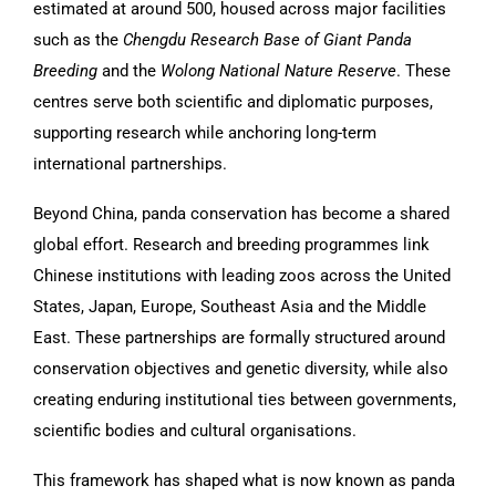
estimated at around 500, housed across major facilities
such as the
Chengdu Research Base of Giant Panda
Breeding
and the
Wolong National Nature Reserve
. These
centres serve both scientific and diplomatic purposes,
supporting research while anchoring long-term
international partnerships.
Beyond China, panda conservation has become a shared
global effort. Research and breeding programmes link
Chinese institutions with leading zoos across the United
States, Japan, Europe, Southeast Asia and the Middle
East. These partnerships are formally structured around
conservation objectives and genetic diversity, while also
creating enduring institutional ties between governments,
scientific bodies and cultural organisations.
This framework has shaped what is now known as panda