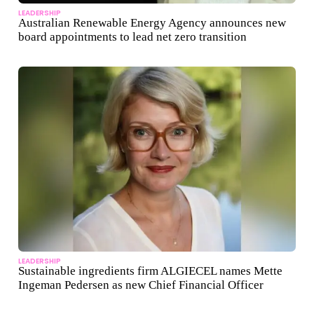
LEADERSHIP
Australian Renewable Energy Agency announces new
board appointments to lead net zero transition
LEADERSHIP
Sustainable ingredients firm ALGIECEL names Mette
Ingeman Pedersen as new Chief Financial Officer