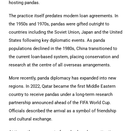
hosting pandas.
The practice itself predates modern loan agreements. In
the 1950s and 1970s, pandas were gifted outright to
countries including the Soviet Union, Japan and the United
States following key diplomatic events. As panda
populations declined in the 1980s, China transitioned to
the current loan-based system, placing conservation and
research at the centre of all overseas arrangements.
More recently, panda diplomacy has expanded into new
regions. In 2022, Qatar became the first Middle Eastern
country to receive pandas under a long-term research
partnership announced ahead of the FIFA World Cup.
Officials described the arrival as a symbol of friendship
and cultural exchange.