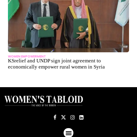
WOMEN EMPOWERMENT
KSrelief and UNDP sign joint agreement to
economically empower rural women in Syria