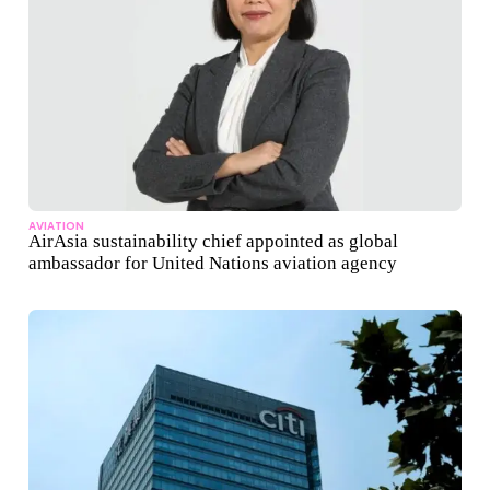
AVIATION
AirAsia sustainability chief appointed as global
ambassador for United Nations aviation agency