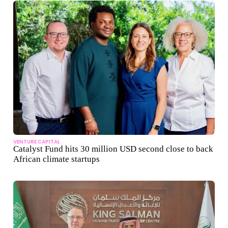
VENTURE CAPITAL
Catalyst Fund hits 30 million USD second close to back
African climate startups