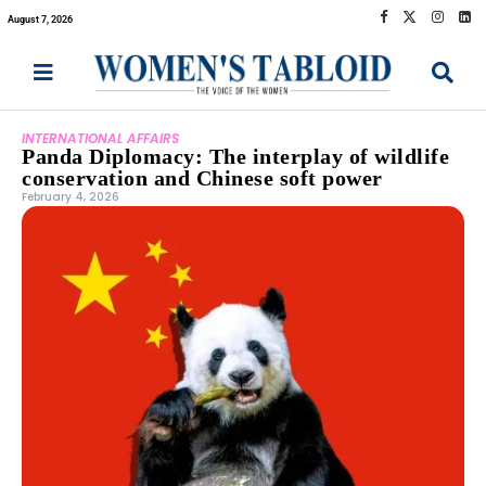
August 7, 2026
INTERNATIONAL AFFAIRS
Panda Diplomacy: The interplay of wildlife
conservation and Chinese soft power
February 4, 2026