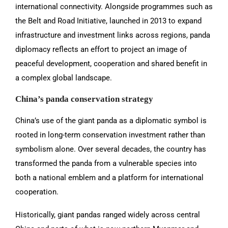
international connectivity. Alongside programmes such as
the Belt and Road Initiative, launched in 2013 to expand
infrastructure and investment links across regions, panda
diplomacy reflects an effort to project an image of
peaceful development, cooperation and shared benefit in
a complex global landscape.
China’s panda conservation strategy
China’s use of the giant panda as a diplomatic symbol is
rooted in long-term conservation investment rather than
symbolism alone. Over several decades, the country has
transformed the panda from a vulnerable species into
both a national emblem and a platform for international
cooperation.
Historically, giant pandas ranged widely across central