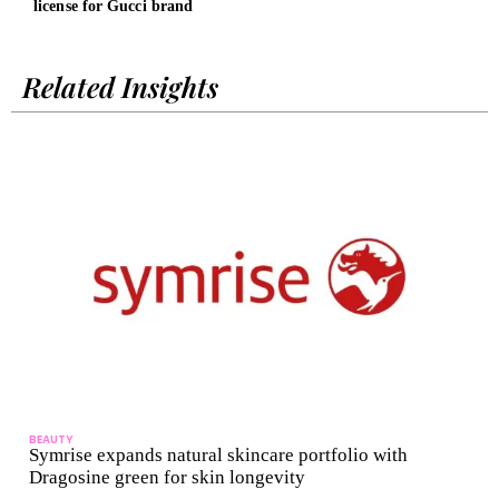
license for Gucci brand
Cent
Related Insights
BEAUTY
Symrise expands natural skincare portfolio with
Dragosine green for skin longevity