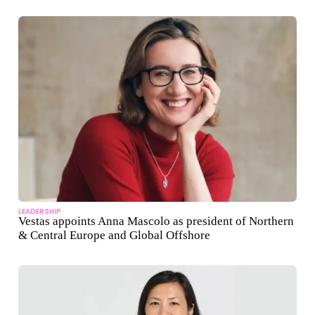
LEADERSHIP
Vestas appoints Anna Mascolo as president of Northern
& Central Europe and Global Offshore