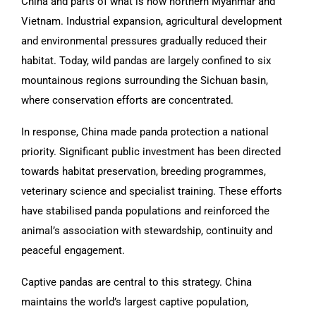
China and parts of what is now northern Myanmar and
Vietnam. Industrial expansion, agricultural development
and environmental pressures gradually reduced their
habitat. Today, wild pandas are largely confined to six
mountainous regions surrounding the Sichuan basin,
where conservation efforts are concentrated.
In response, China made panda protection a national
priority. Significant public investment has been directed
towards habitat preservation, breeding programmes,
veterinary science and specialist training. These efforts
have stabilised panda populations and reinforced the
animal’s association with stewardship, continuity and
peaceful engagement.
Captive pandas are central to this strategy. China
maintains the world’s largest captive population,