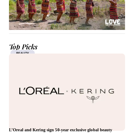
Top Picks
BEAUTY
L’Oreal and Kering sign 50-year exclusive global beauty
Vest