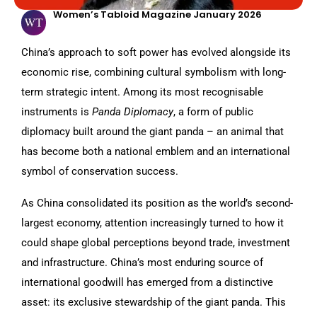
Women’s Tabloid Magazine January 2026
China’s approach to soft power has evolved alongside its
economic rise, combining cultural symbolism with long-
term strategic intent. Among its most recognisable
instruments is
Panda Diplomacy
, a form of public
diplomacy built around the giant panda – an animal that
has become both a national emblem and an international
symbol of conservation success.
As China consolidated its position as the world’s second-
largest economy, attention increasingly turned to how it
could shape global perceptions beyond trade, investment
and infrastructure. China’s most enduring source of
international goodwill has emerged from a distinctive
asset: its exclusive stewardship of the giant panda. This