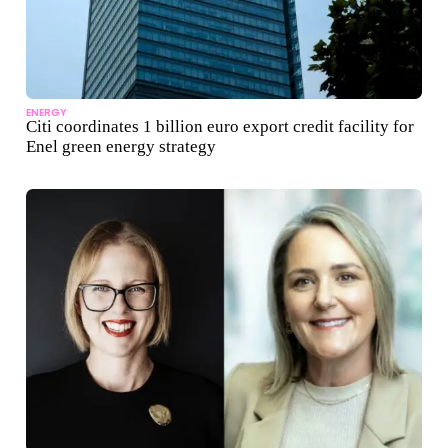
ENERGY
Citi coordinates 1 billion euro export credit facility for
Enel green energy strategy