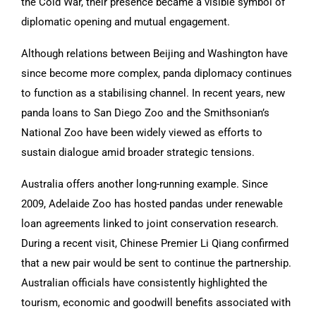
the Cold War, their presence became a visible symbol of
diplomatic opening and mutual engagement.
Although relations between Beijing and Washington have
since become more complex, panda diplomacy continues
to function as a stabilising channel. In recent years, new
panda loans to San Diego Zoo and the Smithsonian’s
National Zoo have been widely viewed as efforts to
sustain dialogue amid broader strategic tensions.
Australia offers another long-running example. Since
2009, Adelaide Zoo has hosted pandas under renewable
loan agreements linked to joint conservation research.
During a recent visit, Chinese Premier Li Qiang confirmed
that a new pair would be sent to continue the partnership.
Australian officials have consistently highlighted the
tourism, economic and goodwill benefits associated with