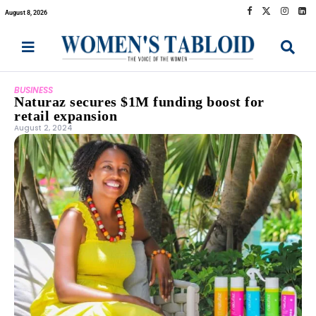
August 8, 2026
BUSINESS
Naturaz secures $1M funding boost for
retail expansion
August 2, 2024