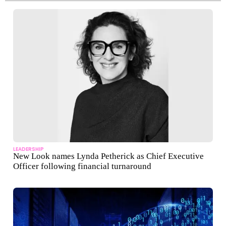
LEADERSHIP
New Look names Lynda Petherick as Chief Executive
Officer following financial turnaround