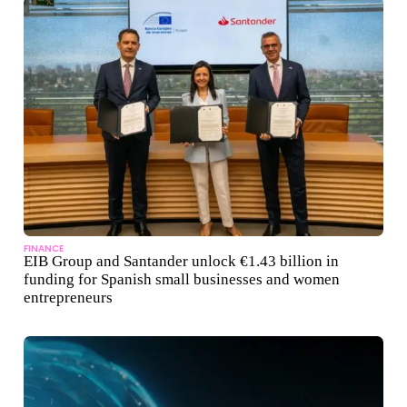
FINANCE
EIB Group and Santander unlock €1.43 billion in
funding for Spanish small businesses and women
entrepreneurs