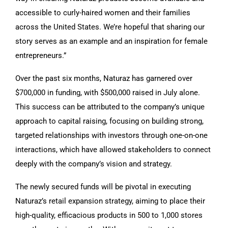
accessible to curly-haired women and their families
across the United States. We’re hopeful that sharing our
story serves as an example and an inspiration for female
entrepreneurs.”
Over the past six months, Naturaz has garnered over
$700,000 in funding, with $500,000 raised in July alone.
This success can be attributed to the company’s unique
approach to capital raising, focusing on building strong,
targeted relationships with investors through one-on-one
interactions, which have allowed stakeholders to connect
deeply with the company’s vision and strategy.
The newly secured funds will be pivotal in executing
Naturaz’s retail expansion strategy, aiming to place their
high-quality, efficacious products in 500 to 1,000 stores