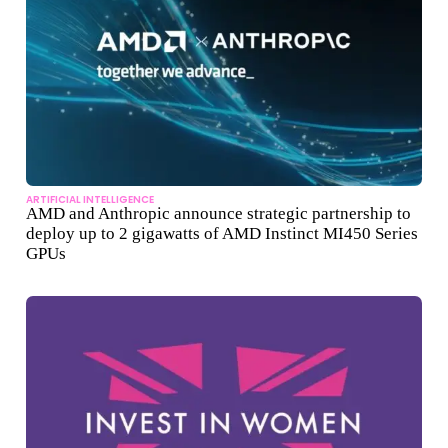
ARTIFICIAL INTELLIGENCE
AMD and Anthropic announce strategic partnership to
deploy up to 2 gigawatts of AMD Instinct MI450 Series
GPUs