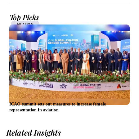
Top Picks
AVIATION
ICAO summit sets out measures to increase female
Ways
representation in aviation
Related Insights