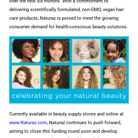
over the next six months. With a commitment to
delivering scientifically formulated, non-GMO, vegan hair
care products, Naturaz is poised to meet the growing
consumer demand for health-conscious beauty solutions.
Currently available in beauty supply stores and online at
www.Naturaz.com
, Naturaz continues to push forward,
aiming to close this funding round soon and develop