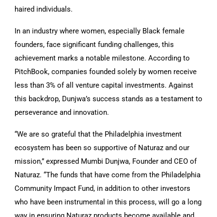
haired individuals.
In an industry where women, especially Black female
founders, face significant funding challenges, this
achievement marks a notable milestone. According to
PitchBook, companies founded solely by women receive
less than 3% of all venture capital investments. Against
this backdrop, Dunjwa’s success stands as a testament to
perseverance and innovation.
“We are so grateful that the Philadelphia investment
ecosystem has been so supportive of Naturaz and our
mission,” expressed Mumbi Dunjwa, Founder and CEO of
Naturaz. “The funds that have come from the Philadelphia
Community Impact Fund, in addition to other investors
who have been instrumental in this process, will go a long
way in ensuring Naturaz products become available and