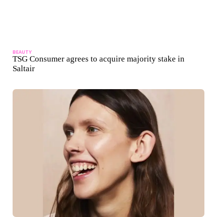
BEAUTY
TSG Consumer agrees to acquire majority stake in
Saltair