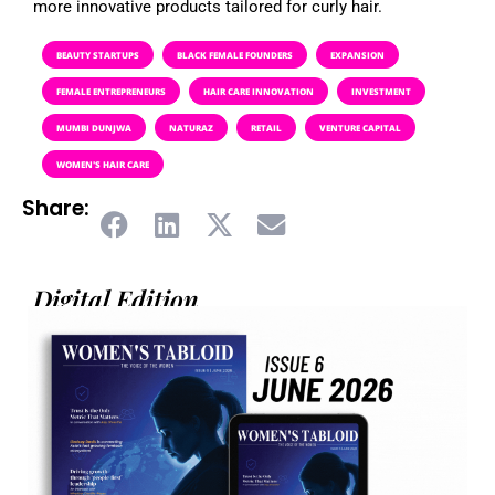
more innovative products tailored for curly hair.
BEAUTY STARTUPS
BLACK FEMALE FOUNDERS
EXPANSION
FEMALE ENTREPRENEURS
HAIR CARE INNOVATION
INVESTMENT
MUMBI DUNJWA
NATURAZ
RETAIL
VENTURE CAPITAL
WOMEN'S HAIR CARE
Share:
Digital Edition