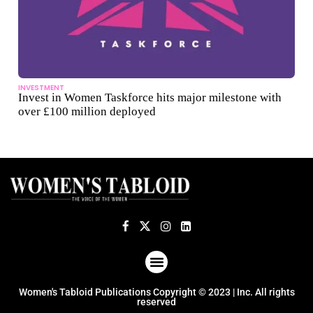
INVESTMENT
Invest in Women Taskforce hits major milestone with
over £100 million deployed
ABOUT US
TERMS OF USE
PRIVACY POLICY
Women's Tabloid Publications Copyright © 2023 | Inc. All rights
reserved