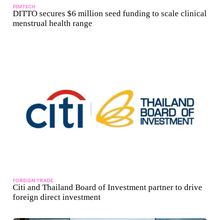
FEMTECH
DITTO secures $6 million seed funding to scale clinical
menstrual health range
FOREIGN TRADE
Citi and Thailand Board of Investment partner to drive
foreign direct investment