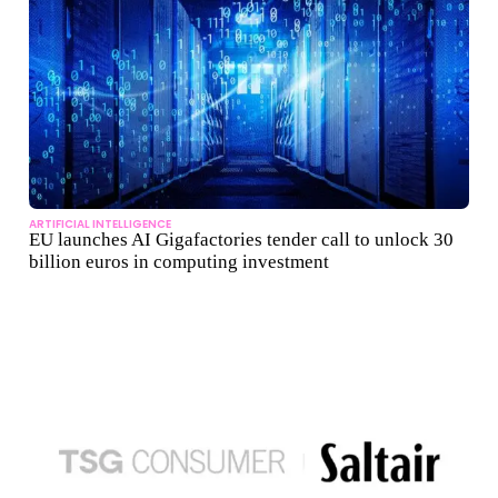
ARTIFICIAL INTELLIGENCE
EU launches AI Gigafactories tender call to unlock 30
billion euros in computing investment