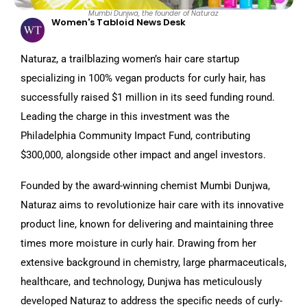
Mumbi Dunjwa, the founder of Naturaz
Women's Tabloid News Desk
Naturaz, a trailblazing women’s hair care startup
specializing in 100% vegan products for curly hair, has
successfully raised $1 million in its seed funding round.
Leading the charge in this investment was the
Philadelphia Community Impact Fund, contributing
$300,000, alongside other impact and angel investors.
Founded by the award-winning chemist Mumbi Dunjwa,
Naturaz aims to revolutionize hair care with its innovative
product line, known for delivering and maintaining three
times more moisture in curly hair. Drawing from her
extensive background in chemistry, large pharmaceuticals,
healthcare, and technology, Dunjwa has meticulously
developed Naturaz to address the specific needs of curly-