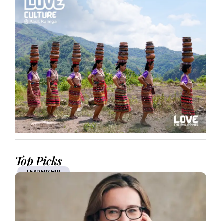
Top Picks
LEADERSHIP