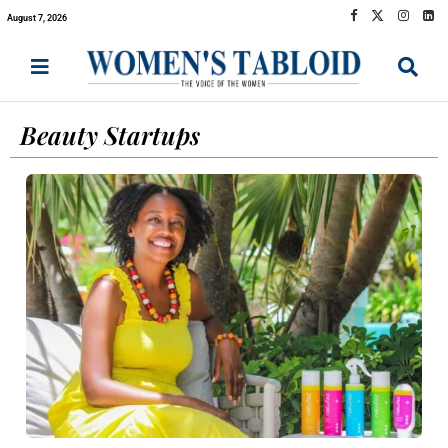
August 7, 2026
Beauty Startups