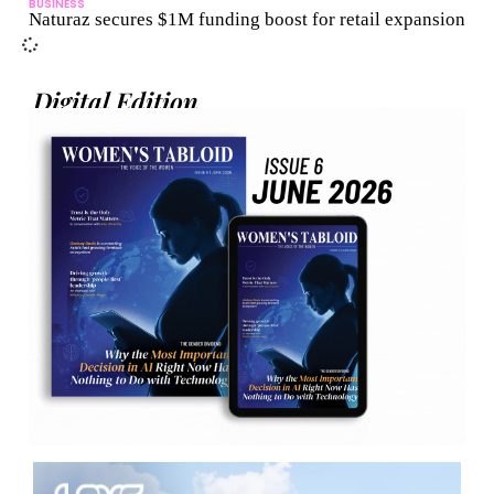
BUSINESS
Naturaz secures $1M funding boost for retail expansion
Digital Edition