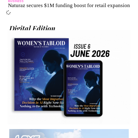
BUSINESS
Naturaz secures $1M funding boost for retail expansion
Digital Edition