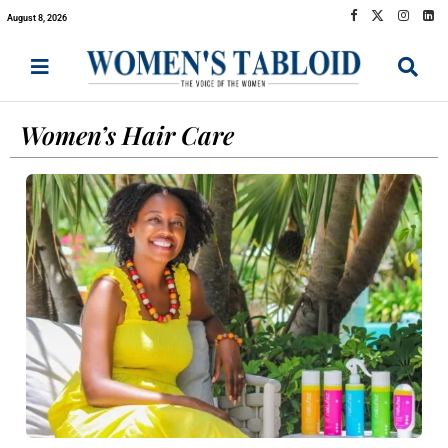
August 8, 2026
Women’s Hair Care