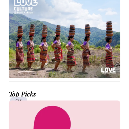
Top Picks
CSR