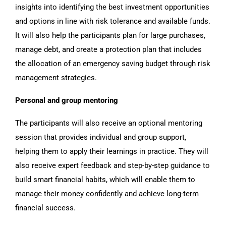
insights into identifying the best investment opportunities
and options in line with risk tolerance and available funds.
It will also help the participants plan for large purchases,
manage debt, and create a protection plan that includes
the allocation of an emergency saving budget through risk
management strategies.
Personal and group mentoring
The participants will also receive an optional mentoring
session that provides individual and group support,
helping them to apply their learnings in practice. They will
also receive expert feedback and step-by-step guidance to
build smart financial habits, which will enable them to
manage their money confidently and achieve long-term
financial success.