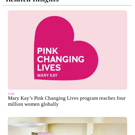
CSR
Mary Kay’s Pink Changing Lives program reaches four
million women globally