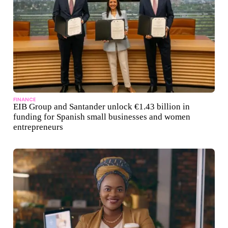
FINANCE
EIB Group and Santander unlock €1.43 billion in
funding for Spanish small businesses and women
entrepreneurs