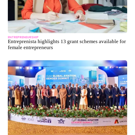
ENTREPRENEURSHIP
Entreprenista highlights 13 grant schemes available for
female entrepreneurs