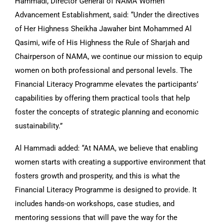
Hammadi, Director General of NAMA Women
Advancement Establishment, said: “Under the directives
of Her Highness Sheikha Jawaher bint Mohammed Al
Qasimi, wife of His Highness the Rule of Sharjah and
Chairperson of NAMA, we continue our mission to equip
women on both professional and personal levels. The
Financial Literacy Programme elevates the participants’
capabilities by offering them practical tools that help
foster the concepts of strategic planning and economic
sustainability.”
Al Hammadi added: “At NAMA, we believe that enabling
women starts with creating a supportive environment that
fosters growth and prosperity, and this is what the
Financial Literacy Programme is designed to provide. It
includes hands-on workshops, case studies, and
mentoring sessions that will pave the way for the