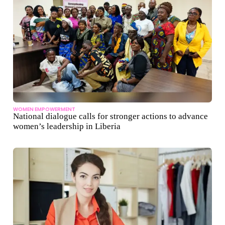
WOMEN EMPOWERMENT
National dialogue calls for stronger actions to advance
women’s leadership in Liberia