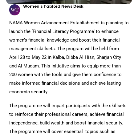
Women's Tabloid News Desk
NAMA Women Advancement Establishment is planning to
launch the ‘Financial Literacy Programme’ to enhance
women’s financial knowledge and boost their financial
management skillsets. The program will be held from
April 28 to May 22 in Kalba, Dibba Al Hisn, Sharjah City
and Al Mudam. This initiative aims to equip more than
200 women with the tools and give them confidence to
make informed financial decisions and achieve lasting
economic security.
The programme will impart participants with the skillsets
to reinforce their professional careers, achieve financial
independence, build wealth and boost financial security.
The programme will cover essential topics such as