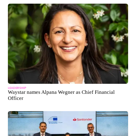
LEADERSHIP
Waystar names Alpana Wegner as Chief Financial
Officer