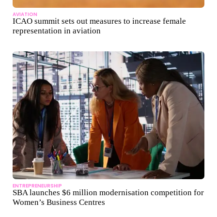
AVIATION
ICAO summit sets out measures to increase female
representation in aviation
ENTREPRENEURSHIP
SBA launches $6 million modernisation competition for
Women’s Business Centres