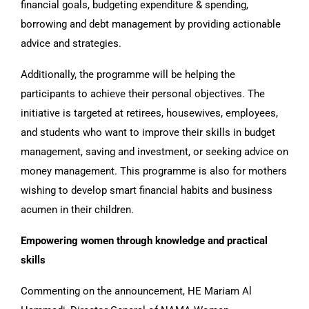
financial goals, budgeting expenditure & spending,
borrowing and debt management by providing actionable
advice and strategies.
Additionally, the programme will be helping the
participants to achieve their personal objectives. The
initiative is targeted at retirees, housewives, employees,
and students who want to improve their skills in budget
management, saving and investment, or seeking advice on
money management. This programme is also for mothers
wishing to develop smart financial habits and business
acumen in their children.
Empowering women through knowledge and practical
skills
Commenting on the announcement, HE Mariam Al