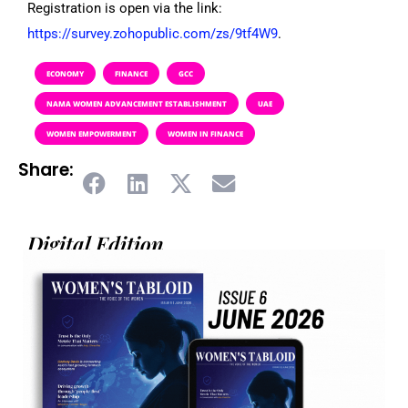
Registration is open via the link:
https://survey.zohopublic.com/zs/9tf4W9
.
ECONOMY
FINANCE
GCC
NAMA WOMEN ADVANCEMENT ESTABLISHMENT
UAE
WOMEN EMPOWERMENT
WOMEN IN FINANCE
Share:
Digital Edition