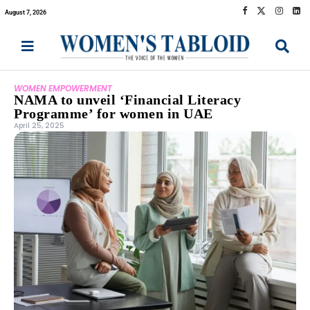
August 7, 2026
WOMEN EMPOWERMENT
NAMA to unveil ‘Financial Literacy
Programme’ for women in UAE
April 25, 2025