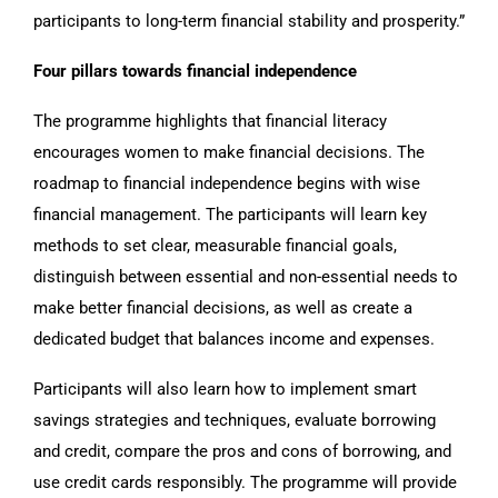
participants to long-term financial stability and prosperity.”
Four pillars towards financial independence
The programme highlights that financial literacy
encourages women to make financial decisions. The
roadmap to financial independence begins with wise
financial management. The participants will learn key
methods to set clear, measurable financial goals,
distinguish between essential and non-essential needs to
make better financial decisions, as well as create a
dedicated budget that balances income and expenses.
Participants will also learn how to implement smart
savings strategies and techniques, evaluate borrowing
and credit, compare the pros and cons of borrowing, and
use credit cards responsibly. The programme will provide