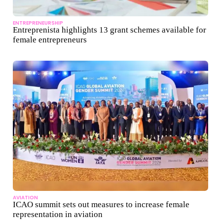
ENTREPRENEURSHIP
Entreprenista highlights 13 grant schemes available for
female entrepreneurs
AVIATION
ICAO summit sets out measures to increase female
representation in aviation