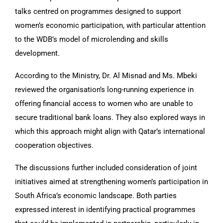
talks centred on programmes designed to support
women’s economic participation, with particular attention
to the WDB’s model of microlending and skills
development.
According to the Ministry, Dr. Al Misnad and Ms. Mbeki
reviewed the organisation’s long-running experience in
offering financial access to women who are unable to
secure traditional bank loans. They also explored ways in
which this approach might align with Qatar’s international
cooperation objectives.
The discussions further included consideration of joint
initiatives aimed at strengthening women’s participation in
South Africa’s economic landscape. Both parties
expressed interest in identifying practical programmes