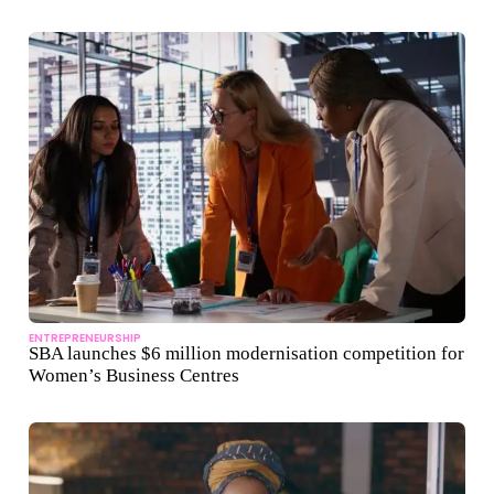
ENTREPRENEURSHIP
SBA launches $6 million modernisation competition for
Women’s Business Centres