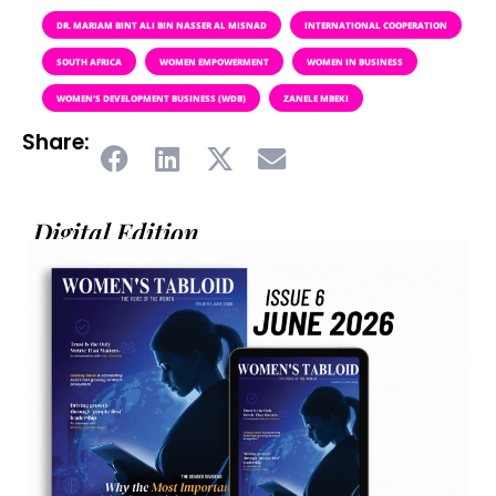
DR. MARIAM BINT ALI BIN NASSER AL MISNAD
INTERNATIONAL COOPERATION
SOUTH AFRICA
WOMEN EMPOWERMENT
WOMEN IN BUSINESS
WOMEN’S DEVELOPMENT BUSINESS (WDB)
ZANELE MBEKI
Share:
Digital Edition