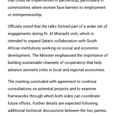
that could be implemented in partnership, particularly in
communities where women face barriers to employment
or entrepreneurship.
Officials noted that the talks formed part of a wider set of
engagements during Dr. Al Misnad’s visit, which is
intended to expand Qatar’s collaboration with South
African institutions working on social and economic
development. The Minister emphasised the importance of
building sustainable channels of cooperation that help
advance women’s roles in local and regional economies.
The meeting concluded with agreement to continue
consultations on potential projects and to examine
frameworks through which both sides can coordinate
future efforts. Further details are expected following
additional technical discussions between the two parties.