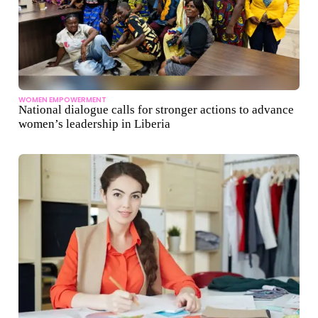
WOMEN EMPOWERMENT
National dialogue calls for stronger actions to advance
women’s leadership in Liberia