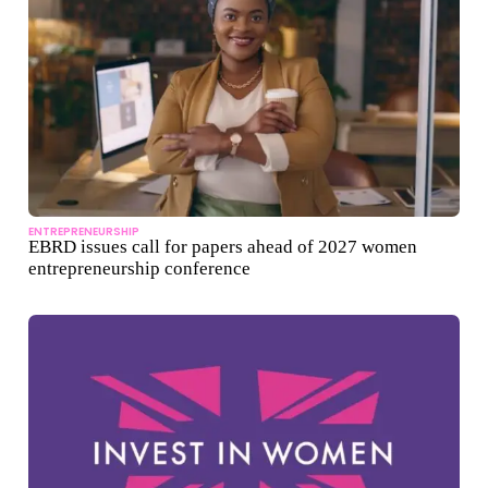
ENTREPRENEURSHIP
EBRD issues call for papers ahead of 2027 women
entrepreneurship conference