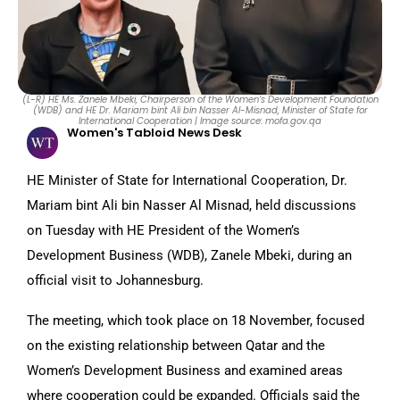
(L-R) HE Ms. Zanele Mbeki, Chairperson of the Women’s Development Foundation
(WDB) and HE Dr. Mariam bint Ali bin Nasser Al-Misnad, Minister of State for
International Cooperation | Image source: mofa.gov.qa
Women's Tabloid News Desk
HE Minister of State for International Cooperation, Dr.
Mariam bint Ali bin Nasser Al Misnad, held discussions
on Tuesday with HE President of the Women’s
Development Business (WDB), Zanele Mbeki, during an
official visit to Johannesburg.
The meeting, which took place on 18 November, focused
on the existing relationship between Qatar and the
Women’s Development Business and examined areas
where cooperation could be expanded. Officials said the