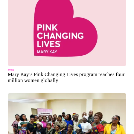
CSR
Mary Kay’s Pink Changing Lives program reaches four
million women globally