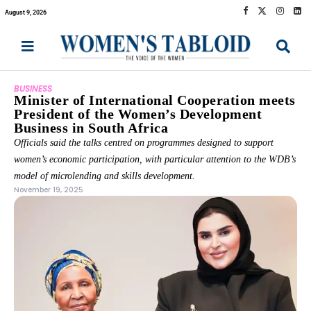
August 9, 2026
BUSINESS
Minister of International Cooperation meets
President of the Women’s Development
Business in South Africa
Officials said the talks centred on programmes designed to support
women’s economic participation, with particular attention to the WDB’s
model of microlending and skills development.
November 19, 2025