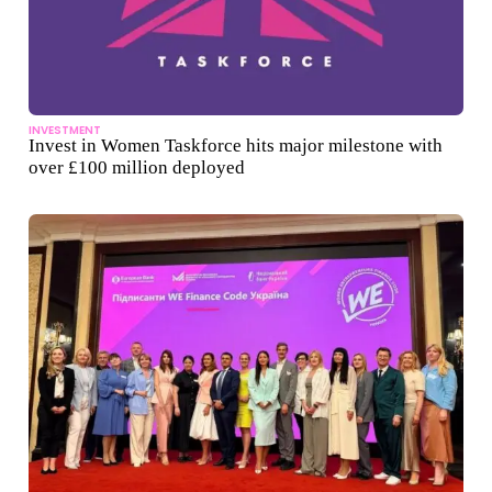
INVESTMENT
Invest in Women Taskforce hits major milestone with
over £100 million deployed