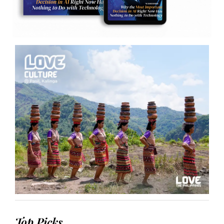
Top Picks