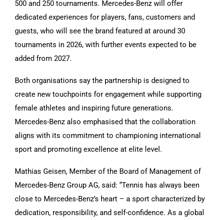
500 and 250 tournaments. Mercedes-Benz will offer
dedicated experiences for players, fans, customers and
guests, who will see the brand featured at around 30
tournaments in 2026, with further events expected to be
added from 2027.
Both organisations say the partnership is designed to
create new touchpoints for engagement while supporting
female athletes and inspiring future generations.
Mercedes-Benz also emphasised that the collaboration
aligns with its commitment to championing international
sport and promoting excellence at elite level.
Mathias Geisen, Member of the Board of Management of
Mercedes-Benz Group AG, said: “Tennis has always been
close to Mercedes-Benz’s heart – a sport characterized by
dedication, responsibility, and self-confidence. As a global