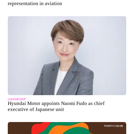
representation in aviation
LEADERSHIP
Hyundai Motor appoints Naomi Fudo as chief
executive of Japanese unit