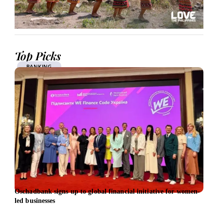
Top Picks
BANKING
Oschadbank signs up to global financial initiative for women-
Citi 
led businesses
gree