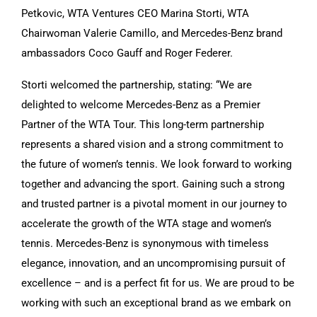
Petkovic, WTA Ventures CEO Marina Storti, WTA
Chairwoman Valerie Camillo, and Mercedes-Benz brand
ambassadors Coco Gauff and Roger Federer.
Storti welcomed the partnership, stating: “We are
delighted to welcome Mercedes-Benz as a Premier
Partner of the WTA Tour. This long-term partnership
represents a shared vision and a strong commitment to
the future of women’s tennis. We look forward to working
together and advancing the sport. Gaining such a strong
and trusted partner is a pivotal moment in our journey to
accelerate the growth of the WTA stage and women’s
tennis. Mercedes-Benz is synonymous with timeless
elegance, innovation, and an uncompromising pursuit of
excellence – and is a perfect fit for us. We are proud to be
working with such an exceptional brand as we embark on