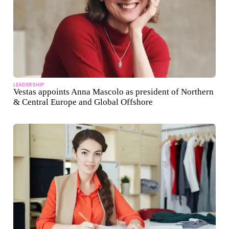
LEADERSHIP
Vestas appoints Anna Mascolo as president of Northern
& Central Europe and Global Offshore