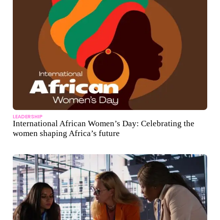
LEADERSHIP
International African Women’s Day: Celebrating the
women shaping Africa’s future