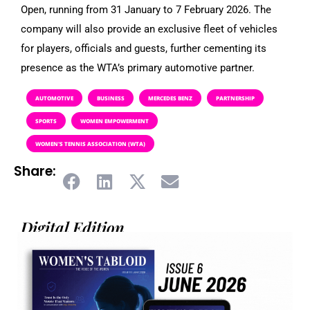
Open, running from 31 January to 7 February 2026. The
company will also provide an exclusive fleet of vehicles
for players, officials and guests, further cementing its
presence as the WTA’s primary automotive partner.
AUTOMOTIVE
BUSINESS
MERCEDES BENZ
PARTNERSHIP
SPORTS
WOMEN EMPOWERMENT
WOMEN'S TENNIS ASSOCIATION (WTA)
Share:
Digital Edition