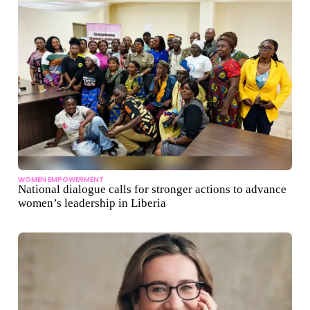
WOMEN EMPOWERMENT
National dialogue calls for stronger actions to advance
women’s leadership in Liberia