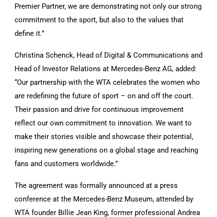
Premier Partner, we are demonstrating not only our strong
commitment to the sport, but also to the values that
define it.”
Christina Schenck, Head of Digital & Communications and
Head of Investor Relations at Mercedes-Benz AG, added:
“Our partnership with the WTA celebrates the women who
are redefining the future of sport – on and off the court.
Their passion and drive for continuous improvement
reflect our own commitment to innovation. We want to
make their stories visible and showcase their potential,
inspiring new generations on a global stage and reaching
fans and customers worldwide.”
The agreement was formally announced at a press
conference at the Mercedes-Benz Museum, attended by
WTA founder Billie Jean King, former professional Andrea