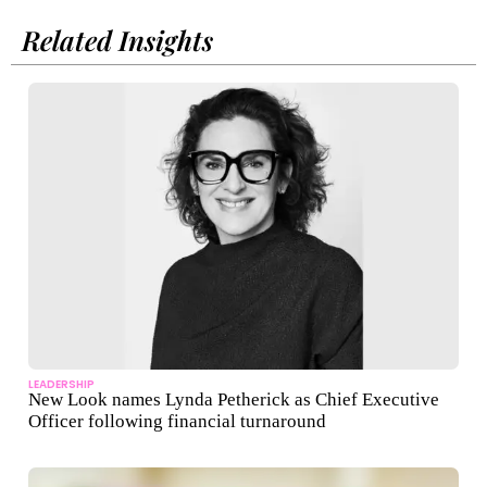
Related Insights
LEADERSHIP
New Look names Lynda Petherick as Chief Executive
Officer following financial turnaround