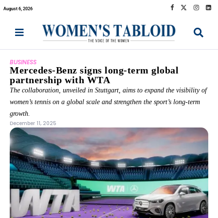
August 6, 2026
BUSINESS
Mercedes-Benz signs long-term global
partnership with WTA
The collaboration, unveiled in Stuttgart, aims to expand the visibility of
women’s tennis on a global scale and strengthen the sport’s long-term
growth.
December 11, 2025