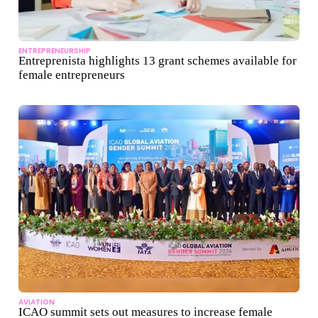
ENTREPRENEURSHIP
Entreprenista highlights 13 grant schemes available for
female entrepreneurs
AVIATION
ICAO summit sets out measures to increase female