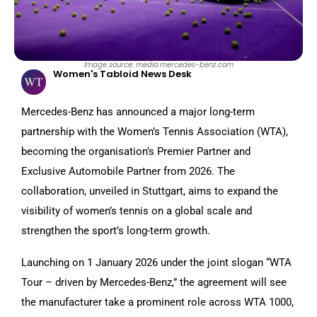
Image source: media.mercedes-benz.com
Women's Tabloid News Desk
Mercedes-Benz has announced a major long-term
partnership with the Women’s Tennis Association (WTA),
becoming the organisation’s Premier Partner and
Exclusive Automobile Partner from 2026. The
collaboration, unveiled in Stuttgart, aims to expand the
visibility of women’s tennis on a global scale and
strengthen the sport’s long-term growth.
Launching on 1 January 2026 under the joint slogan “WTA
Tour – driven by Mercedes-Benz,” the agreement will see
the manufacturer take a prominent role across WTA 1000,