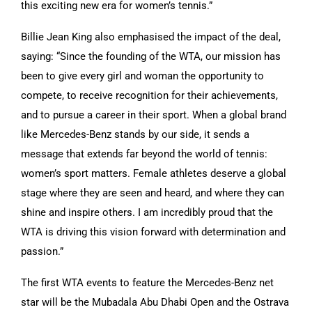
this exciting new era for women’s tennis.”
Billie Jean King also emphasised the impact of the deal,
saying: “Since the founding of the WTA, our mission has
been to give every girl and woman the opportunity to
compete, to receive recognition for their achievements,
and to pursue a career in their sport. When a global brand
like Mercedes-Benz stands by our side, it sends a
message that extends far beyond the world of tennis:
women’s sport matters. Female athletes deserve a global
stage where they are seen and heard, and where they can
shine and inspire others. I am incredibly proud that the
WTA is driving this vision forward with determination and
passion.”
The first WTA events to feature the Mercedes-Benz net
star will be the Mubadala Abu Dhabi Open and the Ostrava