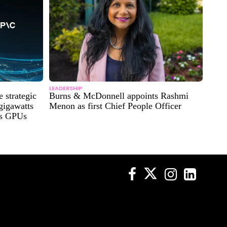
LEADERSHIP
strategic
Burns & McDonnell appoints Rashmi
 gigawatts
Menon as first Chief People Officer
es GPUs