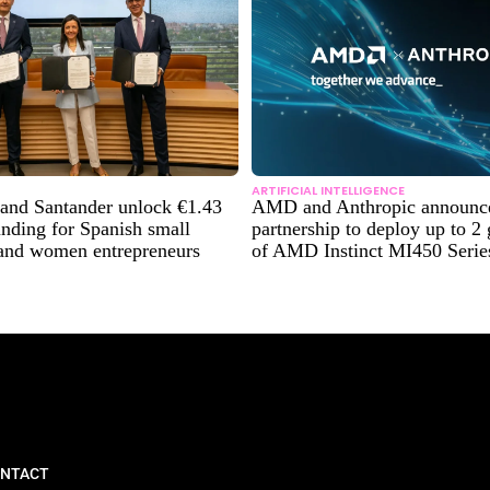
ARTIFICIAL INTELLIGENCE
and Santander unlock €1.43
AMD and Anthropic announce 
funding for Spanish small
partnership to deploy up to 2
 and women entrepreneurs
of AMD Instinct MI450 Seri
NTACT