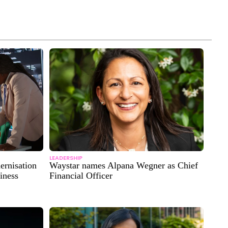
LEADERSHIP
ernisation
Waystar names Alpana Wegner as Chief
iness
Financial Officer