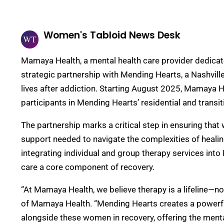
Women's Tabloid News Desk
Mamaya Health, a mental health care provider dedica
strategic partnership with Mending Hearts, a Nashvil
lives after addiction. Starting August 2025, Mamaya He
participants in Mending Hearts’ residential and trans
The partnership marks a critical step in ensuring tha
support needed to navigate the complexities of heali
integrating individual and group therapy services in
care a core component of recovery.
“At Mamaya Health, we believe therapy is a lifeline—
of Mamaya Health. “Mending Hearts creates a powerfu
alongside these women in recovery, offering the menta