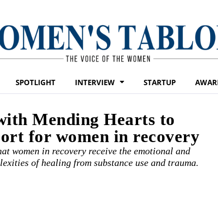
SPOTLIGHT
INTERVIEW
STARTUP
AWAR
ith Mending Hearts to
ort for women in recovery
that women in recovery receive the emotional and
lexities of healing from substance use and trauma.