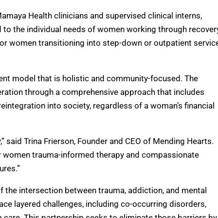
maya Health clinicians and supervised clinical interns,
d to the individual needs of women working through recover
or women transitioning into step-down or outpatient servic
ment model that is holistic and community-focused. The
eration through a comprehensive approach that includes
 reintegration into society, regardless of a woman’s financial
y,” said Trina Frierson, Founder and CEO of Mending Hearts.
ffer women trauma-informed therapy and compassionate
ures.”
 the intersection between trauma, addiction, and mental
e layered challenges, including co-occurring disorders,
 care. This partnership seeks to eliminate those barriers by