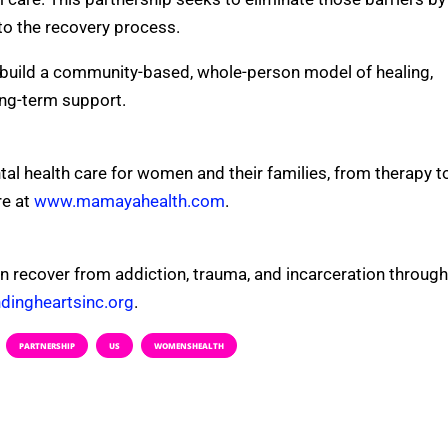
to the recovery process.
build a community-based, whole-person model of healing,
ong-term support.
al health care for women and their families, from therapy t
e at
www.mamayahealth.com
.
n recover from addiction, trauma, and incarceration through
ingheartsinc.org
.
PARTNERSHIP
US
WOMENSHEALTH