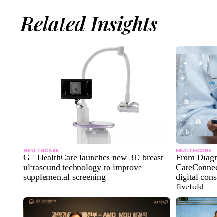
Related Insights
HEALTHCARE
HEALTHCARE
GE HealthCare launches new 3D breast
From Diagn
ultrasound technology to improve
CareConnect
supplemental screening
digital con
fivefold