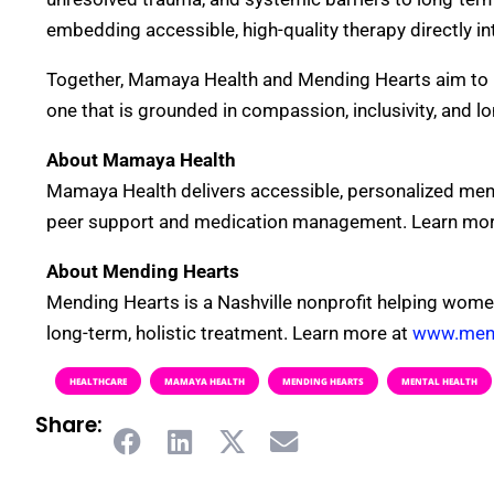
embedding accessible, high-quality therapy directly in
Together, Mamaya Health and Mending Hearts aim to 
one that is grounded in compassion, inclusivity, and l
About Mamaya Health
Mamaya Health delivers accessible, personalized ment
peer support and medication management. Learn mor
About Mending Hearts
Mending Hearts is a Nashville nonprofit helping wome
long-term, holistic treatment. Learn more at
www.mend
HEALTHCARE
MAMAYA HEALTH
MENDING HEARTS
MENTAL HEALTH
Share: