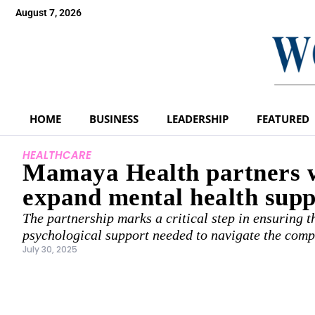
August 7, 2026
HOME
BUSINESS
LEADERSHIP
FEATURED
HEALTHCARE
Mamaya Health partners w
expand mental health supp
The partnership marks a critical step in ensuring 
psychological support needed to navigate the comp
July 30, 2025