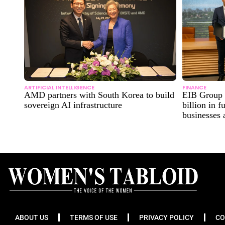
ARTIFICIAL INTELLIGENCE
FINANCE
AMD partners with South Korea to build
EIB Group 
sovereign AI infrastructure
billion in 
businesses
ABOUT US
TERMS OF USE
PRIVACY POLICY
CO