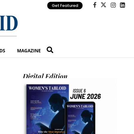
Get Featured
DS
MAGAZINE
Digital Edition