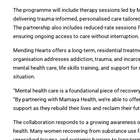
The programme will include therapy sessions led by Ma
delivering trauma-informed, personalised care tailore
The partnership also includes reduced-rate sessions f
ensuring ongoing access to care without interruption.
Mending Hearts offers a long-term, residential treat
organisation addresses addiction, trauma, and incarc
mental health care, life skills training, and support for
situation.
“Mental health care is a foundational piece of recover
“By partnering with Mamaya Health, we’re able to o
support as they rebuild their lives and reclaim their fut
The collaboration responds to a growing awareness of
health. Many women recovering from substance use fac
unresolved trauma, and systemic barriers to long-term