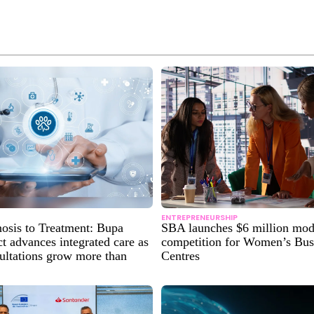
ENTREPRENEURSHIP
osis to Treatment: Bupa
SBA launches $6 million mod
 advances integrated care as
competition for Women’s Bus
sultations grow more than
Centres