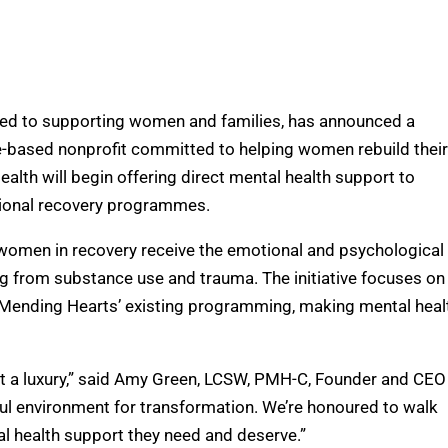
ted to supporting women and families, has announced a
le-based nonprofit committed to helping women rebuild their
alth will begin offering direct mental health support to
itional recovery programmes.
t women in recovery receive the emotional and psychological
ng from substance use and trauma. The initiative focuses on
to Mending Hearts’ existing programming, making mental heal
not a luxury,” said Amy Green, LCSW, PMH-C, Founder and CEO
l environment for transformation. We’re honoured to walk
l health support they need and deserve.”