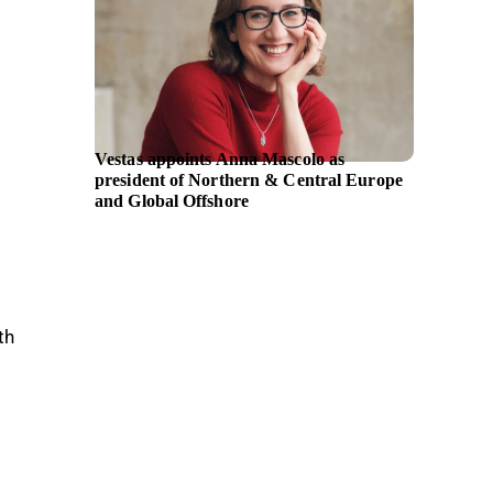
Vestas appoints Anna Mascolo as
TSG Co
president of Northern & Central Europe
majorit
and Global Offshore
th